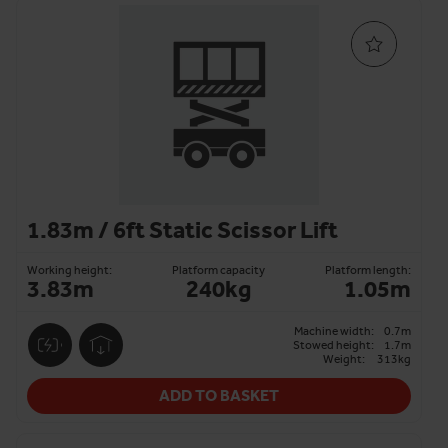
1.83m / 6ft Static Scissor Lift
Working height:
Platform capacity
Platform length:
3.83m
240kg
1.05m
Machine width:
0.7m
Stowed height:
1.7m
Weight:
313kg
ADD TO BASKET