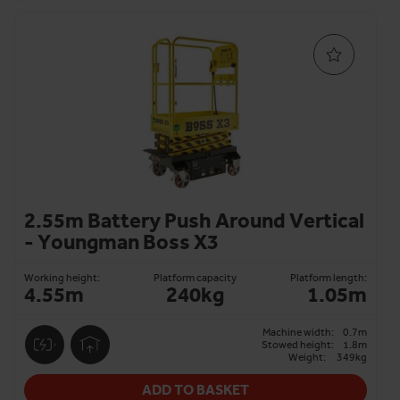
2.55m Battery Push Around Vertical
- Youngman Boss X3
Working height:
Platform capacity
Platform length:
4.55m
240kg
1.05m
Machine width:
0.7m
Stowed height:
1.8m
Weight:
349kg
ADD TO BASKET