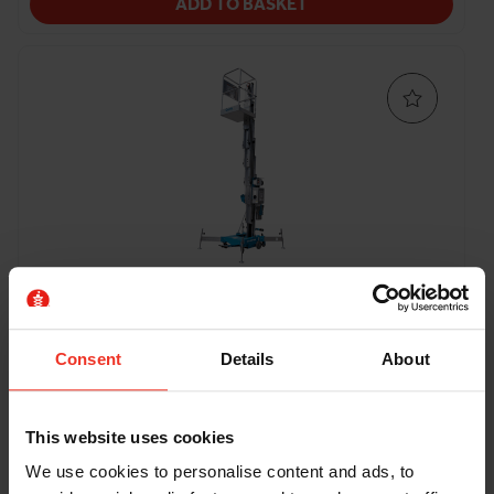
ADD TO BASKET
Genie AWP 20S - 6.12m Battery
Push Around Vertical
Consent
Details
About
Working height:
Platform capacity
Platform length:
8.12m
159kg
0.69m
This website uses cookies
Machine width:
0.74m
Stowed height:
1.98m
We use cookies to personalise content and ads, to
Weight:
307kg