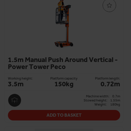
aisles and small environments, and available on same-day
and next-day delivery.
From small electric to manual push-around models, we
make platform hire straightforward, delivering only the
most reliable machines to our customers.
Talk to our experts
or use our
platform finder tool
to find
PAV access hire that meets your requirements.
1.5m Manual Push Around Vertical -
Power Tower Peco
Working height:
Platform capacity
Platform length:
3.5m
150kg
0.72m
Machine width:
0.7m
Stowed height:
1.55m
Weight:
180kg
ADD TO BASKET