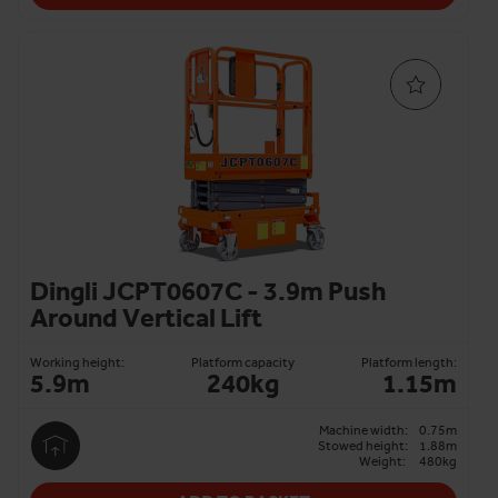
Dingli JCPT0607C - 3.9m Push
Around Vertical Lift
Working height:
Platform capacity
Platform length:
5.9m
240kg
1.15m
Machine width:
0.75m
Stowed height:
1.88m
Weight:
480kg