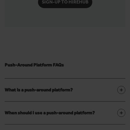
SIGN-UP TO HIREHUB
Push-Around Platform FAQs
+
What is a push-around platform?
+
When should I use a push-around platform?