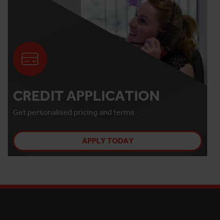
CREDIT APPLICATION
Get personalised pricing and terms
APPLY TODAY