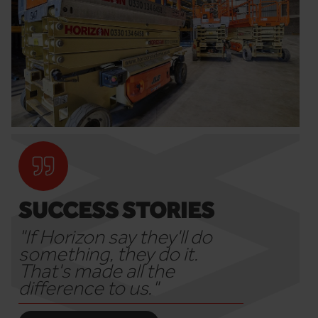
SUCCESS STORIES
"If Horizon say they'll do
something, they do it.
That's made all the
difference to us."