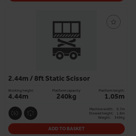
2.44m / 8ft Static Scissor
Working height:
Platform capacity
Platform length:
4.44m
240kg
1.05m
Machine width:
0.7m
Stowed height:
1.8m
Weight:
349kg
ADD TO BASKET