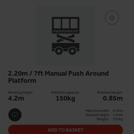
2.20m / 7ft Manual Push Around
Platform
Working height:
Platform capacity
Platform length:
4.2m
150kg
0.85m
Machine width:
0.95m
Stowed height:
1.94m
Weight:
335kg
ADD TO BASKET