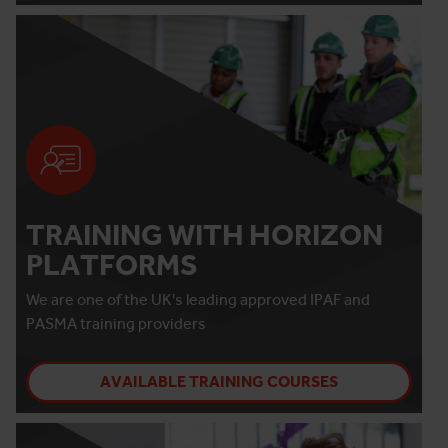
TRAINING WITH HORIZON
PLATFORMS
We are one of the UK's leading approved IPAF and
PASMA training providers
AVAILABLE TRAINING COURSES