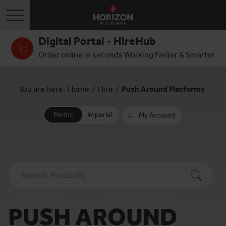
Toggle navigation
Digital Portal - HireHub
Order online in seconds Working Faster & Smarter
You are here:
Home
/
Hire
/
Push Around Platforms
Metric
Imperial
My Account
PUSH AROUND