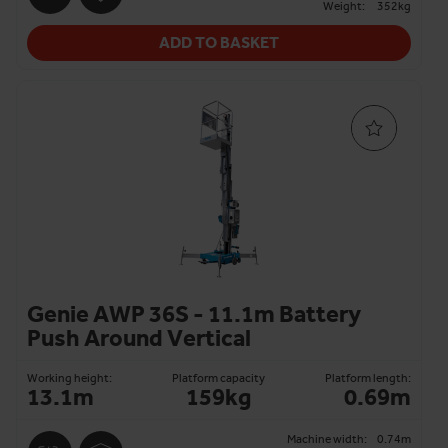
Weight:
352kg
ADD TO BASKET
Genie AWP 36S - 11.1m Battery
Push Around Vertical
Working height:
Platform capacity
Platform length:
13.1m
159kg
0.69m
Machine width:
0.74m