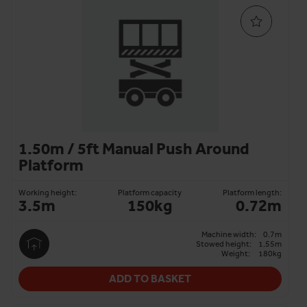
1.50m / 5ft Manual Push Around
Platform
Working height:
Platform capacity
Platform length:
3.5m
150kg
0.72m
Machine width:
0.7m
Stowed height:
1.55m
Weight:
180kg
ADD TO BASKET