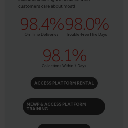
customers care about most!
98.4%
98.0%
On Time Deliveries
Trouble-Free Hire Days
98.1%
Collections Within 7 Days
ACCESS PLATFORM RENTAL
MEWP & ACCESS PLATFORM
TRAINING