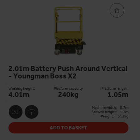
2.01m Battery Push Around Vertical
- Youngman Boss X2
Working height:
Platform capacity
Platform length:
4.01m
240kg
1.05m
Machine width:
0.7m
Stowed height:
1.7m
Weight:
313kg
ADD TO BASKET