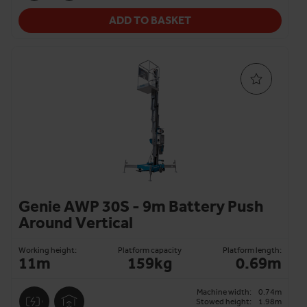
ADD TO BASKET
Genie AWP 30S - 9m Battery Push
Around Vertical
Working height:
Platform capacity
Platform length:
11m
159kg
0.69m
Machine width:
0.74m
Stowed height:
1.98m