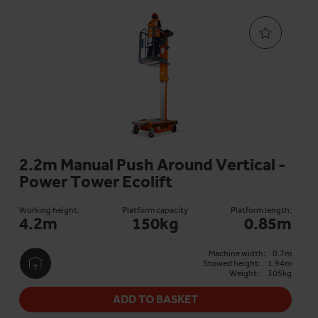
2.2m Manual Push Around Vertical -
Power Tower Ecolift
Working height:
Platform capacity
Platform length:
4.2m
150kg
0.85m
Machine width:
0.7m
Stowed height:
1.94m
Weight:
305kg
ADD TO BASKET