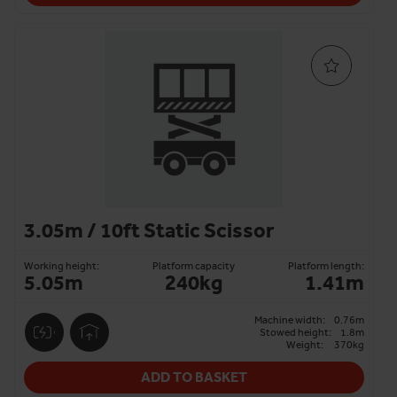
3.05m / 10ft Static Scissor
Working height:
Platform capacity
Platform length:
5.05m
240kg
1.41m
Machine width:
0.76m
Stowed height:
1.8m
Weight:
370kg
ADD TO BASKET