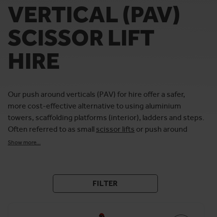
VERTICAL (PAV)
SCISSOR LIFT
HIRE
Our push around verticals (PAV) for hire offer a safer,
more cost-effective alternative to using aluminium
towers, scaffolding platforms (interior), ladders and steps.
Often referred to as small
scissor lifts
or push around
platforms lifts, these work-at-height platforms are
Show more...
commonly hired for maintenance, cleaning and
decorating.
At Horizon Platforms, we offer high-quality battery and
FILTER
manual mini scissor lifts for hire from popular brands,
including Genie and JLG’s Power Tower. This includes
narrow-width push-around vertical lifts that are ideal for