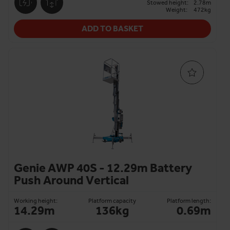
Stowed height:
2.78m
Weight:
472kg
ADD TO BASKET
Genie AWP 40S - 12.29m Battery
Push Around Vertical
Working height:
Platform capacity
Platform length:
14.29m
136kg
0.69m