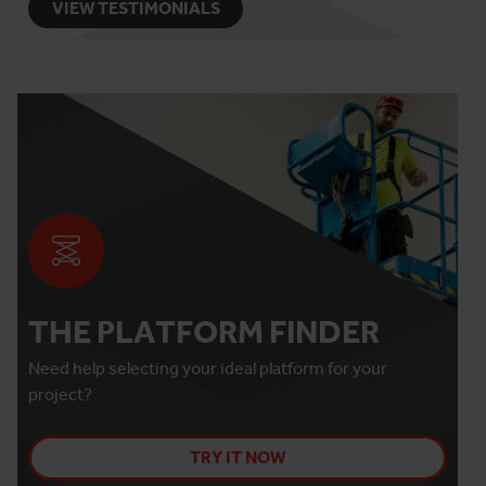
VIEW TESTIMONIALS
THE PLATFORM FINDER
Need help selecting your ideal platform for your
project?
TRY IT NOW