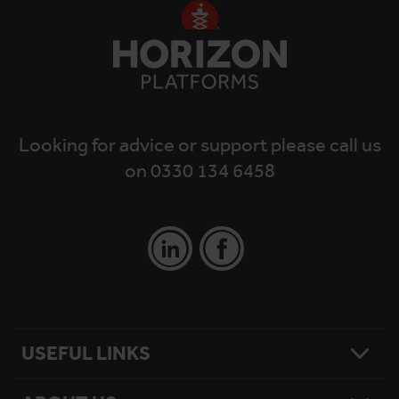
Looking for advice or support please call us
on 0330 134 6458
USEFUL LINKS