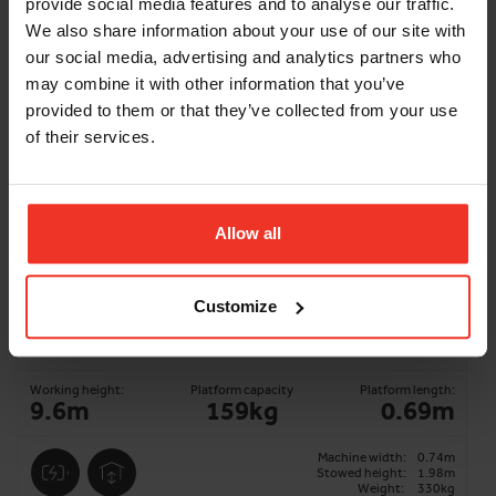
provide social media features and to analyse our traffic.
ADD TO BASKET
We also share information about your use of our site with
our social media, advertising and analytics partners who
may combine it with other information that you’ve
provided to them or that they’ve collected from your use
of their services.
Allow all
Customize
Genie AWP 25S - 7.6m Battery Push
Around Vertical
Working height:
Platform capacity
Platform length:
9.6m
159kg
0.69m
Machine width:
0.74m
Stowed height:
1.98m
Weight:
330kg