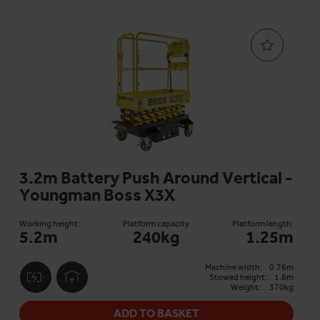
3.2m Battery Push Around Vertical -
Youngman Boss X3X
Working height:
Platform capacity
Platform length:
5.2m
240kg
1.25m
Machine width:
0.76m
Stowed height:
1.8m
Weight:
370kg
ADD TO BASKET