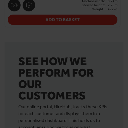
Machine width:
0.74m
Stowed height:
2.78m
Weight:
472kg
ADD TO BASKET
SEE HOW WE
PERFORM FOR
OUR
CUSTOMERS
Our online portal, HireHub, tracks these KPIs
for each customer and displays them in a
personalised dashboard. This holds us to
account, ensuring we focus on what