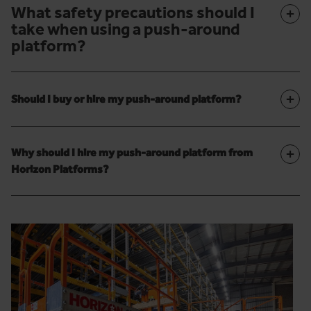
What safety precautions should I
+
take when using a push-around
platform?
+
Should I buy or hire my push-around platform?
+
Why should I hire my push-around platform from
Horizon Platforms?