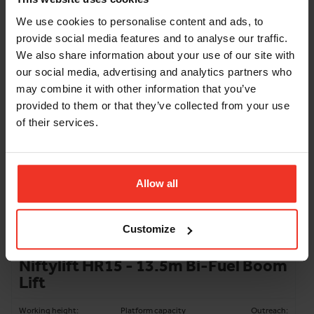
12.2m
200kg
6.1m
We use cookies to personalise content and ads, to
Machine width:
1.5m
provide social media features and to analyse our traffic.
Stowed height:
1.9m
Weight:
1400kg
We also share information about your use of our site with
our social media, advertising and analytics partners who
ADD TO BASKET
may combine it with other information that you’ve
provided to them or that they’ve collected from your use
of their services.
Allow all
Customize
Niftylift HR15 - 13.5m Bi-Fuel Boom
Lift
Working height:
Platform capacity
Outreach: