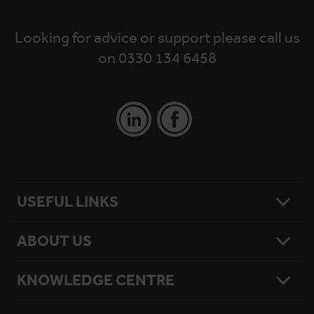
Looking for advice or support please call us
on 0330 134 6458
USEFUL LINKS
ABOUT US
Contact Us
Platform Finder
Platform Maintenance
KNOWLEDGE CENTRE
Our Story
National Reach
What Matters To Us
Product Sitemap
Testimonials
Hire Terms & Conditions