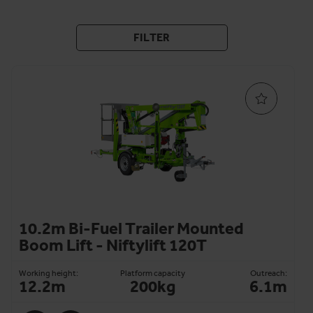
FILTER
10.2m Bi-Fuel Trailer Mounted
Boom Lift - Niftylift 120T
Working height:
Platform capacity
Outreach:
12.2m
200kg
6.1m