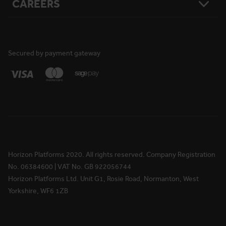
CAREERS
Resources
Safety
Damage Loss & Waiver
Case Studies
Corporate Social Responsibility
Privacy Policy
Press Releases
Accreditations
User Agreement
Vacancies
FAQs
Cookie Policy
What We Do
News
National Reach
Life at Horizon
Secured by payment gateway
Media Information
Locations
Rewards & Benefits
Apprenticeships
Your Ongoing Development
Horizon Platforms 2020. All rights reserved. Company Registration
No. 06384600 | VAT No. GB 922056744
Horizon Platforms Ltd. Unit G1, Rosie Road, Normanton, West
Yorkshire, WF6 1ZB