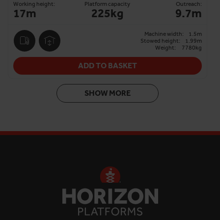
Working height:
Platform capacity
Outreach:
17m
225kg
9.7m
Machine width:
1.5m
Stowed height:
1.99m
Weight:
7780kg
ADD TO BASKET
SHOW MORE