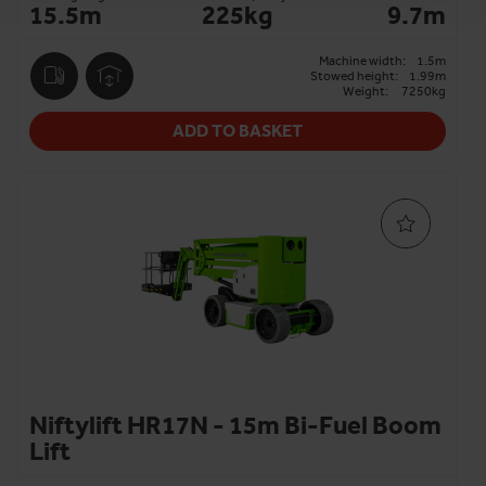
15.5m
225kg
9.7m
Machine width:
1.5m
Stowed height:
1.99m
Weight:
7250kg
ADD TO BASKET
Niftylift HR17N - 15m Bi-Fuel Boom
Lift