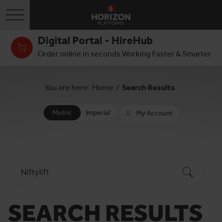
Toggle navigation
Digital Portal - HireHub
Order online in seconds Working Faster & Smarter
You are here:
Home
/
Search Results
Metric
Imperial
My Account
SEARCH RESULTS