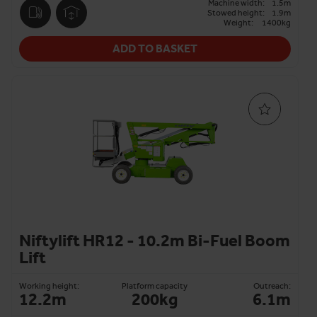
Machine width:
1.5m
Stowed height:
1.9m
Weight:
1400kg
ADD TO BASKET
Niftylift HR12 - 10.2m Bi-Fuel Boom
Lift
Working height:
Platform capacity
Outreach:
12.2m
200kg
6.1m