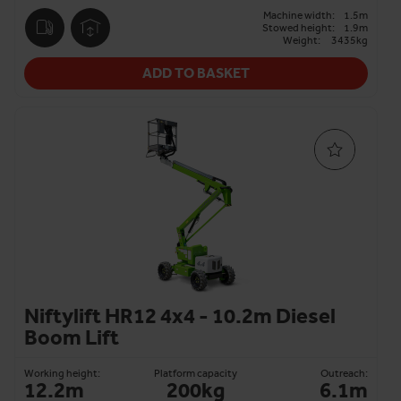
Machine width:
1.5m
Stowed height:
1.9m
Weight:
3435kg
ADD TO BASKET
Niftylift HR12 4x4 - 10.2m Diesel
Boom Lift
Working height:
Platform capacity
Outreach:
12.2m
200kg
6.1m