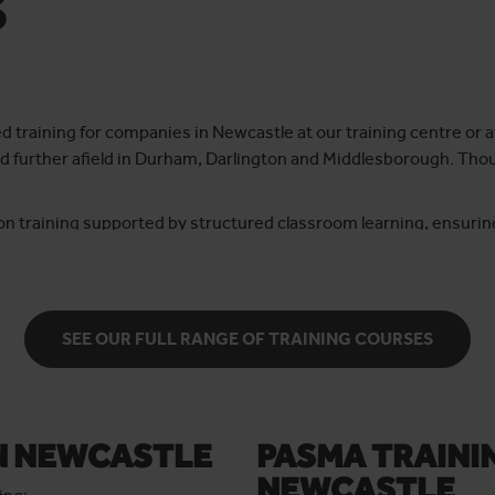
S
training for companies in Newcastle at our training centre or a
 further afield in Durham, Darlington and Middlesborough. Thou
on training supported by structured classroom learning, ensurin
 IPAF training to operate scissor lifts or cherry pickers, or PAS
 and businesses.
y or
delivered on-site for group bookings
, helping minimise dow
SEE OUR FULL RANGE OF TRAINING COURSES
IN NEWCASTLE
PASMA TRAINI
NEWCASTLE