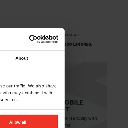
 in touch with our team for more details.
horizonplatforms.co.uk
or
call 0330 134 6458
.
About
se our traffic. We also share
ers who may combine it with
 services.
IPAF 3B MOBILE
BOOM LIFT
ils
Book your 3b course today with
Allow all
Horizon Platforms.