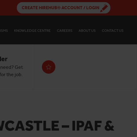
CREATE HIREHUB® ACCOUNT / LOGIN
ISMS
KNOWLEDGE CENTRE
CAREERS
ABOUT US
CONTACT US
der
 need? Get
or the job.
CASTLE – IPAF &