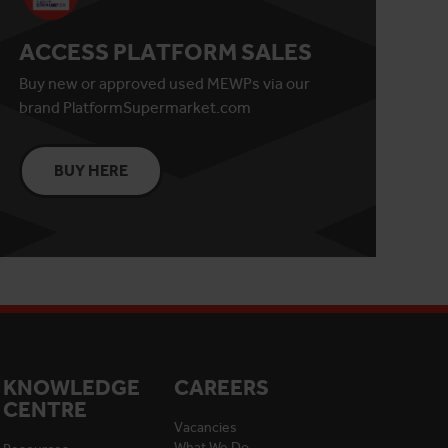
ACCESS PLATFORM SALES
Buy new or approved used MEWPs via our
brand PlatformSupermarket.com
BUY HERE
KNOWLEDGE
CAREERS
CENTRE
Vacancies
What We Do