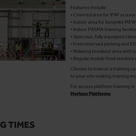
Features include:
• Covered area for IPAF scissor
• Indoor area for bespoke MEW
• Indoor PASMA training faciliti
• Spacious, fully equipped cla
• Free reserved parking and EV
• Relaxing breakout area with 
• Regular mobile food vendors
Choose to train at a training c
to your site making training mo
For access platform training i
Horizon Platforms
.
G TIMES