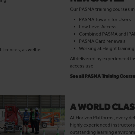
ing:
Our PASMA training courses in
PASMA Towers for Users
Low Level Access
Combined PASMA and IPA
PASMA Card renewals
Working at Height training
 licences, as well as
All delivered by experienced i
access use.
See all PASMA Training Cours
A WORLD CLAS
At Horizon Platforms, every del
highly experienced instructors
outstanding learning environme