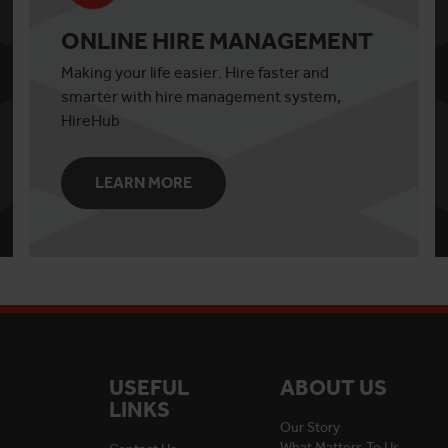
ONLINE HIRE MANAGEMENT
Making your life easier. Hire faster and
smarter with hire management system,
HireHub
LEARN MORE
USEFUL
ABOUT US
LINKS
Our Story
What Matters To Us