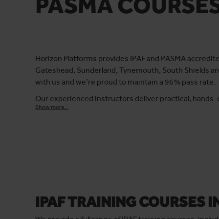
PASMA COURSE
Horizon Platforms provides IPAF and PASMA accredited 
Gateshead, Sunderland, Tynemouth, South Shields and
with us and we’re proud to maintain a 96% pass rate.
Our experienced instructors deliver practical, hands-
Show more...
confidence to work safely at height. Whether you need
towers, we tailor our courses to suit both individuals
Training can be completed at our fully equipped facilit
standards.
IPAF TRAINING COURSES 