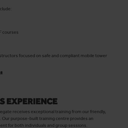
clude:
F courses
nstructors focused on safe and compliant mobile tower
es
S EXPERIENCE
egate receives exceptional training from our friendly,
. Our purpose-built training centre provides an
nt for both individuals and group sessions.