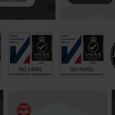
BOOK COURSE