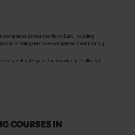
t workplaces across the North East, including
sands of delegates have completed their training
g every delegate gains the knowledge, skills and
MA training to safely assemble and use mobile access
ntime and costs while maintaining the highest safety
NG COURSES IN