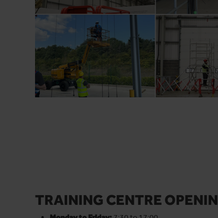
TRAINING CENTRE OPENIN
Monday to Friday:
7:30 to 17:00