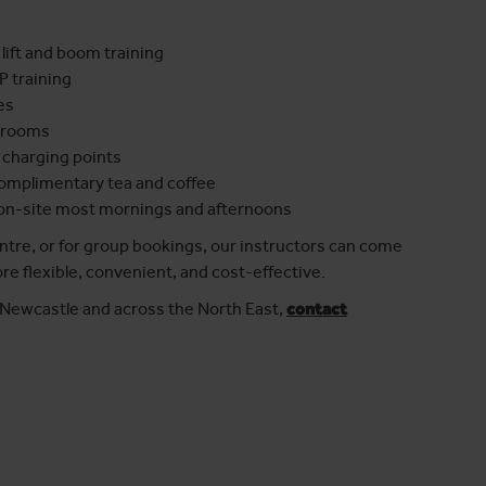
 lift and boom training
P training
es
ssrooms
 charging points
complimentary tea and coffee
 on-site most mornings and afternoons
entre, or for group bookings, our instructors can come
re flexible, convenient, and cost-effective.
n Newcastle and across the North East,
contact