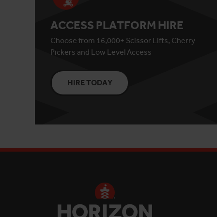
ACCESS PLATFORM HIRE
Choose from 16,000+ Scissor Lifts, Cherry
Pickers and Low Level Access
HIRE TODAY