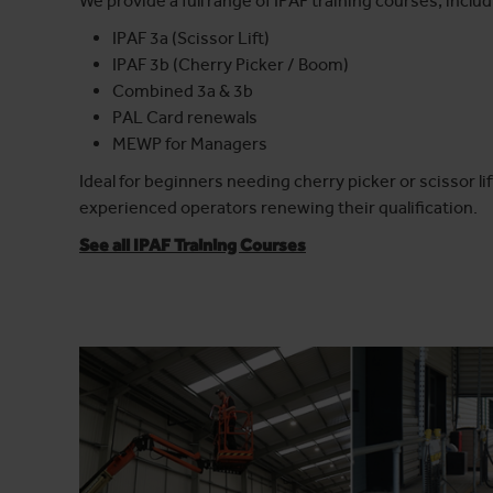
We provide a full range of IPAF training courses, includ
IPAF 3a (Scissor Lift)
IPAF 3b (Cherry Picker / Boom)
Combined 3a & 3b
PAL Card renewals
MEWP for Managers
Ideal for beginners needing cherry picker or scissor lift
experienced operators renewing their qualification.
See all IPAF Training Courses