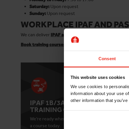
Saturday:
Upon request
Sunday:
Upon request
WORKPLACE IPAF AND PAS
We can deliver
IPAF and PASMA training courses at yo
Book training courses online
for individuals or small
Consent
This website uses cookies
We use cookies to personalis
information about your use of
other information that you’ve
IPAF 1B/3A/3B
IPA
TRAINING COURSE
TR
We're ready when you are. Book
See c
a course today.
date 