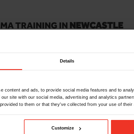
MA TRAINING IN
NEWCASTLE
ur site
or workplace any day of the week, Monday to Sunday. Get
 groups. For onsite/workplace and large bookings email
training@
Details
e content and ads, to provide social media features and to analy
 our site with our social media, advertising and analytics partn
 provided to them or that they’ve collected from your use of their
IPAF 3A MOBILE
F 3A/3B
SCISSOR LIFT
AINING COURSE
Check out the course deta
ourse details and book a
Customize
and book a course today.
convenient for you!