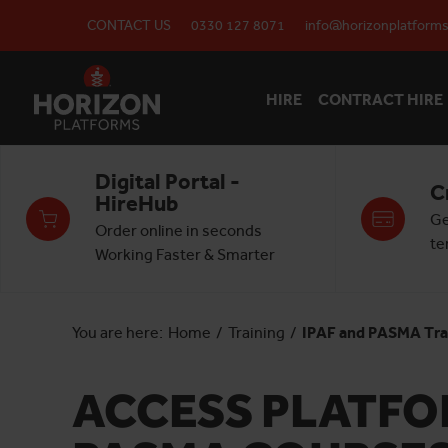
CONTACT US
0330 127 8071
info@horizonplatforms
HIRE
CONTRACT HIRE
Digital Portal -
C
HireHub
Ge
Order online in seconds
te
Working Faster & Smarter
You are here:
Home
/
Training
/
IPAF and PASMA Tra
ACCESS PLATFOR