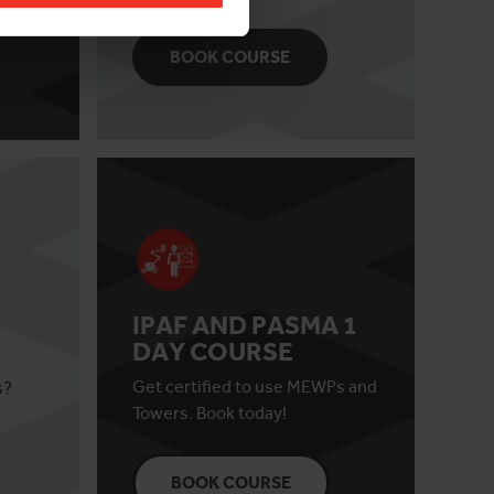
BOOK COURSE
IPAF AND PASMA 1
DAY COURSE
Get certified to use MEWPs and
s?
Towers. Book today!
BOOK COURSE