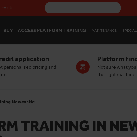
.co.uk
BUY
ACCESS PLATFORM TRAINING
MAINTENANCE
SPECIAL
redit application
Platform Fin
t personalised pricing and
Not sure what you
rms
the right machine f
ining Newcastle
M TRAINING IN NEW