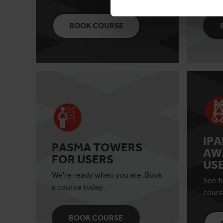
BOOK COURSE
IP
PASMA TOWERS
AW
FOR USERS
US
We're ready when you are. Book
See fu
a course today.
cours
BOOK COURSE