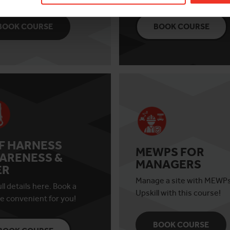
BOOK COURSE
BOOK COURSE
AF HARNESS
MEWPS FOR
ARENESS &
MANAGERS
ER
Manage a site with MEWP
ll details here. Book a
Upskill with this course!
e convenient for you!
BOOK COURSE