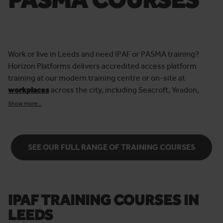
Work or live in Leeds and need IPAF or PASMA training?
Horizon Platforms delivers accredited access platform
training at our modern training centre or on-site at
workplaces
across the city, including Seacroft, Yeadon,
Hunslet and Morley.
Show more...
Thousands of IPAF and PASMA delegates have trained with
us over the years, and we’re proud to maintain a 96% pass
rate.
SEE OUR FULL RANGE OF TRAINING COURSES
Our qualified instructors ensure every delegate gains the
skills and confidence to operate access equipment safely
and effectively. Whether you’re new to powered access or
mobile towers, or renewing your card, we tailor each
IPAF TRAINING COURSES IN
course to provide the
best possible training experience
for
LEEDS
you and your business. Meaning you leave us with more