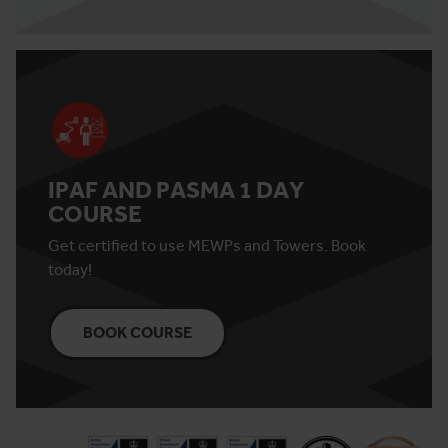
IPAF AND PASMA 1 DAY
COURSE
Get certified to use MEWPs and Towers. Book
today!
BOOK COURSE