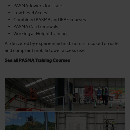
PASMA Towers for Users
Low Level Access
Combined PASMA and IPAF courses
PASMA Card renewals
Working at Height training
All delivered by experienced instructors focused on safe
and compliant mobile tower access use.
See all PASMA Training Courses