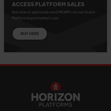
ACCESS PLATFORM SALES
Buy new or approved used MEWPs via our brand
PlatformSupermarket.com
BUY HERE