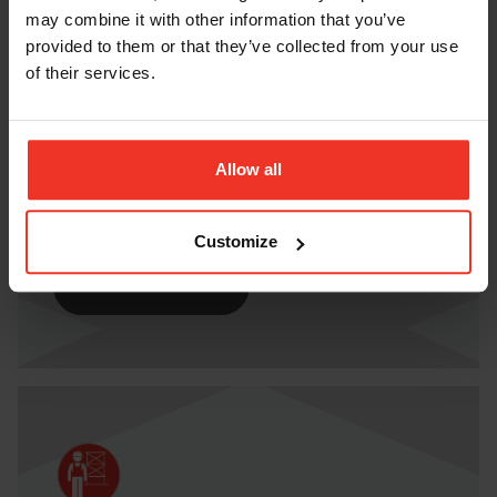
may combine it with other information that you’ve
provided to them or that they’ve collected from your use
of their services.
IPAF 3B MOBILE BOOM LIFT
Allow all
Book your 3b course today with Horizon
Platforms.
Customize
BOOK COURSE