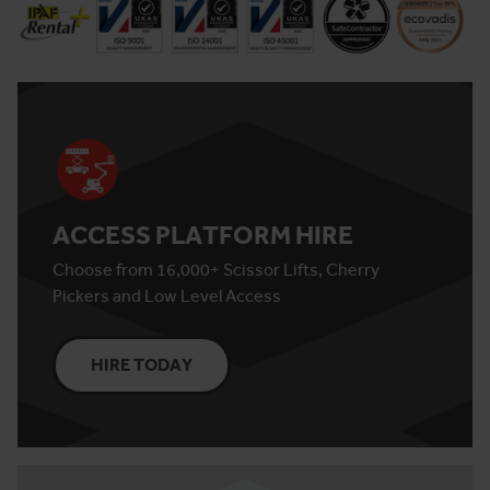
ACCESS PLATFORM HIRE
Choose from 16,000+ Scissor Lifts, Cherry
Pickers and Low Level Access
HIRE TODAY