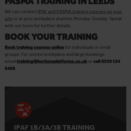
PASMA TRAINING IN LEEDS
We can conduct
IPAF and PASMA training courses on your
site
or at your workplace anytime Monday-Sunday. Speak
with our team for further details.
BOOK YOUR TRAINING
Book training courses online
for individuals or small
groups. For onsite/workplace and large bookings
email
training@horizonplatforms.co.uk
or
call 0330 134
6458
.
IPAF 1B/3A/3B TRAINING