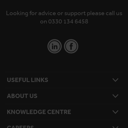
Looking for advice or support please call us
on 0330 134 6458
USEFUL LINKS
ABOUT US
Contact Us
Platform Finder
Platform Maintenance
KNOWLEDGE CENTRE
Our Story
National Reach
What Matters To Us
Product Sitemap
Testimonials
Hire Terms & Conditions
CAREERS
Resources