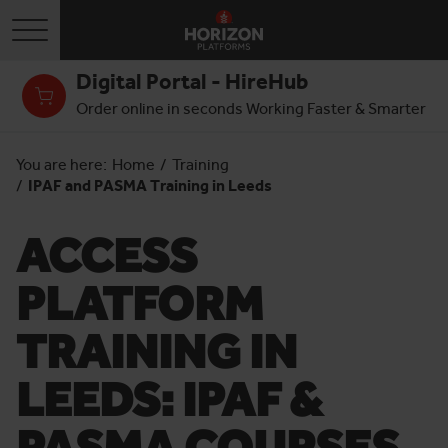
Toggle navigation
Digital Portal - HireHub
Order online in seconds Working Faster & Smarter
You are here:
Home
/
Training
/
IPAF and PASMA Training in Leeds
ACCESS
PLATFORM
TRAINING IN
LEEDS: IPAF &
PASMA COURSES