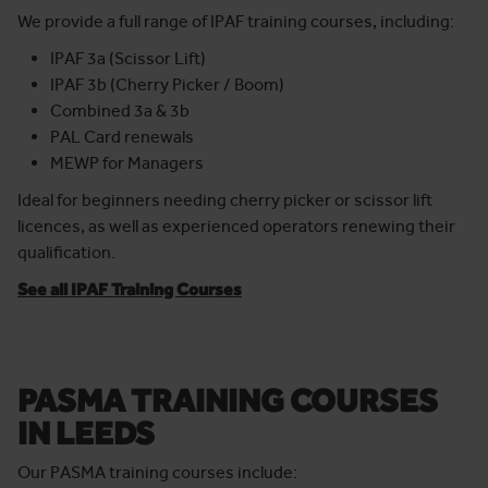
than just licence.
We provide a full range of IPAF training courses, including:
IPAF 3a (Scissor Lift)
IPAF 3b (Cherry Picker / Boom)
Combined 3a & 3b
PAL Card renewals
MEWP for Managers
Ideal for beginners needing cherry picker or scissor lift
licences, as well as experienced operators renewing their
qualification.
See all IPAF Training Courses
PASMA TRAINING COURSES
IN LEEDS
Our PASMA training courses include: