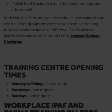
Mobile food trucks visit our site most mornings and
afternoons!
With Horizon Platforms you get a choice of training at our
centre, or for groups we come to you to make training
more convenient and cost-effective. So, for access
platform training in and around Leeds
contact Horizon
Platforms
.
TRAINING CENTRE OPENING
TIMES
Monday to Friday:
7:30 to 17:00
Saturday:
Upon request
Sunday:
Upon request
WORKPLACE IPAF AND