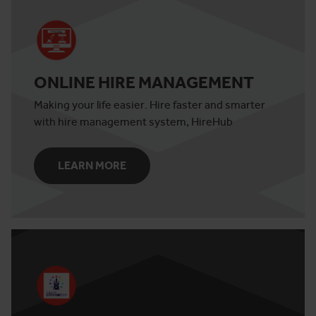
ONLINE HIRE MANAGEMENT
Making your life easier. Hire faster and smarter
with hire management system, HireHub
LEARN MORE