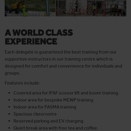
A WORLD CLASS
EXPERIENCE
Each delegate is guaranteed the best training from our
supportive instructors in our training centre
which is
designed for comfort and convenience for individuals and
groups.
Features include:
Covered area for IPAF scissor lift and boom training
Indoor area for bespoke MEWP training
Indoor area for PASMA training
Spacious classrooms
Reserved parking and EV charging
Quiet break area with free tea and coffee.