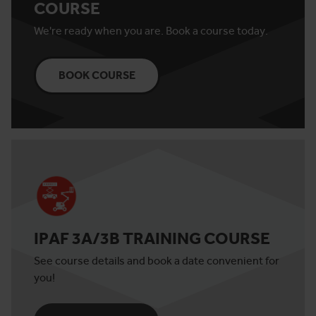
COURSE
We're ready when you are. Book a course today.
BOOK COURSE
IPAF 3A/3B TRAINING COURSE
See course details and book a date convenient for
you!