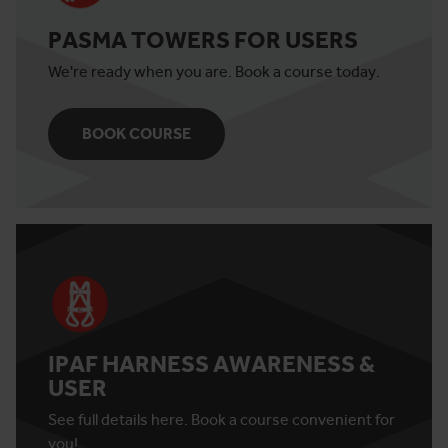
PASMA TOWERS FOR USERS
We're ready when you are. Book a course today.
BOOK COURSE
IPAF HARNESS AWARENESS &
USER
See full details here. Book a course convenient for
you!