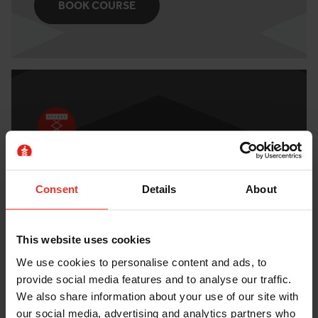
BOOK COURSE
IPAF 3A MOBILE SCISSOR LIFT
Consent
Details
About
Check out the course details and book a course
today.
This website uses cookies
BOOK COURSE
We use cookies to personalise content and ads, to
provide social media features and to analyse our traffic.
We also share information about your use of our site with
our social media, advertising and analytics partners who