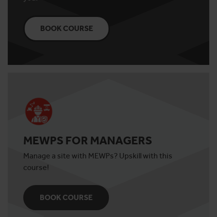
BOOK COURSE
MEWPS FOR MANAGERS
Manage a site with MEWPs? Upskill with this
course!
BOOK COURSE