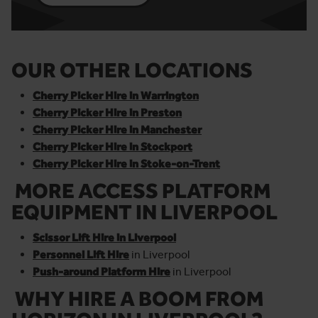
OUR OTHER LOCATIONS
Cherry Picker Hire in Warrington
Cherry Picker Hire in Preston
Cherry Picker Hire in Manchester
Cherry Picker Hire in Stockport
Cherry Picker Hire in Stoke-on-Trent
MORE ACCESS PLATFORM
EQUIPMENT IN LIVERPOOL
Scissor Lift Hire in Liverpool
Personnel Lift Hire
in Liverpool
Push-around Platform Hire
in Liverpool
WHY HIRE A BOOM FROM