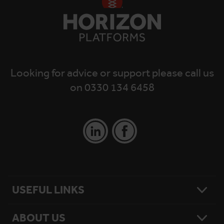
Looking for advice or support please call us
on 0330 134 6458
USEFUL LINKS
ABOUT US
Contact Us