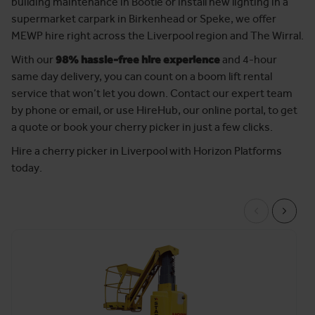
building maintenance in Bootle or install new lighting in a
supermarket carpark in Birkenhead or Speke, we offer
MEWP hire right across the Liverpool region and The Wirral.
With our
98% hassle-free hire experience
and 4-hour
same day delivery, you can count on a boom lift rental
service that won’t let you down. Contact our expert team
by phone or email, or use HireHub, our online portal, to get
a quote or book your cherry picker in just a few clicks.
Hire a cherry picker in Liverpool with Horizon Platforms
today.