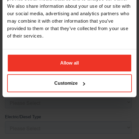
We also share information about your use of our site with
our social media, advertising and analytics partners who
may combine it with other information that you’ve
provided to them or that they’ve collected from your use
of their services.
Allow all
Customize