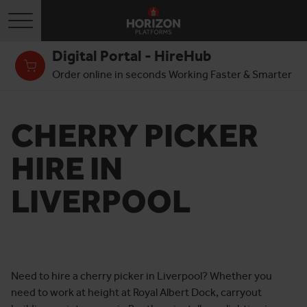
Toggle navigation
Digital Portal - HireHub
Order online in seconds Working Faster & Smarter
CHERRY PICKER
HIRE IN
LIVERPOOL
Need to hire a cherry picker in Liverpool? Whether you
need to work at height at Royal Albert Dock, carryout