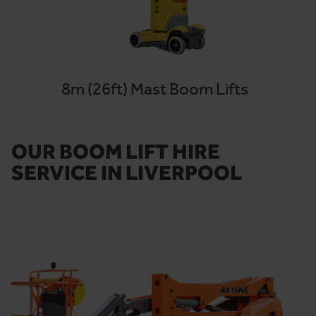
8m (26ft) Mast Boom Lifts
OUR BOOM LIFT HIRE
SERVICE IN LIVERPOOL