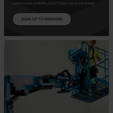
control and visibility 24/7? Sign-up to HireHub!
SIGN-UP TO HIREHUB!