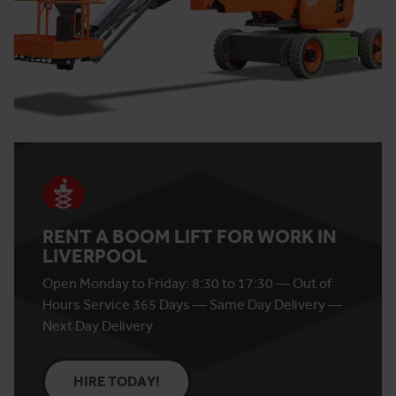
RENT A BOOM LIFT FOR WORK IN
LIVERPOOL
Open Monday to Friday: 8:30 to 17:30 — Out of
Hours Service 365 Days — Same Day Delivery —
Next Day Delivery
HIRE TODAY!