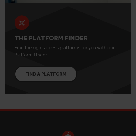
THE PLATFORM FINDER
Find the right access platforms for you with our
Platform Finder.
FIND A PLATFORM