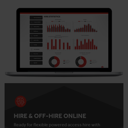
HIRE & OFF-HIRE ONLINE
Ready for flexible powered access hire with