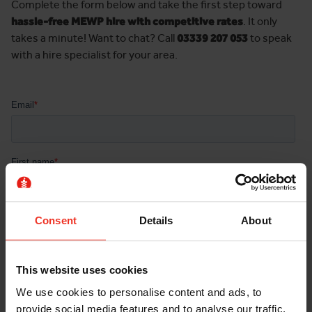
Complete the form below and take the first step toward
hassle-free MEWP hire with competitive rates
. It only
takes a minute! Want to chat? Call
03339 207 053
to speak
with a hire specialist for your area.
Consent
Details
About
This website uses cookies
We use cookies to personalise content and ads, to
provide social media features and to analyse our traffic.