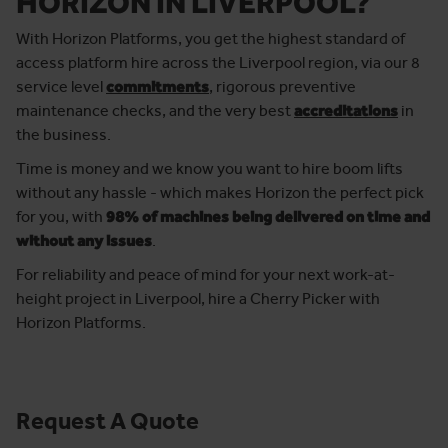
HORIZON IN LIVERPOOL?
With Horizon Platforms, you get the highest standard of
access platform hire across the Liverpool region, via our 8
service level
commitments
, rigorous preventive
maintenance checks, and the very best
accreditations
in
the business.
Time is money and we know you want to hire boom lifts
without any hassle - which makes Horizon the perfect pick
for you, with
98% of machines being delivered on time and
without any issues
.
For reliability and peace of mind for your next work-at-
height project in Liverpool, hire a Cherry Picker with
Horizon Platforms.
Request A Quote