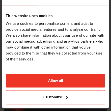
This website uses cookies
We use cookies to personalise content and ads, to
provide social media features and to analyse our traffic.
We also share information about your use of our site with
our social media, advertising and analytics partners who
THE NEW PLATFORM FINDER
may combine it with other information that you’ve
September 2020
provided to them or that they’ve collected from your use
of their services.
DOWNLOAD HERE
Allow all
Customize