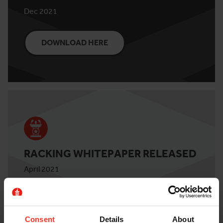
Dec 2021
DOWNLOAD HERE
RACKING WHITEPAPER RELEASED
April 2021
DOWNLOAD HERE
Consent
Details
About