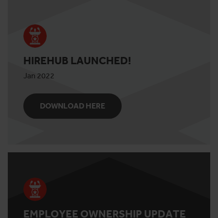
HIREHUB LAUNCHED!
Jan 2022
DOWNLOAD HERE
EMPLOYEE OWNERSHIP UPDATE