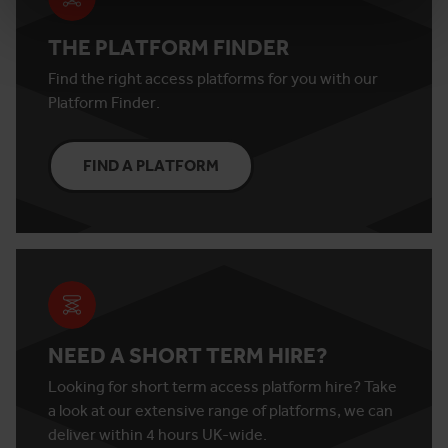
THE PLATFORM FINDER
Find the right access platforms for you with our
Platform Finder.
FIND A PLATFORM
NEED A SHORT TERM HIRE?
Looking for short term access platform hire? Take
a look at our extensive range of platforms, we can
deliver within 4 hours UK-wide.