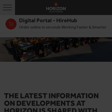
Toggle navigation
Digital Portal - HireHub
Order online in seconds Working Faster & Smarter
THE LATEST INFORMATION
ON DEVELOPMENTS AT
HORIZON IS SHARED WITH