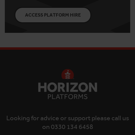
ACCESS PLATFORM HIRE
Looking for advice or support please call us
on 0330 134 6458