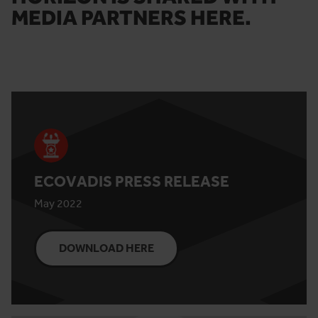
MEDIA PARTNERS HERE.
ECOVADIS PRESS RELEASE
May 2022
DOWNLOAD HERE