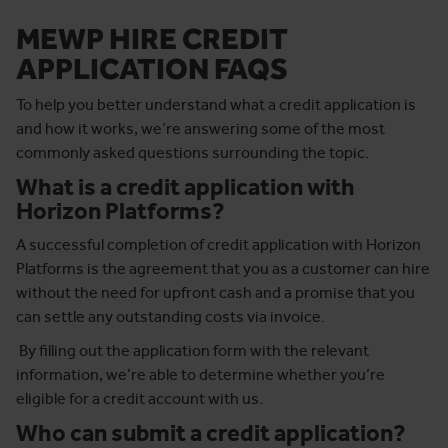
MEWP HIRE CREDIT
APPLICATION FAQS
To help you better understand what a credit application is
and how it works, we’re answering some of the most
commonly asked questions surrounding the topic.
What is a credit application with
Horizon Platforms?
A successful completion of credit application with Horizon
Platforms is the agreement that you as a customer can hire
without the need for upfront cash and a promise that you
can settle any outstanding costs via invoice.
By filling out the application form with the relevant
information, we’re able to determine whether you’re
eligible for a credit account with us.
Who can submit a credit application?