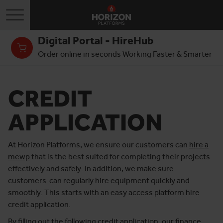
Toggle navigation
Digital Portal - HireHub
Order online in seconds Working Faster & Smarter
CREDIT
APPLICATION
At Horizon Platforms, we ensure our customers can
hire a
mewp
that is the best suited for completing their projects
effectively and safely. In addition, we make sure
customers can regularly hire equipment quickly and
smoothly. This starts with an easy access platform hire
credit application.
By filling out the following credit application, our finance