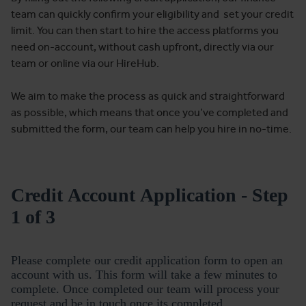
team can quickly confirm your eligibility and set your credit
limit. You can then start to hire the access platforms you
need on-account, without cash upfront, directly via our
team or online via our HireHub.
We aim to make the process as quick and straightforward
as possible, which means that once you’ve completed and
submitted the form, our team can help you hire in no-time.