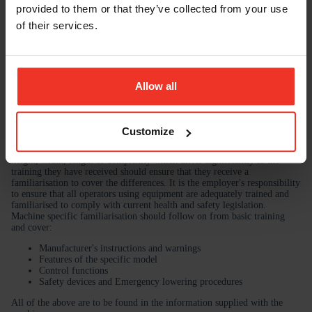
provided to them or that they’ve collected from your use
of their services.
Allow all
Customize