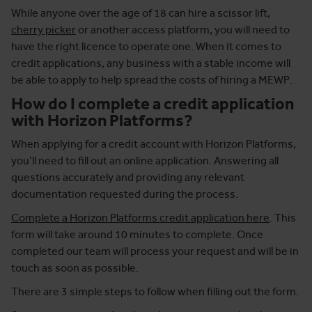
While anyone over the age of 18 can hire a scissor lift,
cherry picker
or another access platform, you will need to
have the right licence to operate one. When it comes to
credit applications, any business with a stable income will
be able to apply to help spread the costs of hiring a MEWP.
How do I complete a credit application
with Horizon Platforms?
When applying for a credit account with Horizon Platforms,
you’ll need to fill out an online application. Answering all
questions accurately and providing any relevant
documentation requested during the process.
Complete a Horizon Platforms credit application here
. This
form will take around 10 minutes to complete. Once
completed our team will process your request and will be in
touch as soon as possible.
There are 3 simple steps to follow when filling out the form.