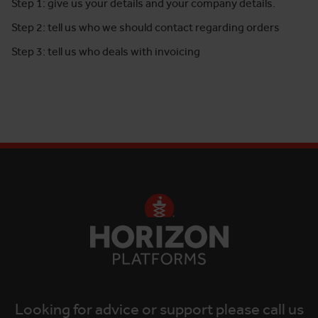
Step 1: give us your details and your company details.
Step 2: tell us who we should contact regarding orders
Step 3: tell us who deals with invoicing
Looking for advice or support please call us