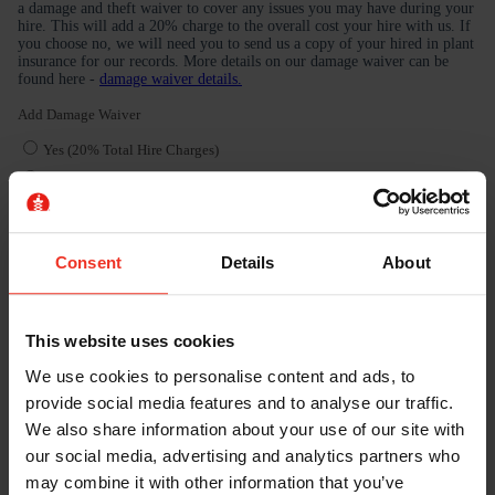
Consent
Details
About
This website uses cookies
We use cookies to personalise content and ads, to
provide social media features and to analyse our traffic.
We also share information about your use of our site with
our social media, advertising and analytics partners who
may combine it with other information that you’ve