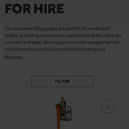
FOR HIRE
Our personnel
lifts for hire
are perfect for working at
height, providing access up to approximately 8m, they are
compact and agile, allowing you to easily navigate narrow
environments such as aisles between racking and
shelving.
Show more...
For completing work at height indoors, we have personnel
lifts available from leading MEWP brands, including Genie
and JLG. Our fleet of personnel lifts is available in a choice
FILTER
of working heights and gradients, providing a safe
environment for completing various tasks, from
maintenance
to
installation
.
Our range of personnel lifts includes platform capacities
of up to approximately 250kg, whilst our electric
personnel lifts for hire offer lower floor-loading pressure