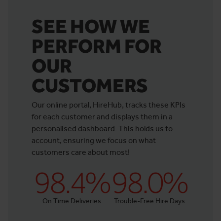
SEE HOW WE
PERFORM FOR
OUR
CUSTOMERS
Our online portal, HireHub, tracks these KPIs
for each customer and displays them in a
personalised dashboard. This holds us to
account, ensuring we focus on what
customers care about most!
98.4%
98.0%
On Time Deliveries
Trouble-Free Hire Days