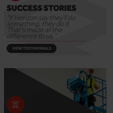
SUCCESS STORIES
"If Horizon say they'll do
something, they do it.
That's made all the
difference to us."
VIEW TESTIMONIALS