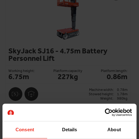
SkyJack SJ16 - 4.75m Battery
Personnel Lift
Working height:
Platform capacity
Platform length:
6.75m
227kg
0.86m
Machine width:
0.78m
Stowed height:
1.78m
Weight:
980kg
ADD TO BASKET
Consent
Details
About