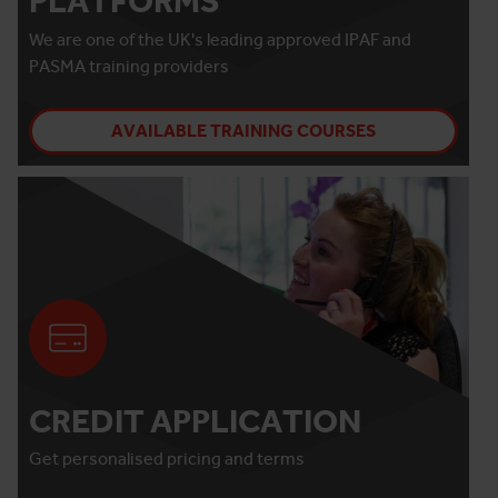
PLATFORMS
We are one of the UK's leading approved IPAF and
PASMA training providers
AVAILABLE TRAINING COURSES
CREDIT APPLICATION
Get personalised pricing and terms