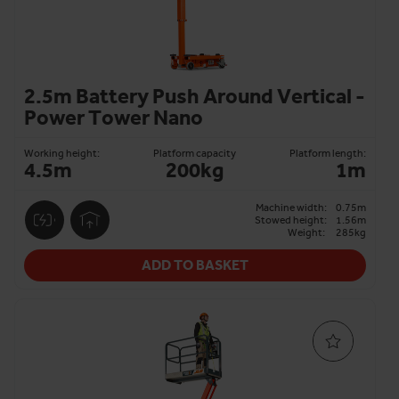
than scissor lifts.
As an
IPAF Rental+ member
, we meet the highest
standards of service and safety, from customer service
and full MEWP inspections to excellent rental terms.
2.5m Battery Push Around Vertical -
Choose Horizon Platforms for personnel lift hire with
Power Tower Nano
peace of mind.
Any questions?
Contact our team
to hire vertical
Working height:
Platform capacity
Platform length:
4.5m
200kg
1m
personnel lifts with same and next-day delivery.
Machine width:
0.75m
Stowed height:
1.56m
Weight:
285kg
ADD TO BASKET