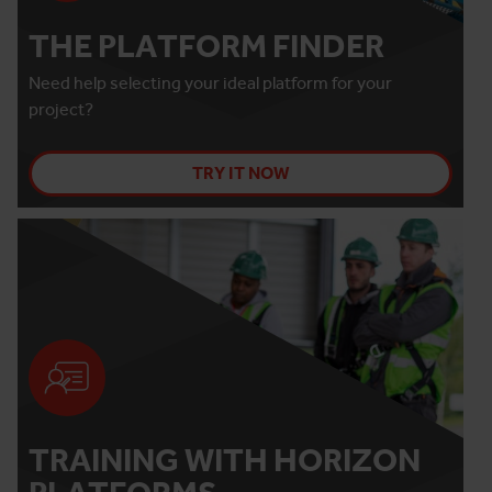
THE PLATFORM FINDER
Need help selecting your ideal platform for your
project?
TRY IT NOW
TRAINING WITH HORIZON