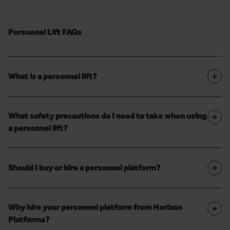
Personnel Lift FAQs
+
What is a personnel lift?
+
What safety precautions do I need to take when using
a personnel lift?
+
Should I buy or hire a personnel platform?
+
Why hire your personnel platform from Horizon
Platforms?