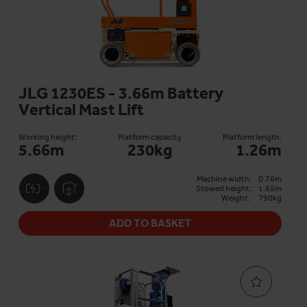
JLG 1230ES - 3.66m Battery
Vertical Mast Lift
Working height:
Platform capacity
Platform length:
5.66m
230kg
1.26m
Machine width:
0.76m
Stowed height:
1.65m
Weight:
790kg
ADD TO BASKET