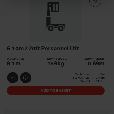
6.10m / 20ft Personnel Lift
Working height:
Platform capacity
Platform length:
8.1m
159kg
0.89m
Machine width:
0.8m
Stowed height:
1.98m
Weight:
1112kg
ADD TO BASKET