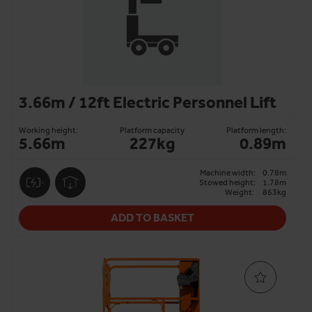
3.66m / 12ft Electric Personnel Lift
Working height:
Platform capacity
Platform length:
5.66m
227kg
0.89m
Machine width:
0.78m
Stowed height:
1.78m
Weight:
863kg
ADD TO BASKET