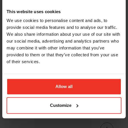
This website uses cookies
We use cookies to personalise content and ads, to
provide social media features and to analyse our traffic.
We also share information about your use of our site with
our social media, advertising and analytics partners who
may combine it with other information that you’ve
Genie GR20 - 6.02m Battery
provided to them or that they’ve collected from your use
Personnel Lift
of their services.
Working height:
Platform capacity
Platform length:
8.02m
159kg
0.89m
Allow all
Machine width:
0.8m
Stowed height:
1.98m
Weight:
1112kg
ADD TO BASKET
Customize