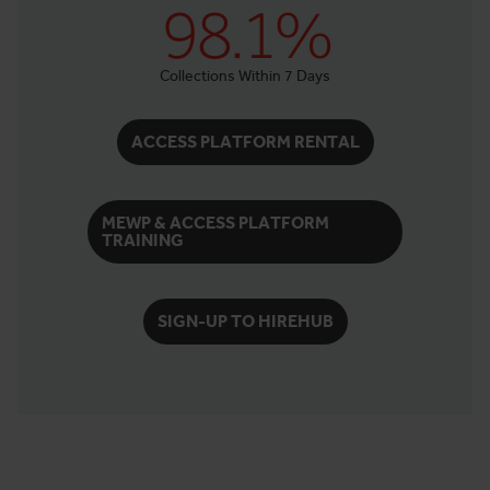
98.1%
Collections Within 7 Days
ACCESS PLATFORM RENTAL
MEWP & ACCESS PLATFORM
TRAINING
SIGN-UP TO HIREHUB