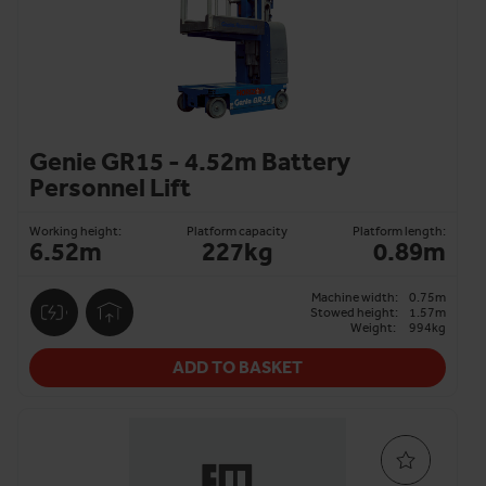
Genie GR15 - 4.52m Battery
Personnel Lift
Working height:
Platform capacity
Platform length:
6.52m
227kg
0.89m
Machine width:
0.75m
Stowed height:
1.57m
Weight:
994kg
ADD TO BASKET