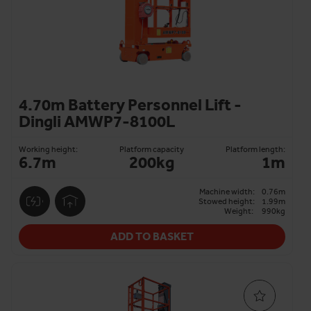
4.70m Battery Personnel Lift -
Dingli AMWP7-8100L
Working height:
Platform capacity
Platform length:
6.7m
200kg
1m
Machine width:
0.76m
Stowed height:
1.99m
Weight:
990kg
ADD TO BASKET