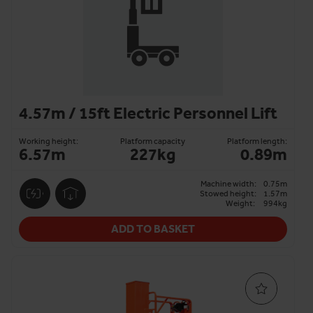
4.57m / 15ft Electric Personnel Lift
Working height:
Platform capacity
Platform length:
6.57m
227kg
0.89m
Machine width:
0.75m
Stowed height:
1.57m
Weight:
994kg
ADD TO BASKET