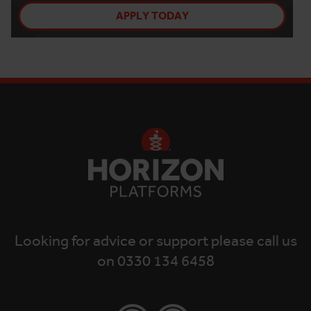
APPLY TODAY
Looking for advice or support please call us
on 0330 134 6458