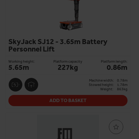
SkyJack SJ12 - 3.65m Battery
Personnel Lift
Working height:
Platform capacity
Platform length:
5.65m
227kg
0.86m
Machine width:
0.78m
Stowed height:
1.78m
Weight:
863kg
ADD TO BASKET