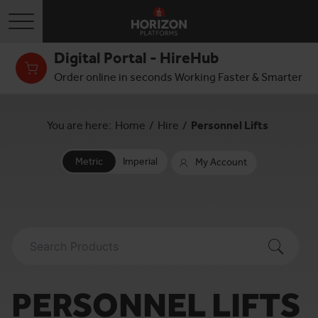
Toggle navigation
Digital Portal - HireHub
Order online in seconds Working Faster & Smarter
You are here:
Home
/
Hire
/
Personnel Lifts
Metric
Imperial
My Account
PERSONNEL LIFTS