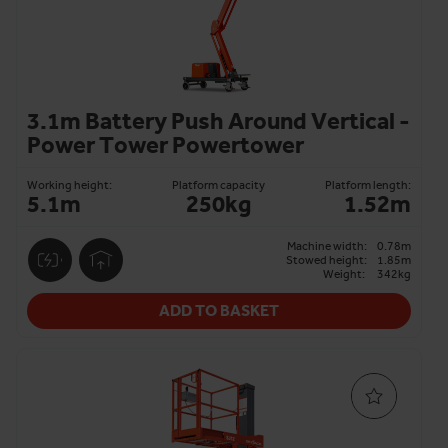
3.1m Battery Push Around Vertical -
Power Tower Powertower
Working height:
Platform capacity
Platform length:
5.1m
250kg
1.52m
Machine width:
0.78m
Stowed height:
1.85m
Weight:
342kg
ADD TO BASKET