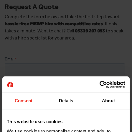
Request A Quote
Complete the form below and take the first step toward
hassle-free MEWP hire with competitive rates
. It only
takes a minute! Want to chat? Call
03339 207 053
to speak
with a hire specialist for your area.
Consent
Details
About
This website uses cookies
We use cookies to personalise content and ads, to