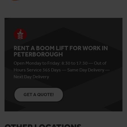
RENT A BOOM LIFT FOR WORK IN
PETERBOROUGH
Open Monday to Friday: 8:30 to 17:30 — Out of
Hours Service 365 Days — Same Day Delivery —
Next Day Delivery
GET A QUOTE!