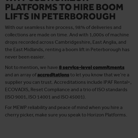
PLATFORMS TO HIRE BOOM
LIFTS IN PETERBOROUGH
With our seamless hire process, 98% of deliveries and
collections are made on time. And with 1,000s of machine
drops recorded across Cambridgeshire, East Anglia, and
the East Midlands, renting a boom lift in Peterborough has
never been easier.
Not to mention, we have
8 service-level commitments
and an array of
accreditations
to let you know that we’re a
supplier you can trust. Accreditations include IPAF Rental+,
ECOVADIS, Reset Compliance and a trio of ISO standards
(ISO 9001, ISO 14001 and ISO 45001).
For MEWP reliability and peace of mind when you hire a
cherry picker, make sure you speak to Horizon Platforms.