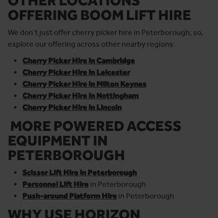
OTHER LOCATIONS
OFFERING BOOM LIFT HIRE
We don’t just offer cherry picker hire in Peterborough; so,
explore our offering across other nearby regions:
Cherry Picker Hire in Cambridge
Cherry Picker Hire in Leicester
Cherry Picker Hire in Milton Keynes
Cherry Picker Hire in Nottingham
Cherry Picker Hire in Lincoln
MORE POWERED ACCESS
EQUIPMENT IN
PETERBOROUGH
Scissor Lift Hire in Peterborough
Personnel Lift Hire
in Peterborough
Push-around Platform Hire
in Peterborough
WHY USE HORIZON