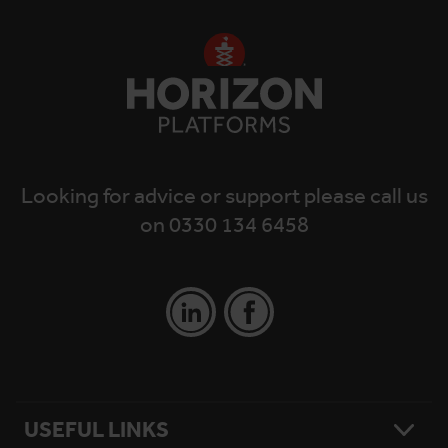
Looking for advice or support please call us
on 0330 134 6458
USEFUL LINKS