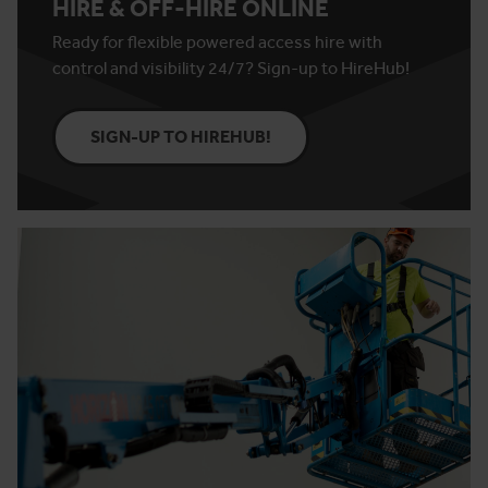
HIRE & OFF-HIRE ONLINE
Ready for flexible powered access hire with
control and visibility 24/7? Sign-up to HireHub!
SIGN-UP TO HIREHUB!