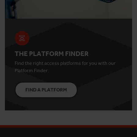
THE PLATFORM FINDER
Find the right access platforms for you with our
Platform Finder.
FIND A PLATFORM