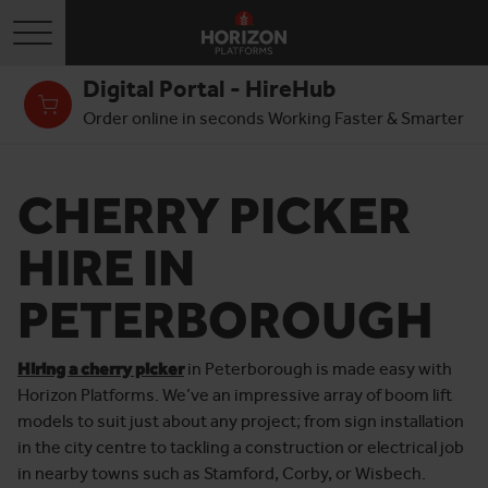
Toggle navigation
Digital Portal - HireHub
Order online in seconds Working Faster & Smarter
CHERRY PICKER
HIRE IN
PETERBOROUGH
Hiring a cherry picker
in Peterborough is made easy with
Horizon Platforms. We’ve an impressive array of boom lift
models to suit just about any project; from sign installation
in the city centre to tackling a construction or electrical job
in nearby towns such as Stamford, Corby, or Wisbech.