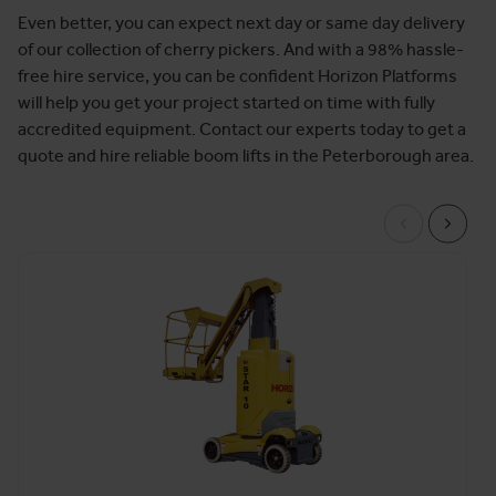
Even better, you can expect next day or same day delivery
of our collection of cherry pickers. And with a 98% hassle-
free hire service, you can be confident Horizon Platforms
will help you get your project started on time with fully
accredited equipment. Contact our experts today to get a
quote and hire reliable boom lifts in the Peterborough area.