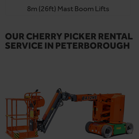
8m (26ft) Mast Boom Lifts
OUR CHERRY PICKER RENTAL
SERVICE IN PETERBOROUGH