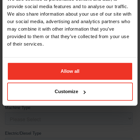
provide social media features and to analyse our traffic.
We also share information about your use of our site with
our social media, advertising and analytics partners who
may combine it with other information that you’ve
provided to them or that they’ve collected from your use
of their services.
Allow all
Customize