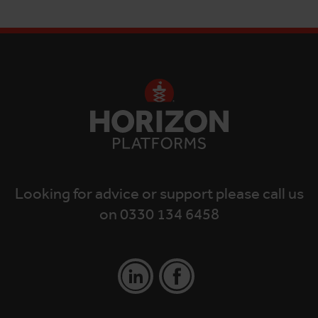
Looking for advice or support please call us
on 0330 134 6458