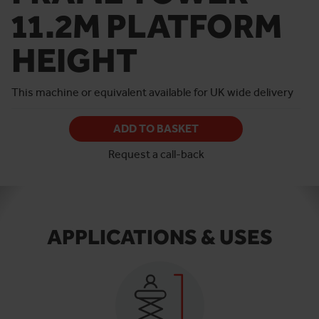
11.2M PLATFORM
HEIGHT
This machine or equivalent available for UK wide delivery
ADD TO BASKET
Request a call-back
APPLICATIONS & USES