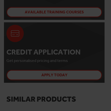
AVAILABLE TRAINING COURSES
CREDIT APPLICATION
Get personalised pricing and terms
APPLY TODAY
SIMILAR PRODUCTS