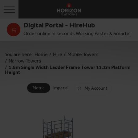
Toggle navigation
Digital Portal - HireHub
Order online in seconds Working Faster & Smarter
You are here:
Home
/
Hire
/
Mobile Towers
/
Narrow Towers
/
1.8m Single Width Ladder Frame Tower 11.2m Platform
Height
Metric
Imperial
My Account