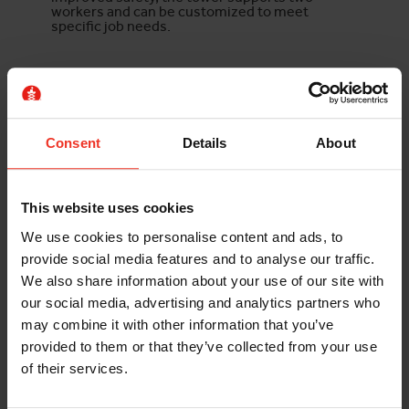
workers and can be customized to meet
specific job needs.
TECHNICAL SPECIFICATION
Working Height
43.31ft
Consent
Details
About
Max Load Capacity
275kg
This website uses cookies
FURTHER INFORMATION
We use cookies to personalise content and ads, to
provide social media features and to analyse our traffic.
Damage and loss waiver
We also share information about your use of our site with
our social media, advertising and analytics partners who
may combine it with other information that you’ve
provided to them or that they’ve collected from your use
of their services.