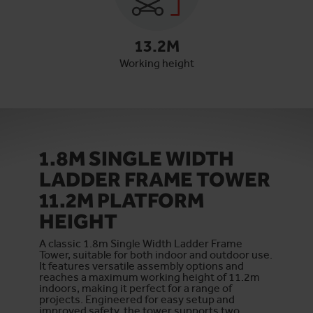
13.2
M
Working height
1.8M SINGLE WIDTH
LADDER FRAME TOWER
11.2M PLATFORM
HEIGHT
A classic 1.8m Single Width Ladder Frame
Tower, suitable for both indoor and outdoor use.
It features versatile assembly options and
reaches a maximum working height of 11.2m
indoors, making it perfect for a range of
projects. Engineered for easy setup and
improved safety, the tower supports two