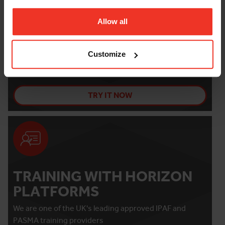
Allow all
THE PLATFORM FINDER
Need help selecting your ideal platform for your
Customize
project?
TRY IT NOW
TRAINING WITH HORIZON
PLATFORMS
We are one of the UK's leading approved IPAF and
PASMA training providers