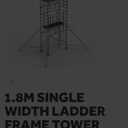
1.8M SINGLE
WIDTH LADDER
FRAME TOWER