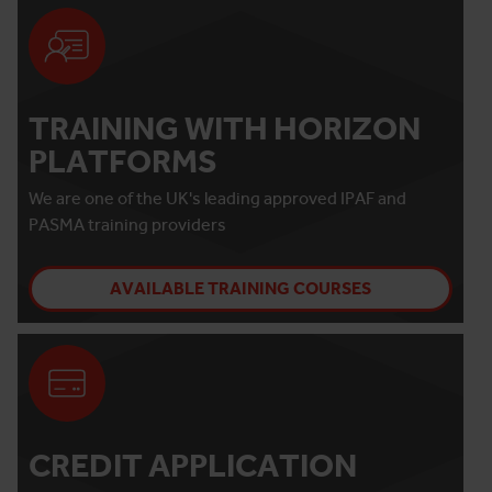
TRAINING WITH HORIZON
PLATFORMS
We are one of the UK's leading approved IPAF and
PASMA training providers
AVAILABLE TRAINING COURSES
CREDIT APPLICATION