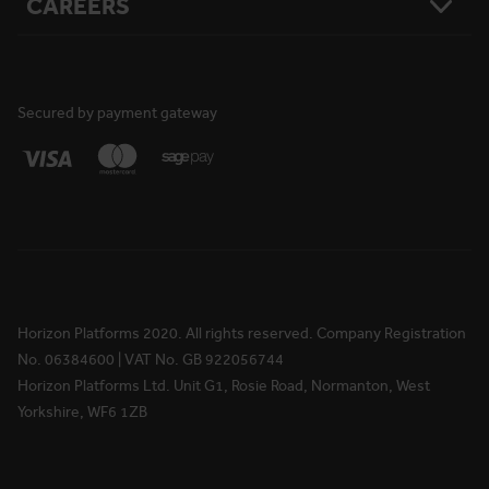
CAREERS
Resources
Safety
Damage Loss & Waiver
Case Studies
Corporate Social Responsibility
Privacy Policy
Press Releases
Accreditations
User Agreement
Vacancies
FAQs
Cookie Policy
What We Do
News
National Reach
Life at Horizon
Secured by payment gateway
Media Information
Locations
Rewards & Benefits
Apprenticeships
Your Ongoing Development
Horizon Platforms 2020. All rights reserved. Company Registration
No. 06384600 | VAT No. GB 922056744
Horizon Platforms Ltd. Unit G1, Rosie Road, Normanton, West
Yorkshire, WF6 1ZB