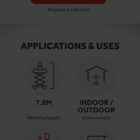
Request a call-back
APPLICATIONS & USES
7.8
M
INDOOR /
OUTDOOR
Working height
Environment