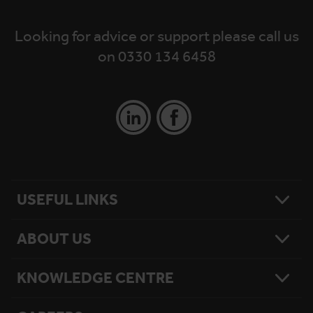
Looking for advice or support please call us
on 0330 134 6458
USEFUL LINKS
ABOUT US
Contact Us
Platform Finder
Platform Maintenance
KNOWLEDGE CENTRE
Our Story
National Reach
What Matters To Us
Product Sitemap
Testimonials
Hire Terms & Conditions