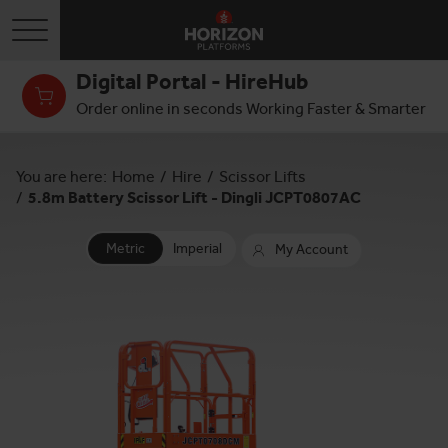
Toggle navigation
Digital Portal - HireHub
Order online in seconds Working Faster & Smarter
You are here:
Home
/
Hire
/
Scissor Lifts
/
5.8m Battery Scissor Lift - Dingli JCPT0807AC
Metric
Imperial
My Account