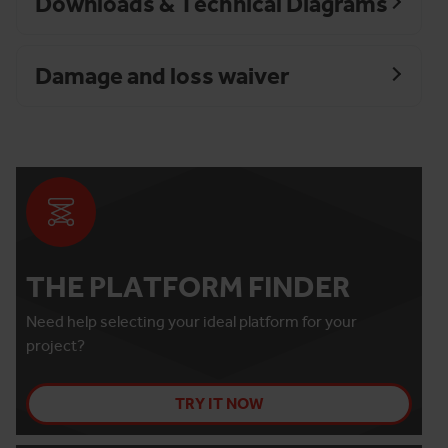
Downloads & Technical Diagrams
Damage and loss waiver
THE PLATFORM FINDER
Need help selecting your ideal platform for your
project?
TRY IT NOW