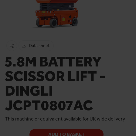
Data sheet
5.8M BATTERY
SCISSOR LIFT -
DINGLI
JCPT0807AC
This machine or equivalent available for UK wide delivery
ADD TO BASKET