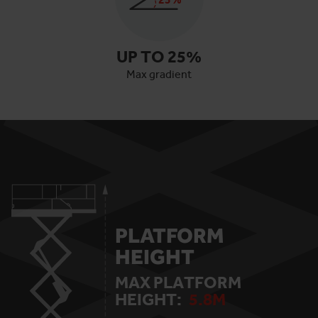
UP TO
25
%
Max gradient
PLATFORM
HEIGHT
MAX PLATFORM
HEIGHT:
5.8
M