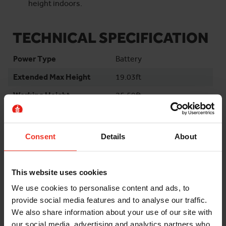
height indoors.
TECHNICAL SPECIFICATION
Power Type
Battery
Extended Max Height
19.03ft
Working Height
25.59ft
Platform Length
5.48ft
Platform Length
8.43ft
Consent
Details
About
Extended
Platform Width
2.43ft
This website uses cookies
Machine Length
6.1ft
We use cookies to personalise content and ads, to
Machine Width
2.49ft
provide social media features and to analyse our traffic.
Stowed Height
7.05ft
We also share information about your use of our site with
our social media, advertising and analytics partners who