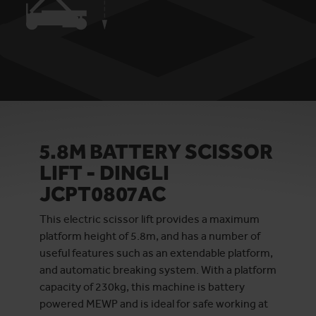
5.8M BATTERY SCISSOR
LIFT - DINGLI
JCPT0807AC
This electric scissor lift provides a maximum
platform height of 5.8m, and has a number of
useful features such as an extendable platform,
and automatic breaking system. With a platform
capacity of 230kg, this machine is battery
powered MEWP and is ideal for safe working at