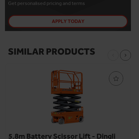
Get personalised pricing and terms
APPLY TODAY
SIMILAR PRODUCTS
5.8m Battery Scissor Lift - Dingli