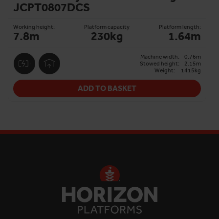
JCPT0807DCS
Working height:
Platform capacity
Platform length:
7.8m
230kg
1.64m
Machine width:
0.76m
Stowed height:
2.15m
Weight:
1415kg
ADD TO BASKET