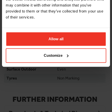
Stowed Height Rails
6ft
may combine it with other information that you’ve
Down
provided to them or that they’ve collected from your use
Max Load Capacity
230kg
of their services.
Weight
1415kg
Wheelbase
4.46ft
Allow all
Gradeability
25%
Environment
Indoor / Outdoor
Customize
Surface Indoor
Finished
Surface Outdoor
Even
Tyres
Non Marking
FURTHER INFORMATION