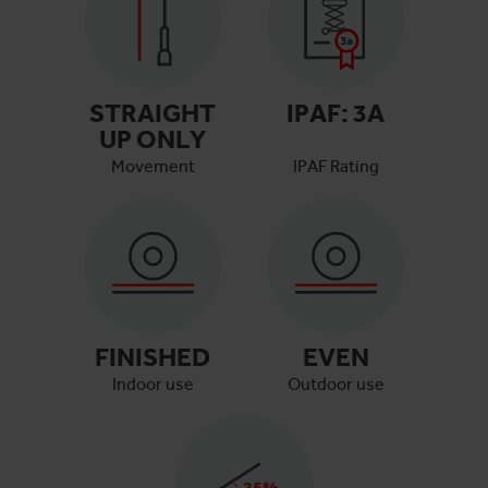
STRAIGHT
IPAF:
3A
UP ONLY
Movement
IPAF Rating
FINISHED
EVEN
Indoor use
Outdoor use
25
%