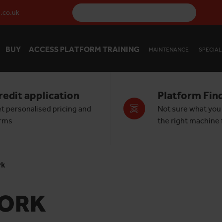
.co.uk
BUY
ACCESS PLATFORM TRAINING
MAINTENANCE
SPECIAL
redit application
Platform Fin
t personalised pricing and
Not sure what you
rms
the right machine f
rk
YORK