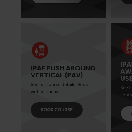
IP
IPAF PUSH AROUND
AW
VERTICAL (PAV)
US
See full course details. Book
See fu
with us today!
cours
BOOK COURSE