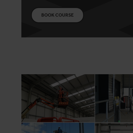
BOOK COURSE