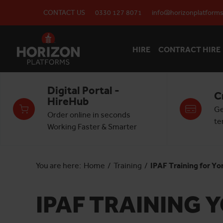
CONTACT US
0330 127 8071
info@horizonplatforms
HIRE
CONTRACT HIRE
Digital Portal -
C
HireHub
Ge
Order online in seconds
te
Working Faster & Smarter
You are here:
Home
/
Training
/
IPAF Training for Yo
IPAF TRAINING 