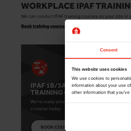
WORKPLACE IPAF TRAININ
We can conduct IPAF training courses on your site or
Book training courses online
for individuals or small
Consent
This website uses cookies
We use cookies to personalis
IPAF 1B/3A/3B
IPA
information about your use of
TRAINING COURSE
TR
other information that you’ve
We're ready when you are. Book
See c
a course today.
date 
BOOK COURSE