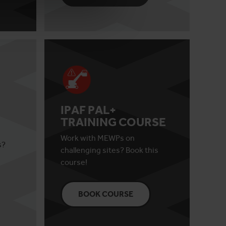
IPAF PAL+
TRAINING COURSE
Work with MEWPs on
s?
challenging sites? Book this
course!
BOOK COURSE