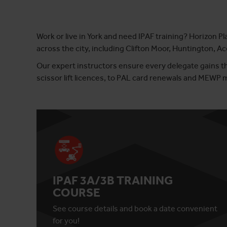
Work or live in York and need IPAF training? Horizon Pl
across the city, including Clifton Moor, Huntington, 
Our expert instructors ensure every delegate gains th
scissor lift licences, to PAL card renewals and MEWP
IPAF 3A/3B TRAINING
COURSE
See course details and book a date convenient
for you!