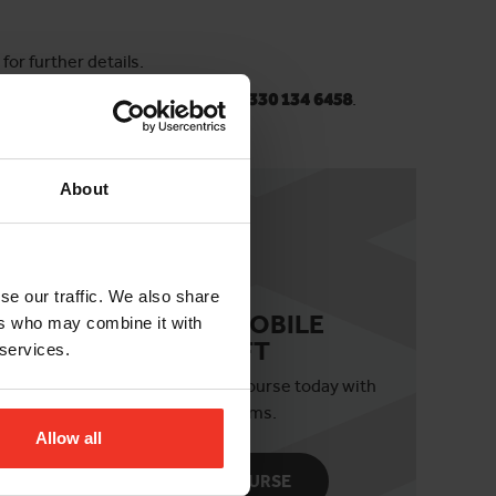
or further details.
horizonplatforms.co.uk
or
call 0330 134 6458
.
About
se our traffic. We also share
IPAF 3B MOBILE
ers who may combine it with
BOOM LIFT
 services.
ils
Book your 3b course today with
Horizon Platforms.
Allow all
BOOK COURSE