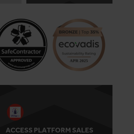
ACCESS PLATFORM SALES