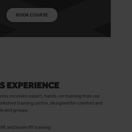
BOOK COURSE
S EXPERIENCE
orms receives expert, hands-on training from our
orkshire training centre, designed for comfort and
ls and groups.
lift and boom lift training