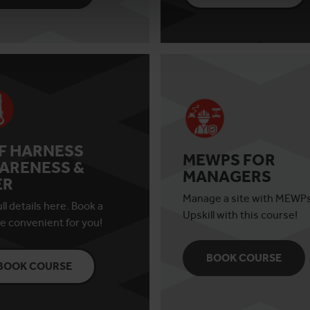
AF HARNESS
MEWPS FOR
ARENESS &
MANAGERS
ER
Manage a site with MEWP
ll details here. Book a
Upskill with this course!
e convenient for you!
BOOK COURSE
BOOK COURSE