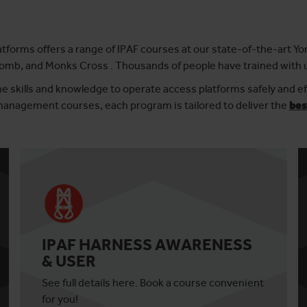
atforms offers a range of IPAF courses at our state-of-the-art Yo
Acomb, and Monks Cross . Thousands of people have trained with 
e skills and knowledge to operate access platforms safely and e
 management courses, each program is tailored to deliver the
bes
IPAF HARNESS AWARENESS
& USER
See full details here. Book a course convenient
for you!