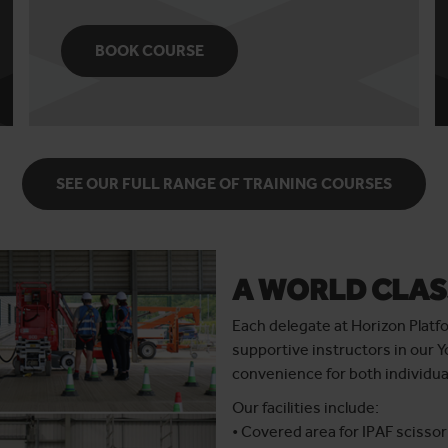
BOOK COURSE
SEE OUR FULL RANGE OF TRAINING COURSES
A WORLD CLAS
Each delegate at Horizon Platf
supportive instructors in our Y
convenience for both individua
Our facilities include:
• Covered area for IPAF scissor 