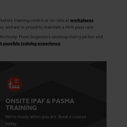
rkshire training centre or on-site at
workplaces
us, and we’re proud to maintain a 96% pass rate.
ffectively. From beginners seeking cherry picker and
t possible training experience
.
ONSITE IPAF & PASMA
TRAINING
We're ready when you are. Book a course
today.