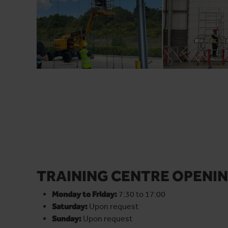
TRAINING CENTRE OPENIN
Monday to Friday:
7:30 to 17:00
Saturday:
Upon request
Sunday:
Upon request