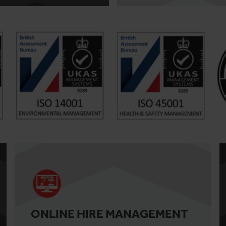
ONLINE HIRE MANAGEMENT