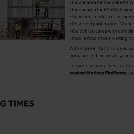
• Indoor area for bespoke MEW
• Indoor area for PASMA traini
• Spacious, modern classroom
• Reserved parking and EV cha
• Quiet break area with compli
• Mobile food trucks visiting 
With Horizon Platforms, you can
bring our instructors to your si
For professional access platfor
contact Horizon Platforms
tod
G TIMES