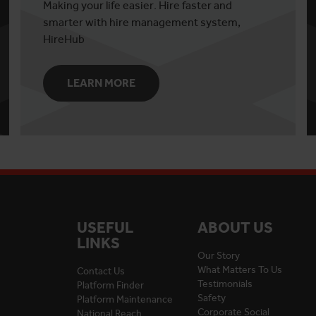
Making your life easier. Hire faster and
smarter with hire management system,
HireHub
LEARN MORE
USEFUL
ABOUT US
LINKS
Our Story
What Matters To Us
Contact Us
Testimonials
Platform Finder
Safety
Platform Maintenance
Corporate Social
National Reach