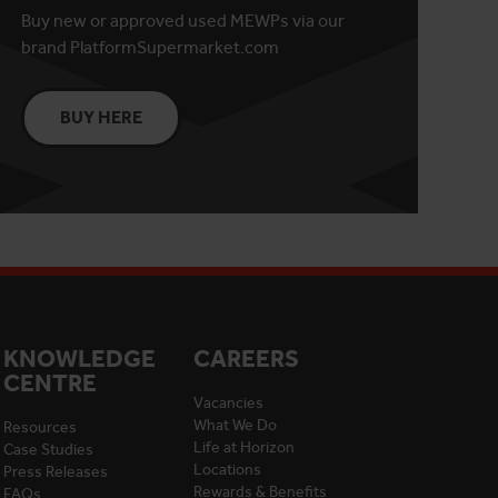
Buy new or approved used MEWPs via our
brand PlatformSupermarket.com
BUY HERE
KNOWLEDGE
CAREERS
CENTRE
Vacancies
What We Do
Resources
Life at Horizon
Case Studies
Locations
Press Releases
Rewards & Benefits
FAQs