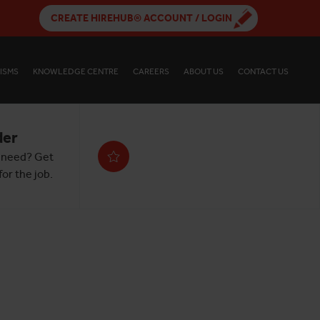
CREATE HIREHUB® ACCOUNT / LOGIN
ISMS
KNOWLEDGE CENTRE
CAREERS
ABOUT US
CONTACT US
der
 need? Get
or the job.