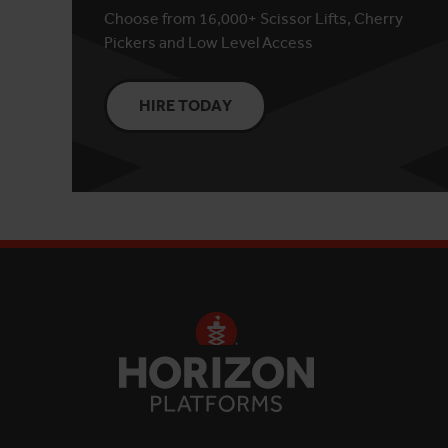
Choose from 16,000+ Scissor Lifts, Cherry
Pickers and Low Level Access
HIRE TODAY