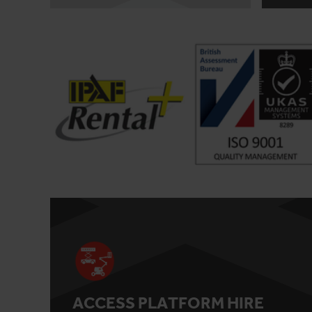
ACCESS PLATFORM HIRE