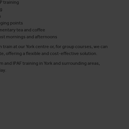
P training
ng
s
rging points
mentary tea and coffee
most mornings and afternoons
 train at our York centre or, for group courses, we can
te, offering a flexible and cost-effective solution.
m and IPAF training in York and surrounding areas,
ay.