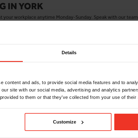
G IN YORK
 at your workplace anytime Monday-Sunday. Speak with our team f
 groups. For onsite/workplace and large bookings email
training@
Details
e content and ads, to provide social media features and to analy
IPAF 3A MOBILE
F 3A/3B
 our site with our social media, advertising and analytics partn
SCISSOR LIFT
AINING COURSE
 provided to them or that they’ve collected from your use of their
Check out the course deta
ourse details and book a
and book a course today.
convenient for you!
Customize
BOOK COURSE
BOOK COURSE