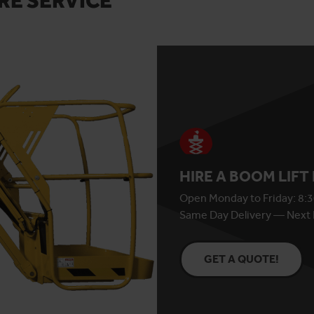
RE SERVICE
HIRE A BOOM LIFT
Open Monday to Friday: 8:3
Same Day Delivery — Next 
GET A QUOTE!