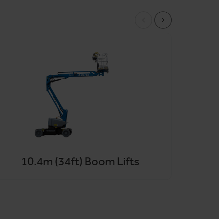
ns available across the wider London area. Our
98%
by phone, email or online.
10.4m (34ft) Boom Lifts