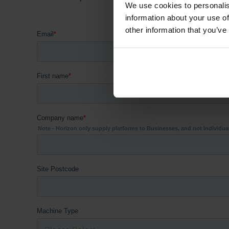
We use cookies to personalis
information about your use of
other information that you’ve