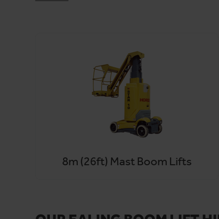
We deliver throughout Ealing, Hounslow, Hillingdon,
trouble-free service
means delays become the excepti
With access to over 16,000 MEWPs, you can count us. S
8m (26ft) Mast Boom Lifts