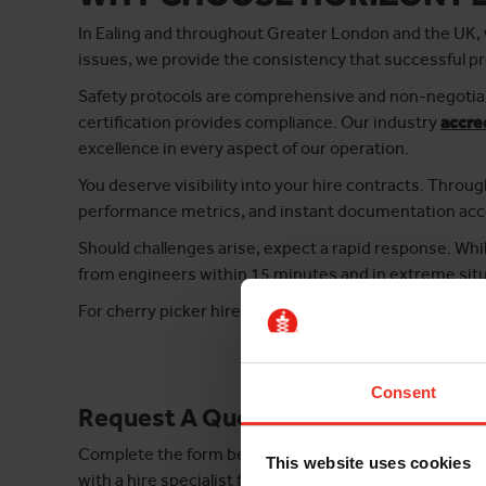
In Ealing and throughout Greater London and the UK, w
issues, we provide the consistency that successful p
Safety protocols are comprehensive and non-negotiab
certification provides compliance. Our industry
accre
excellence in every aspect of our operation.
You deserve visibility into your hire contracts. Throu
performance metrics, and instant documentation acce
Should challenges arise, expect a rapid response. Whi
from engineers within 15 minutes and in extreme situ
For cherry picker hire in Ealing that combines profes
Consent
Request A Quote
Complete the form below and take the first step tow
This website uses cookies
with a hire specialist for your area.