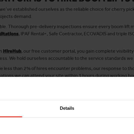
e’ve established ourselves as the reliable choice for cherry pic
rojects demand.
le. Thorough pre-delivery inspections ensure every boom lift 
ditations
, IPAF Rental+, Safe Contractor, ECOVADIS and triple IS
gh
HireHub
, our free customer portal, you gain complete visibility
ss. We hold ourselves accountable to the service standards we
le less than 2% of hires encounter problems, our response to tho
ations we can attend your site within 3 hours during working ho
sional service with dependable equipment, Horizon Platforms is th
Details
ard
hassle-free MEWP hire with competitive rates
. It only takes