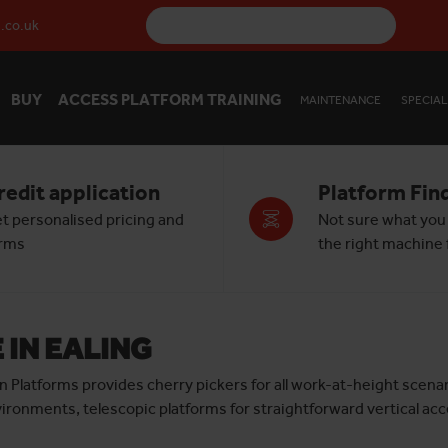
.co.uk
BUY
ACCESS PLATFORM TRAINING
MAINTENANCE
SPECIAL
redit application
Platform Fin
t personalised pricing and
Not sure what you
rms
the right machine f
 IN EALING
izon Platforms provides cherry pickers for all work-at-height sce
vironments, telescopic platforms for straightforward vertical acce