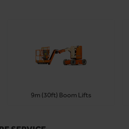
 and Hammersmith and Fulham, with same-day and next-day optio
on rather than the rule.
o, for unbeatable cherry picker hire in Ealing,
contact our team
9m (30ft) Boom Lifts