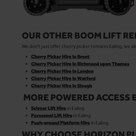
OUR OTHER BOOM LIFT R
We don't just offer cherry picker rental in Ealing, we 
Cherry Picker Hire in Brent
Cherry Picker Hire in Richmond upon Thames
Cherry Picker Hire in London
Cherry Picker Hire in Watford
Cherry Picker Hire in Slough
MORE POWERED ACCESS 
Scissor Lift Hire
in Ealing
Personnel Lift Hire
in Ealing
Push-around Platform Hire
in Ealing
WHY CHOOSE HORIZON PL