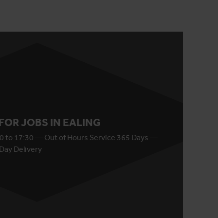
 FOR JOBS IN EALING
0 to 17:30 — Out of Hours Service 365 Days —
Day Delivery