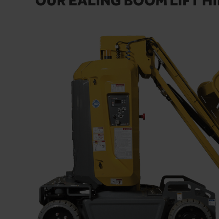
OUR EALING BOOM LIFT HI