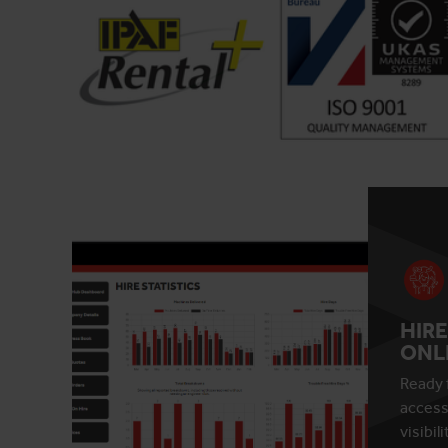
HIRE
ONL
Ready 
access
visibil