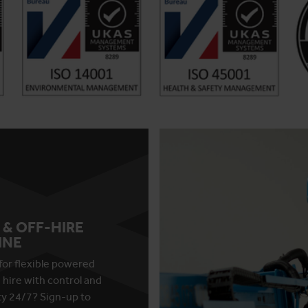
 & OFF-HIRE
INE
for flexible powered
 hire with control and
ity 24/7? Sign-up to