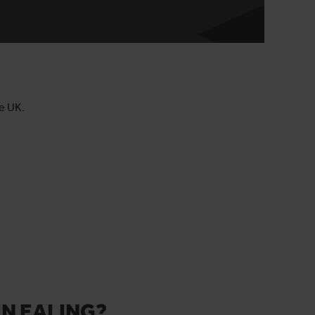
he UK.
IN EALING?