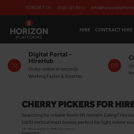
CONTACT US
0330 127 8071
info@horizonplatforms
HIRE
CONTRACT HIRE
Digital Portal -
C
HireHub
Ge
Order online in seconds
te
Working Faster & Smarter
CHERRY PICKERS FOR HIRE
Searching for reliable boom lift rental in Ealing? Hor
(26ft) vertical mast booms perfect for tight indoor en
challenging outdoor sites.
Show more...