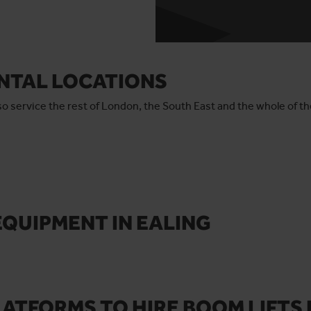
ENTAL LOCATIONS
also service the rest of London, the South East and the whole of t
EQUIPMENT
IN EALING
ATFORMS TO HIRE BOOM LIFTS