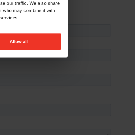
se our traffic. We also share
ers who may combine it with
 services.
Allow all