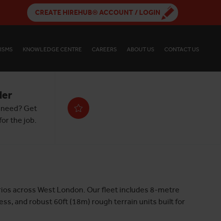
CREATE HIREHUB® ACCOUNT / LOGIN
ISMS
KNOWLEDGE CENTRE
CAREERS
ABOUT US
CONTACT US
der
 need? Get
or the job.
narios across West London. Our fleet includes 8-metre
ss, and robust 60ft (18m) rough terrain units built for