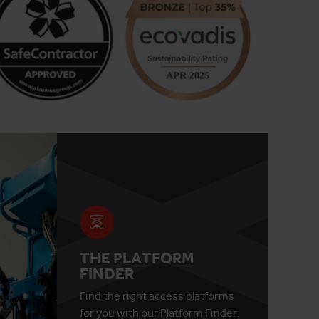
THE PLATFORM
FINDER
Find the right access platforms
for you with our Platform Finder.