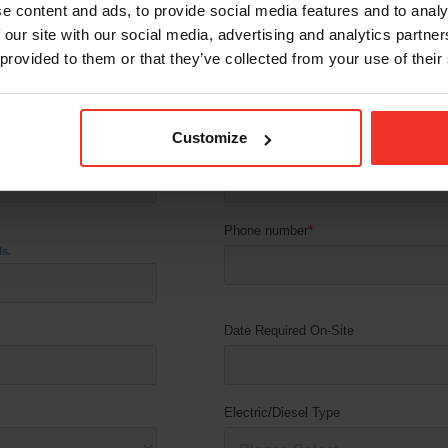
e content and ads, to provide social media features and to analy
 our site with our social media, advertising and analytics partn
 provided to them or that they’ve collected from your use of their
Customize