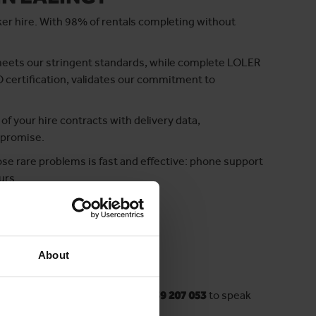
ker hire. With 98% of rentals completing without
meets our stringent standards, while complete LOLER
O certification, validates our commitment to
 of your hire contracts with delivery data,
 promise.
se rare problems is fast and effective: phone support
urs.
e clear choice.
About
 a minute! Want to chat? Call
03339 207 053
to speak