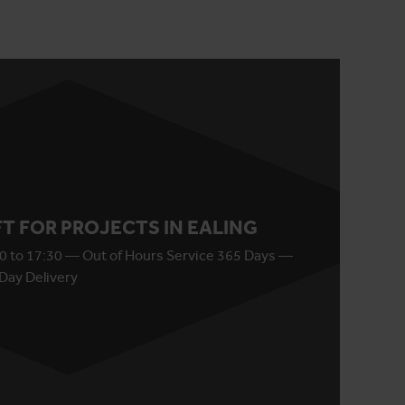
IFT FOR PROJECTS IN EALING
0 to 17:30 — Out of Hours Service 365 Days —
Day Delivery