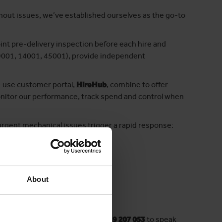
ithout issues, we’ve established ourselves as the go-to
nt pre-delivery inspection before each hire and
 (9001, 14001, 45001), provide independent
-use customer portal,
HireHub
, combine to offer
onitor our performance, track spend and control when
urgent mechanical issues trigger a rapid response:
About
 a minute! Want to chat? Call
03339 207 053
to speak