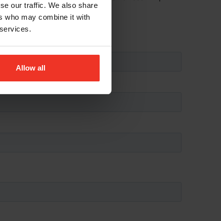
se our traffic. We also share
ers who may combine it with
 services.
Allow all