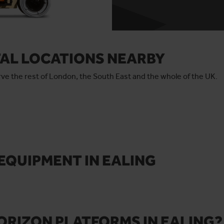
TAL LOCATIONS NEARBY
serve the rest of London, the South East and the whole of the UK.
EQUIPMENT IN EALING
ORIZON PLATFORMS IN EALING?