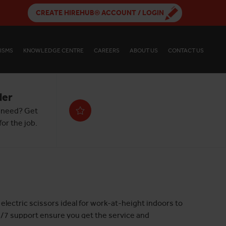
CREATE HIREHUB® ACCOUNT / LOGIN
ISMS
KNOWLEDGE CENTRE
CAREERS
ABOUT US
CONTACT US
der
 need? Get
or the job.
electric scissors ideal for work-at-height indoors to
24/7 support ensure you get the service and