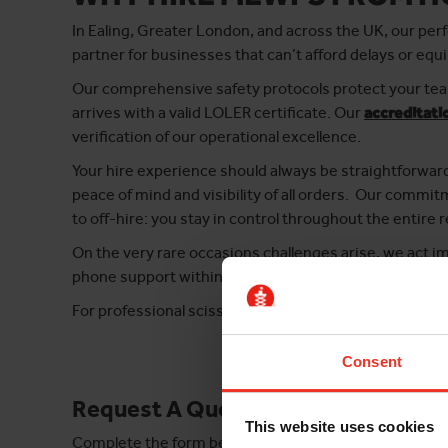
In Ealing, Greater London, and across the UK, our perf
partner for businesses that can’t afford delays or equ
Our comprehensive safety protocols protect your team
arrives with a valid LOLER certificate. Our
accreditati
verification of our operational excellence.
Your hire experience should always be straightforwar
peace of mind and visibility of all orders. Our comm
to off-hire: you stay in control throughout the entire r
On the very rare occasions challenges arise, we act 
phone support within 15 minutes and engineers on sit
For professional scissor lift hire in Ealing that delive
Consent
Request A Quote
This website uses cookies
Complete the form below and take the first step tow