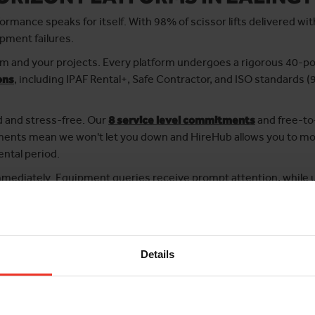
ormance speaks for itself. With 98% of scissor lifts delivered w
ipment failures.
 and your projects. Every platform undergoes a rigorous 40-poi
ons
, including IPAF Rental+, Safe Contractor, and ISO standards
d and stress-free. Our
8 service level commitments
and free-to
itments mean we won't let you down and HireHub allows you to m
ental period.
immediately. Equipment queries receive prompt attention, while 
e within 3 hours during normal business hours.
rs every time, contact Horizon Platforms.
Details
ard
hassle-free MEWP hire with competitive rates
. It only takes