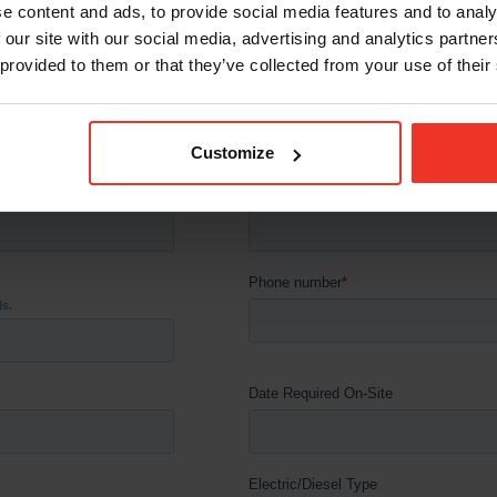
e content and ads, to provide social media features and to analy
 our site with our social media, advertising and analytics partn
 provided to them or that they’ve collected from your use of their
Customize