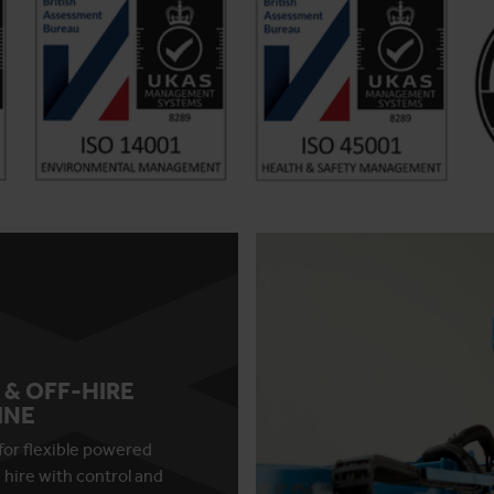
 & OFF-HIRE
INE
for flexible powered
 hire with control and