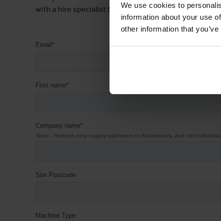
We use cookies to personalis
with a hire specialist for your area.
information about your use of
other information that you’ve