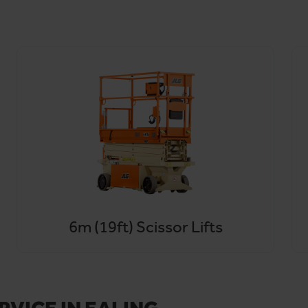
 Heathrow Airport, Hammersmith and Fulham with rapid same-day
ter breakdowns or delivery delays becomes a thing of the past.
nding areas, contact us by phone or email. Or sign up to
HireHub
6m (19ft) Scissor Lifts