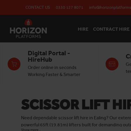
CONTACT US
0330 127 8071
info@horizonplatforms
HIRE
CONTRACT HIRE
Digital Portal -
C
HireHub
Ge
Order online in seconds
te
Working Faster & Smarter
SCISSOR LIFT HI
Need dependable scissor lift hire in Ealing? Our exten
powerful 65ft (19.81m) lifters built for demanding ou
Show more...