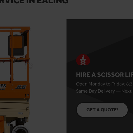
RVICE IN EALING
HIRE A SCISSOR L
Open Monday to Friday: 8:3
Same Day Delivery — Next 
GET A QUOTE!