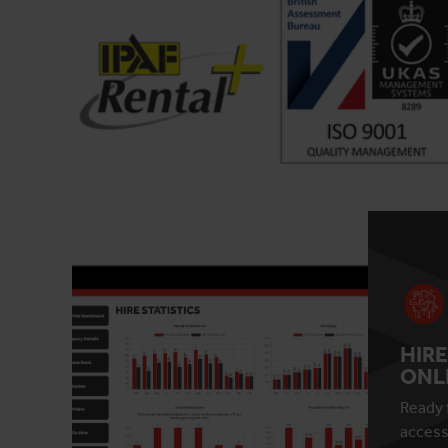
HIRE
ONL
Ready 
access