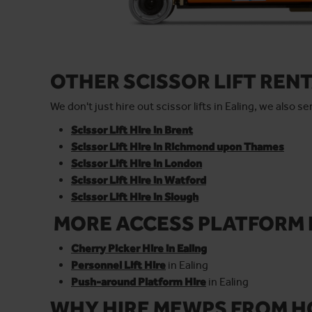
OTHER SCISSOR LIFT REN
We don't just hire out scissor lifts in Ealing, we also 
Scissor Lift Hire in Brent
Scissor Lift Hire in Richmond upon Thames
Scissor Lift Hire in London
Scissor Lift Hire in Watford
Scissor Lift Hire in Slough
MORE ACCESS PLATFORM 
Cherry Picker Hire in Ealing
Personnel Lift Hire
in Ealing
Push-around Platform Hire
in Ealing
WHY HIRE MEWPS FROM H