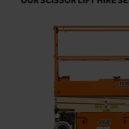
OUR SCISSOR LIFT HIRE SE