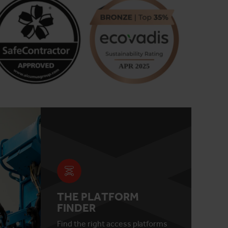
THE PLATFORM
FINDER
Find the right access platforms