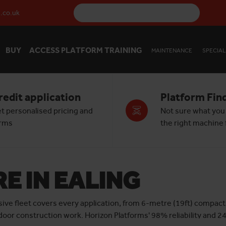
.co.uk
BUY
ACCESS PLATFORM TRAINING
MAINTENANCE
SPECIAL
redit application
Platform Fin
t personalised pricing and
Not sure what you
rms
the right machine f
RE IN EALING
sive fleet covers every application, from 6-metre (19ft) compact 
tdoor construction work. Horizon Platforms' 98% reliability and 