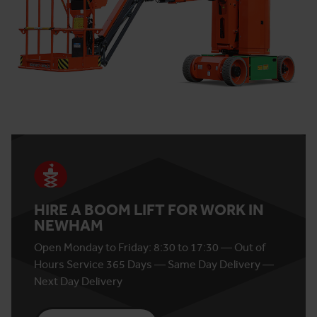
HIRE A BOOM LIFT FOR WORK IN
NEWHAM
Open Monday to Friday: 8:30 to 17:30 — Out of
Hours Service 365 Days — Same Day Delivery —
Next Day Delivery