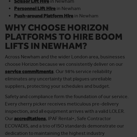
Scissor Lift Hire
in Newham
Personnel Lift Hire
in Newham
Push-around Platform Hire
in Newham
WHY CHOOSE HORIZON
PLATFORMS TO HIRE BOOM
LIFTS
IN NEWHAM?
Across Newham and the wider London area, businesses
choose Horizon because we consistently deliver on our
service commitments
. Our 98% service reliability
eliminates any uncertainty that plagues unreliable
suppliers, protecting your schedules and budget.
Safety and compliance form the foundation of our service.
Every cherry picker receives meticulous pre-delivery
inspection, and all equipment arrives with a valid LOLER.
Our
accreditations
, IPAF Rental+, Safe Contractor
ECOVADIS, and a trio of ISO standards demonstrate our
dedication to maintaining the highest industry