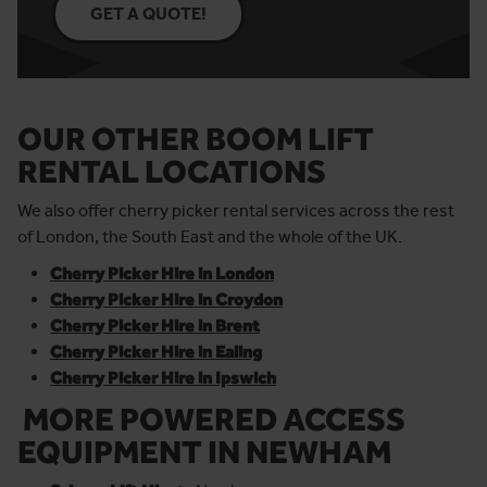
GET A QUOTE!
OUR OTHER BOOM LIFT
RENTAL LOCATIONS
We also offer cherry picker rental services across the rest
of London, the South East and the whole of the UK.
Cherry Picker Hire in London
Cherry Picker Hire in Croydon
Cherry Picker Hire in Brent
Cherry Picker Hire in Ealing
Cherry Picker Hire in Ipswich
MORE POWERED ACCESS
EQUIPMENT
IN NEWHAM