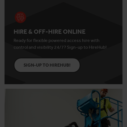
HIRE & OFF-HIRE ONLINE
Ready for flexible powered access hire with
control and visibility 24/7? Sign-up to HireHub!
SIGN-UP TO HIREHUB!