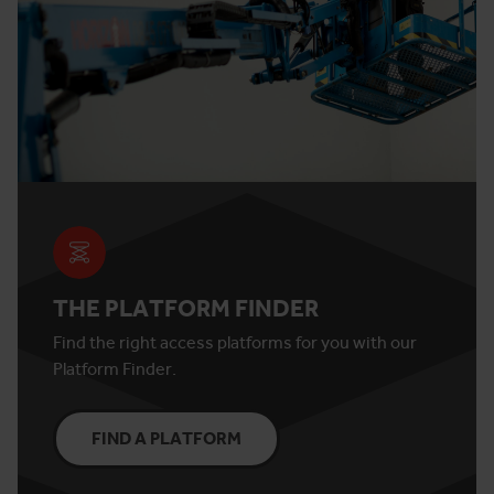
THE PLATFORM FINDER
Find the right access platforms for you with our
Platform Finder.
FIND A PLATFORM