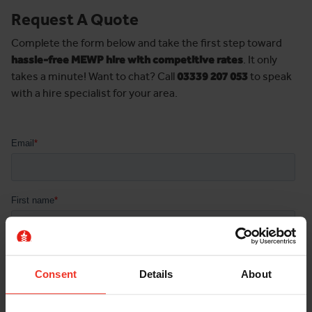
Request A Quote
Complete the form below and take the first step toward
hassle-free MEWP hire with competitive rates
. It only
takes a minute! Want to chat? Call
03339 207 053
to speak
with a hire specialist for your area.
Consent
Details
About