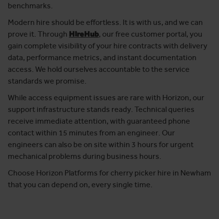
benchmarks.
Modern hire should be effortless. It is with us, and we can
prove it. Through
HireHub
, our free customer portal, you
gain complete visibility of your hire contracts with delivery
data, performance metrics, and instant documentation
access. We hold ourselves accountable to the service
standards we promise.
While access equipment issues are rare with Horizon, our
support infrastructure stands ready. Technical queries
receive immediate attention, with guaranteed phone
contact within 15 minutes from an engineer. Our
engineers can also be on site within 3 hours for urgent
mechanical problems during business hours.
Choose Horizon Platforms for cherry picker hire in Newham
that you can depend on, every single time.