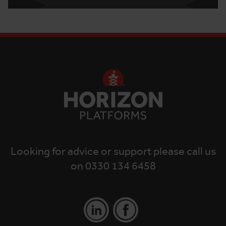
Looking for advice or support please call us
on 0330 134 6458