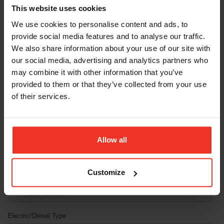
This website uses cookies
We use cookies to personalise content and ads, to
provide social media features and to analyse our traffic.
We also share information about your use of our site with
our social media, advertising and analytics partners who
may combine it with other information that you’ve
provided to them or that they’ve collected from your use
of their services.
Allow all
Customize