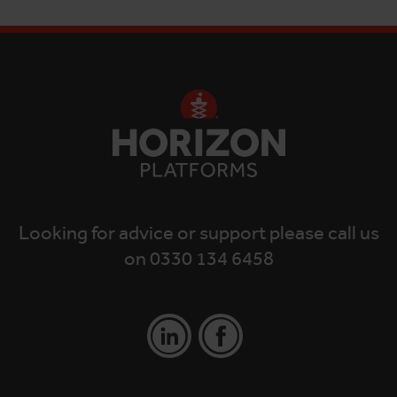
Looking for advice or support please call us
on 0330 134 6458