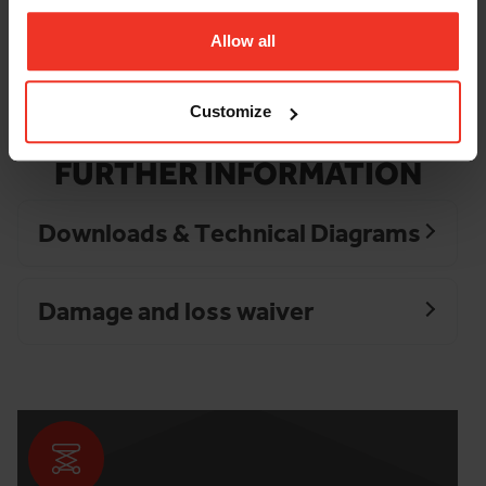
Surface Indoor
Finished
Allow all
Surface Outdoor
Even
Tyres
Non Marking
Customize
FURTHER INFORMATION
Downloads & Technical Diagrams
Damage and loss waiver