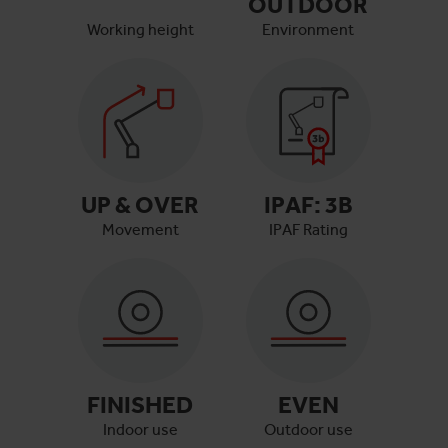
OUTDOOR
Working height
Environment
UP & OVER
IPAF:
3B
Movement
IPAF Rating
FINISHED
EVEN
Indoor use
Outdoor use