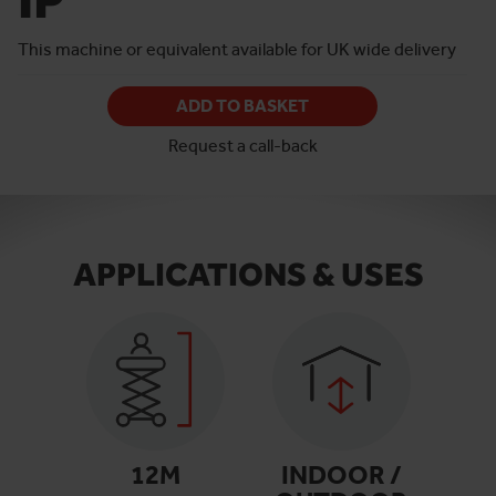
This machine or equivalent available for UK wide delivery
ADD TO BASKET
Request a call-back
APPLICATIONS & USES
12
M
INDOOR /