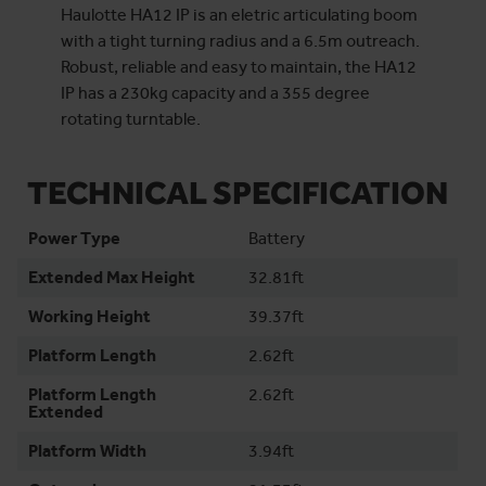
Haulotte HA12 IP is an eletric articulating boom
with a tight turning radius and a 6.5m outreach.
Robust, reliable and easy to maintain, the HA12
IP has a 230kg capacity and a 355 degree
rotating turntable.
TECHNICAL SPECIFICATION
Power Type
Battery
Extended Max Height
32.81ft
Working Height
39.37ft
Platform Length
2.62ft
Platform Length
2.62ft
Extended
Platform Width
3.94ft