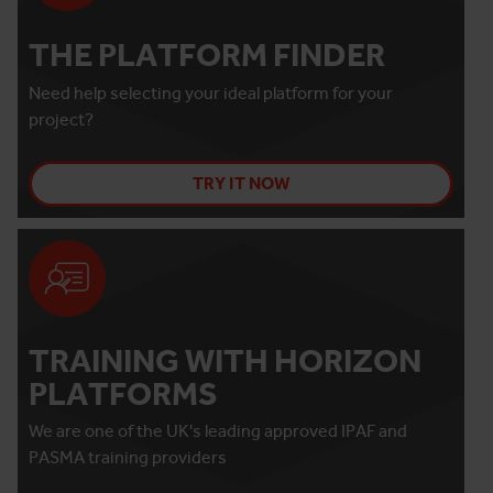
THE PLATFORM FINDER
Need help selecting your ideal platform for your
project?
TRY IT NOW
TRAINING WITH HORIZON
PLATFORMS
We are one of the UK's leading approved IPAF and
PASMA training providers