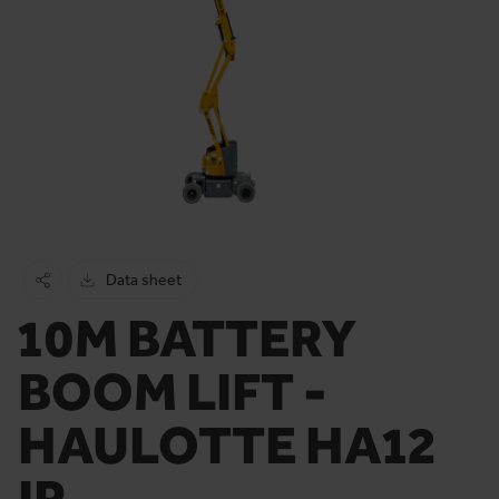
Data sheet
10M BATTERY
BOOM LIFT -
HAULOTTE HA12
IP