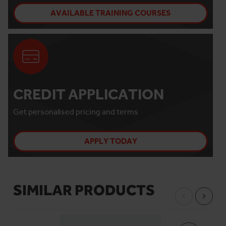
AVAILABLE TRAINING COURSES
CREDIT APPLICATION
Get personalised pricing and terms
APPLY TODAY
SIMILAR PRODUCTS