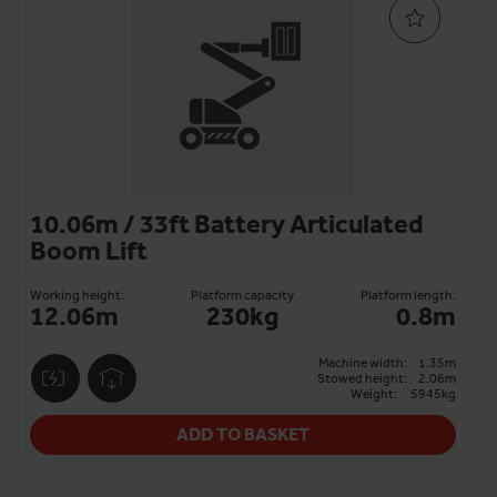
10.06m / 33ft Battery Articulated
Boom Lift
Working height:
Platform capacity
Platform length:
12.06m
230kg
0.8m
Machine width:
1.35m
Stowed height:
2.06m
Weight:
5945kg
ADD TO BASKET