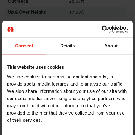
Outreach
21.33ft
Up & Over Height
17.39ft
Swing
355°
Machine Length
17.72ft
Machine Width
4.43ft
Consent
Details
About
Stowed Height
6.76ft
Stowed Height Rails
6.76ft
This website uses cookies
Down
We use cookies to personalise content and ads, to
Max Load Capacity
230kg
provide social media features and to analyse our traffic.
We also share information about your use of our site with
Weight
5945kg
our social media, advertising and analytics partners who
Wheelbase
5.91ft
may combine it with other information that you’ve
provided to them or that they’ve collected from your use
Gradeability
25%
of their services.
Environment
Indoor / Outdoor