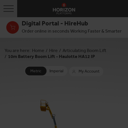
Toggle navigation
Digital Portal - HireHub
Order online in seconds Working Faster & Smarter
You are here:
Home
/
Hire
/
Articulating Boom Lift
/
10m Battery Boom Lift - Haulotte HA12 IP
Metric
Imperial
My Account