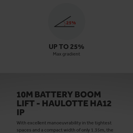
25
%
UP TO
25
%
Max gradient
10M BATTERY BOOM
LIFT - HAULOTTE HA12
IP
With excellent manoeuvrability in the tightest
spaces and a compact width of only 1.35m, the