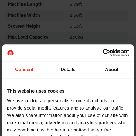
Machine Length
6.79ft
Machine Width
2.66ft
Stowed Height
6.63ft
Max Load Capacity
230kg
Weight
1565kg
Environment
Indoor
Surface Indoor
Finished
Consent
Details
About
Surface Outdoor
Even
This website uses cookies
Tyres
Non Marking
We use cookies to personalise content and ads, to
provide social media features and to analyse our traffic.
FURTHER INFORMATION
We also share information about your use of our site with
our social media, advertising and analytics partners who
may combine it with other information that you’ve
Damage and loss waiver