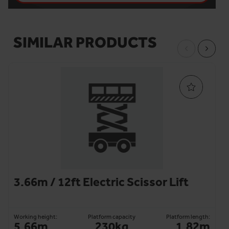
SIMILAR PRODUCTS
3.66m / 12ft Electric Scissor Lift
Working height:
Platform capacity
Platform length:
5.66m
230kg
1.82m