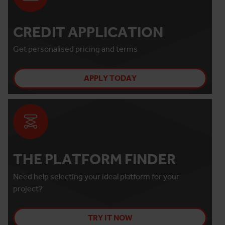
CREDIT APPLICATION
Get personalised pricing and terms
APPLY TODAY
THE PLATFORM FINDER
Need help selecting your ideal platform for your
project?
TRY IT NOW