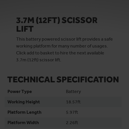
3.7M (12FT) SCISSOR
LIFT
This battery powered scissor lift provides a safe
working platform for many number of usages.
Click add to basket to hire the next available
3.7m (12ft) scissor lift.
TECHNICAL SPECIFICATION
Power Type
Battery
Working Height
18.57ft
Platform Length
5.97ft
Platform Width
2.26ft