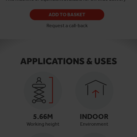
ADD TO BASKET
Request a call-back
APPLICATIONS & USES
5.66
M
INDOOR
Working height
Environment