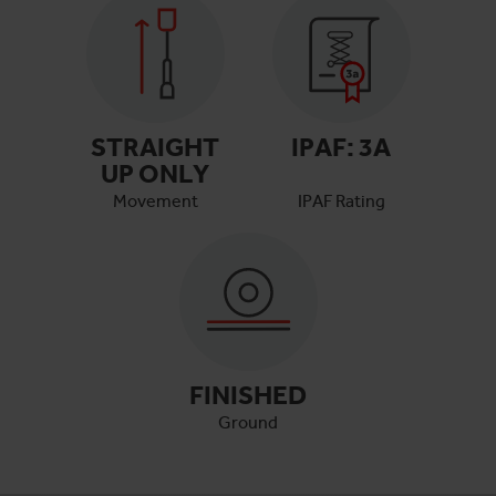
STRAIGHT
IPAF:
3A
UP ONLY
Movement
IPAF Rating
FINISHED
Ground