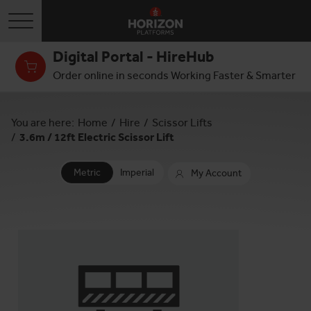
Toggle navigation
Digital Portal - HireHub
Order online in seconds Working Faster & Smarter
You are here:
Home
/
Hire
/
Scissor Lifts
/
3.6m / 12ft Electric Scissor Lift
Metric
Imperial
My Account