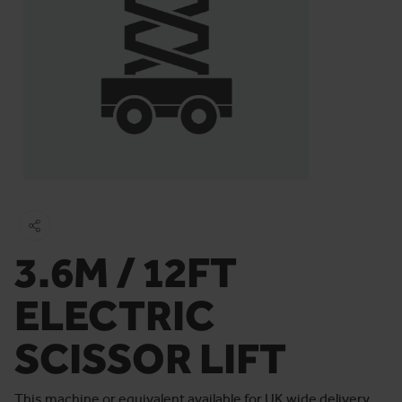
3.6M / 12FT
ELECTRIC
SCISSOR LIFT
This machine or equivalent available for UK wide delivery