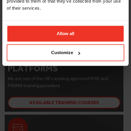
provided to them or that they’ve collected from your use
of their services.
Allow all
Customize
TRAINING WITH HORIZON
PLATFORMS
We are one of the UK's leading approved IPAF and
PASMA training providers
AVAILABLE TRAINING COURSES