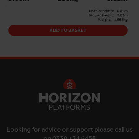
Machine width:
0.81m
Stowed height:
2.02m
Weight:
1565kg
ADD TO BASKET
Looking for advice or support please call us
on 0330 134 6458