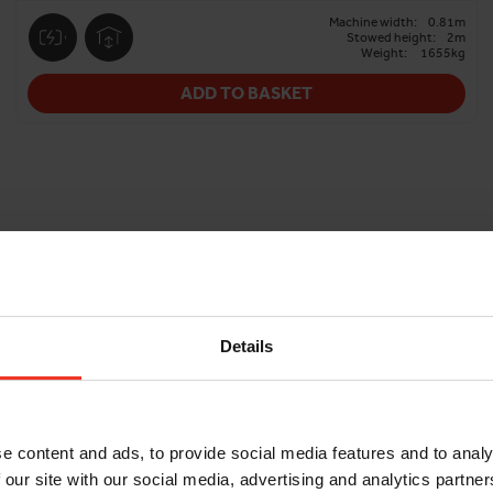
Machine width:
0.81m
Stowed height:
2m
Weight:
1655kg
ADD TO BASKET
Details
e content and ads, to provide social media features and to analy
 our site with our social media, advertising and analytics partn