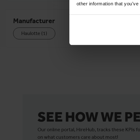
other information that you’ve
Manufacturer
Haulotte
(
1
)
SEE HOW WE P
Our online portal, HireHub, tracks these KPIs 
on what customers care about most!