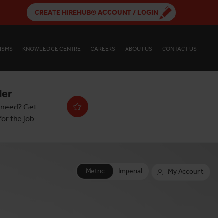
CREATE HIREHUB® ACCOUNT / LOGIN
ISMS
KNOWLEDGE CENTRE
CAREERS
ABOUT US
CONTACT US
der
 need? Get
or the job.
Metric
Imperial
My Account