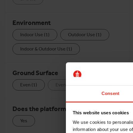
Environment
Indoor Use
(
1
)
Outdoor Use
(
1
)
Indoor & Outdoor Use
(
1
)
Ground Surface
Even
(
1
)
Even & Rough
(
0
)
Consent
Does the platform extend?
This website uses cookies
Yes
We use cookies to personalis
information about your use of