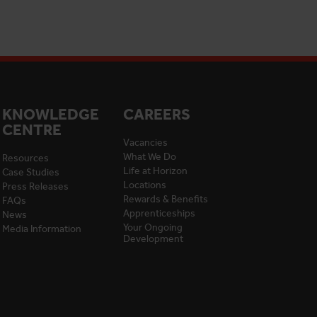
KNOWLEDGE
CAREERS
CENTRE
Vacancies
What We Do
Resources
Life at Horizon
Case Studies
Locations
Press Releases
Rewards & Benefits
FAQs
Apprenticeships
News
Your Ongoing
Media Information
Development