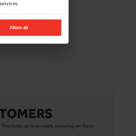
 services.
Allow all
STOMERS
 This holds us to account, ensuring we focus