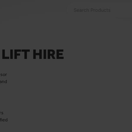
LIFT HIRE
ssor
 and
rs
fied