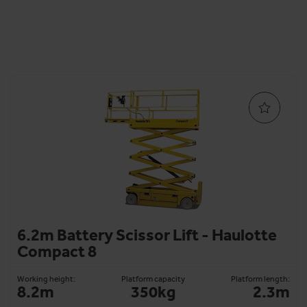
6.2m Battery Scissor Lift - Haulotte
Compact 8
Working height:
Platform capacity
Platform length:
8.2m
350kg
2.3m