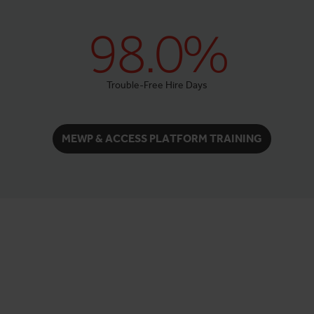
98.0%
Trouble-Free Hire Days
MEWP & ACCESS PLATFORM TRAINING