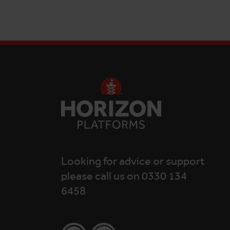
Looking for advice or support
please call us on 0330 134
6458