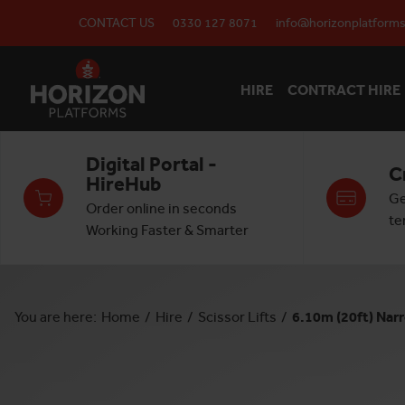
CONTACT US
0330 127 8071
info@horizonplatforms
HIRE
CONTRACT HIRE
Digital Portal -
C
HireHub
Ge
Order online in seconds
te
Working Faster & Smarter
You are here:
Home
/
Hire
/
Scissor Lifts
/
6.10m (20ft) Narr