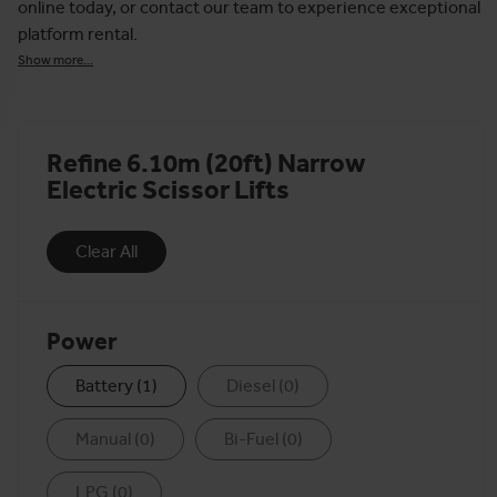
online today, or contact our team to experience exceptional
platform rental.
Show more...
Refine 6.10m (20ft) Narrow
Electric Scissor Lifts
Clear All
Power
Battery
(
1
)
Diesel
(
0
)
Manual
(
0
)
Bi-Fuel
(
0
)
LPG
(
0
)