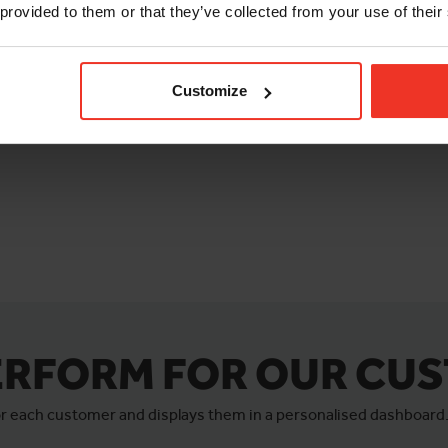
 provided to them or that they’ve collected from your use of their
Customize
ERFORM FOR OUR CU
for each customer and displays them in a personalised dashboard.