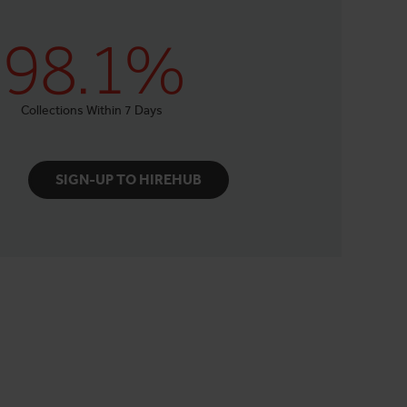
98.1%
Collections Within 7 Days
SIGN-UP TO HIREHUB