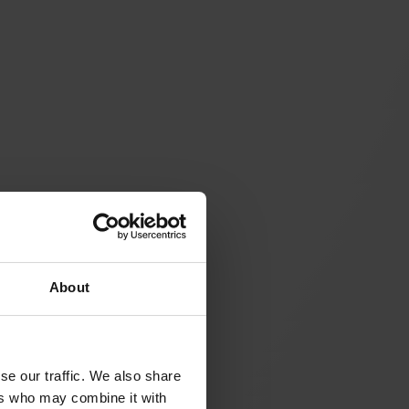
About
se our traffic. We also share
ers who may combine it with