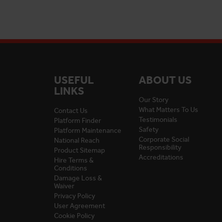
USEFUL
ABOUT US
LINKS
Our Story
What Matters To Us
Contact Us
Testimonials
Platform Finder
Safety
Platform Maintenance
Corporate Social
National Reach
Responsibility
Product Sitemap
Accreditations
Hire Terms &
Conditions
Damage Loss &
Waiver
Privacy Policy
User Agreement
Cookie Policy