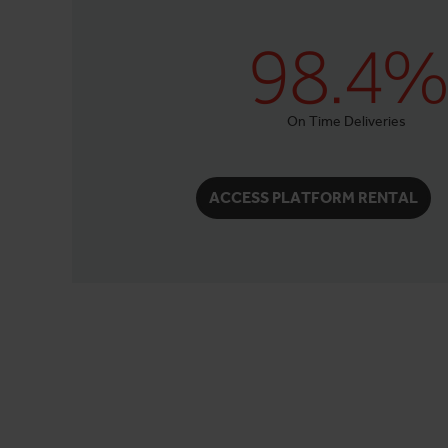
98.4%
On Time Deliveries
ACCESS PLATFORM RENTAL