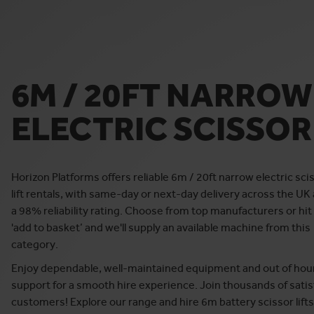
6M / 20FT NARROW
ELECTRIC SCISSOR 
Horizon Platforms offers reliable 6m / 20ft narrow electric sci
lift rentals, with same-day or next-day delivery across the UK
a 98% reliability rating. Choose from top manufacturers or hit
'add to basket’ and we'll supply an available machine from this
category.
Enjoy dependable, well-maintained equipment and out of hou
support for a smooth hire experience. Join thousands of satis
customers! Explore our range and hire 6m battery scissor lifts