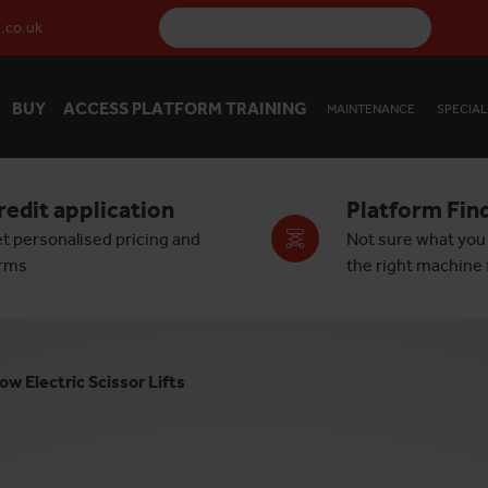
.co.uk
BUY
ACCESS PLATFORM TRAINING
MAINTENANCE
SPECIAL
redit application
Platform Fin
t personalised pricing and
Not sure what you
rms
the right machine f
ow Electric Scissor Lifts