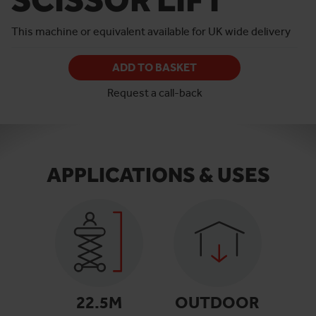
This machine or equivalent available for UK wide delivery
ADD TO BASKET
Request a call-back
APPLICATIONS & USES
22.5
M
OUTDOOR