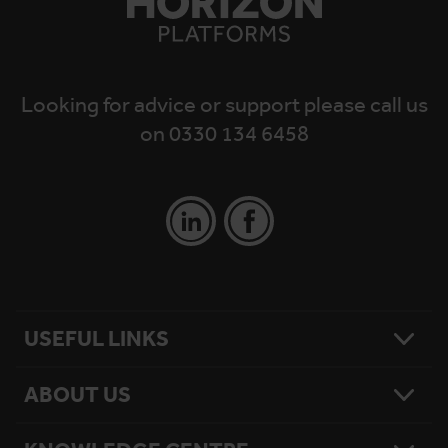
Looking for advice or support please call us
on 0330 134 6458
USEFUL LINKS
ABOUT US
Contact Us
Platform Finder
Platform Maintenance