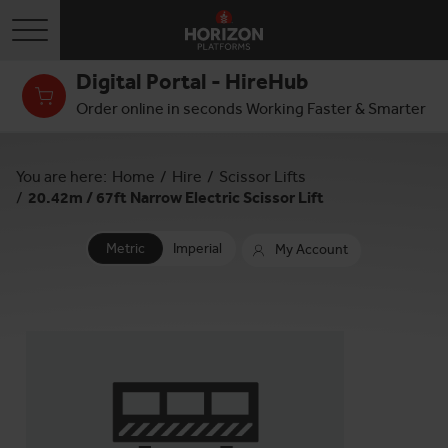
Toggle navigation
Digital Portal - HireHub
Order online in seconds Working Faster & Smarter
You are here:
Home
/
Hire
/
Scissor Lifts
/
20.42m / 67ft Narrow Electric Scissor Lift
Metric
Imperial
My Account