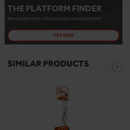
THE PLATFORM FINDER
Need some help selecting your ideal platform?
TRY NOW
SIMILAR PRODUCTS