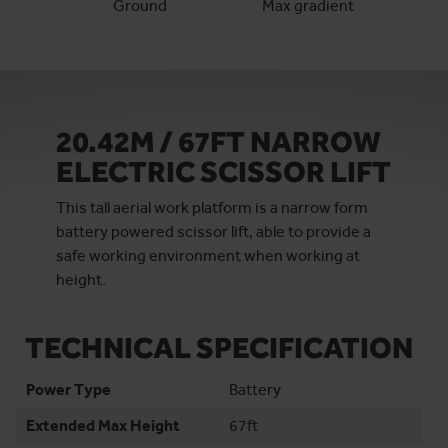
Ground
Max gradient
20.42M / 67FT NARROW
ELECTRIC SCISSOR LIFT
This tall aerial work platform is a narrow form
battery powered scissor lift, able to provide a
safe working environment when working at
height.
TECHNICAL SPECIFICATION
Power Type
Battery
Extended Max Height
67ft