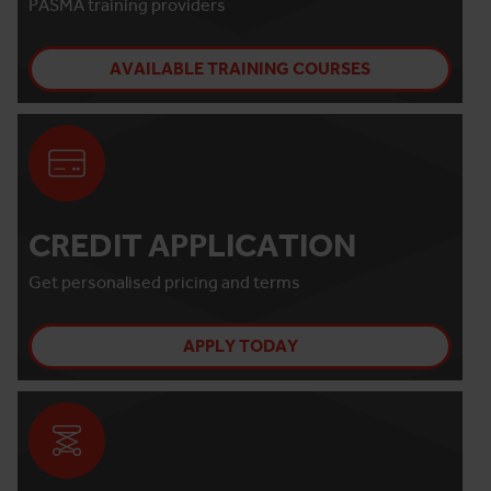
PASMA training providers
AVAILABLE TRAINING COURSES
CREDIT APPLICATION
Get personalised pricing and terms
APPLY TODAY