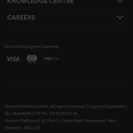
KNOWLEDGE CENTRE
Our Story
National Reach
What Matters To Us
Product Sitemap
Testimonials
Hire Terms & Conditions
CAREERS
Resources
Safety
Damage Loss & Waiver
Case Studies
Corporate Social Responsibility
Privacy Policy
Press Releases
Accreditations
User Agreement
Vacancies
FAQs
Cookie Policy
What We Do
News
National Reach
Life at Horizon
Secured by payment gateway
Media Information
Locations
Rewards & Benefits
Apprenticeships
Your Ongoing Development
Horizon Platforms 2020. All rights reserved. Company Registration
No. 06384600 | VAT No. GB 922056744
Horizon Platforms Ltd. Unit G1, Rosie Road, Normanton, West
Yorkshire, WF6 1ZB