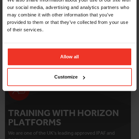
Bearing Pressure
our social media, advertising and analytics partners who
may combine it with other information that you’ve
provided to them or that they’ve collected from your use
FURTHER INFORMATION
of their services.
Damage and loss waiver
Allow all
Customize
TRAINING WITH HORIZON
PLATFORMS
We are one of the UK's leading approved IPAF and