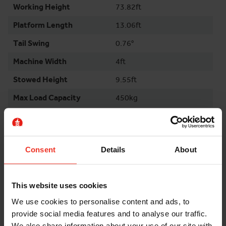
Working Height
73.82ft
Platform Length
13.06ft
Tail Swing
0.76°
Machine Width
4ft
Stowed Height
9.55ft
Max Load Capacity
450kg
Weight
9750kg
Wheelbase
10.01ft
Consent
Details
About
Gradeability
25%
Environment
Outdoor
This website uses cookies
Surface Outdoor
Even & Rough
We use cookies to personalise content and ads, to
Tyres
Non Marking
provide social media features and to analyse our traffic.
Maximum Ground
1
We also share information about your use of our site with