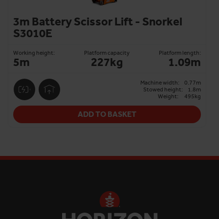
3m Battery Scissor Lift - Snorkel
S3010E
Working height:
Platform capacity
Platform length:
5m
227kg
1.09m
Machine width:
0.77m
Stowed height:
1.8m
Weight:
495kg
ADD TO BASKET