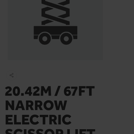
20.42M / 67FT
NARROW
ELECTRIC
SCISSOR LIFT