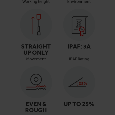
Working height
Environment
STRAIGHT
IPAF:
3A
UP ONLY
Movement
IPAF Rating
25
%
EVEN &
UP TO
25
%
ROUGH