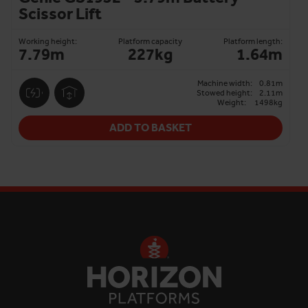
Scissor Lift
Working height:
Platform capacity
Platform length:
7.79m
227kg
1.64m
Machine width:
0.81m
Stowed height:
2.11m
Weight:
1498kg
ADD TO BASKET