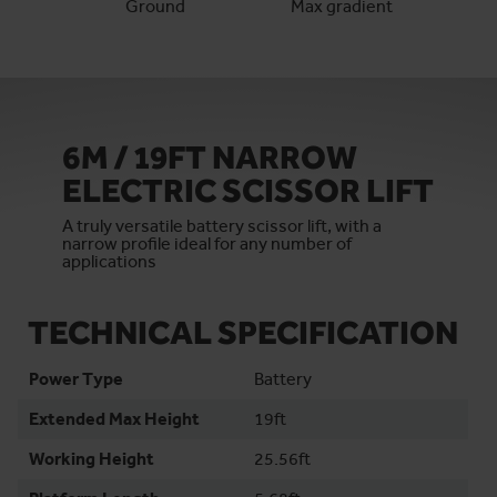
Ground
Max gradient
6M / 19FT NARROW
ELECTRIC SCISSOR LIFT
A truly versatile battery scissor lift, with a
narrow profile ideal for any number of
applications
TECHNICAL SPECIFICATION
Power Type
Battery
Extended Max Height
19ft
Working Height
25.56ft