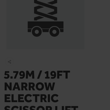
5.79M / 19FT
NARROW
ELECTRIC
SCISSOR LIFT