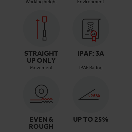
Working height
Environment
STRAIGHT
IPAF:
3A
UP ONLY
Movement
IPAF Rating
25
%
EVEN &
UP TO
25
%
ROUGH