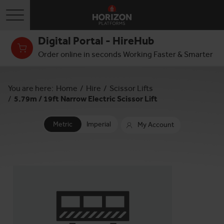
Toggle navigation
Digital Portal - HireHub
Order online in seconds Working Faster & Smarter
You are here:
Home
/
Hire
/
Scissor Lifts
/
5.79m / 19ft Narrow Electric Scissor Lift
Metric
Imperial
My Account