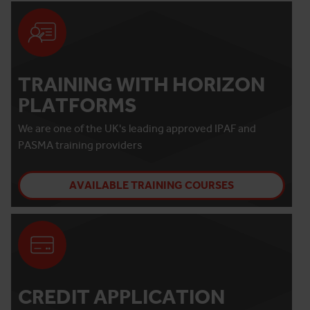
TRAINING WITH HORIZON
PLATFORMS
We are one of the UK's leading approved IPAF and
PASMA training providers
AVAILABLE TRAINING COURSES
CREDIT APPLICATION