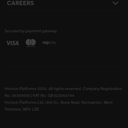
CAREERS
Resources
Safety
Damage Loss & Waiver
Case Studies
Corporate Social Responsibility
Privacy Policy
Press Releases
Accreditations
User Agreement
Vacancies
FAQs
Cookie Policy
What We Do
News
National Reach
Life at Horizon
Secured by payment gateway
Media Information
Locations
Rewards & Benefits
Apprenticeships
Your Ongoing Development
Horizon Platforms 2020. All rights reserved. Company Registration
No. 06384600 | VAT No. GB 922056744
Horizon Platforms Ltd. Unit G1, Rosie Road, Normanton, West
Yorkshire, WF6 1ZB