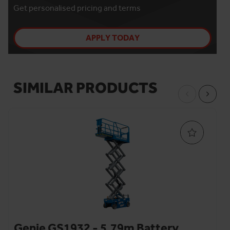
Get personalised pricing and terms
APPLY TODAY
SIMILAR PRODUCTS
Genie GS1932 - 5.79m Battery