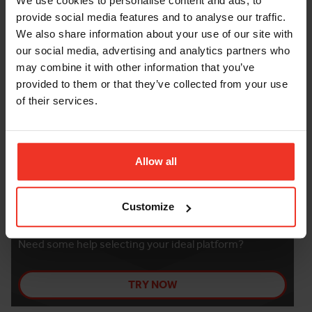
We use cookies to personalise content and ads, to
provide social media features and to analyse our traffic.
FURTHER INFORMATION
We also share information about your use of our site with
our social media, advertising and analytics partners who
may combine it with other information that you’ve
Damage and loss waiver
provided to them or that they’ve collected from your use
of their services.
Allow all
Customize
THE PLATFORM FINDER
Need some help selecting your ideal platform?
TRY NOW