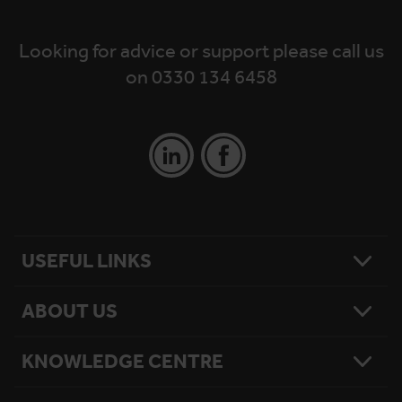
Looking for advice or support please call us
on 0330 134 6458
USEFUL LINKS
ABOUT US
Contact Us
Platform Finder
Platform Maintenance
KNOWLEDGE CENTRE
Our Story
National Reach
What Matters To Us
Product Sitemap
Testimonials
Hire Terms & Conditions