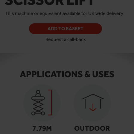
This machine or equivalent available for UK wide delivery
ADD TO BASKET
Request a call-back
APPLICATIONS & USES
7.79
M
OUTDOOR