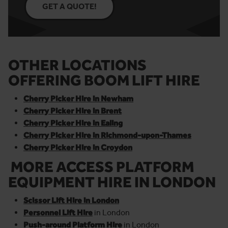
GET A QUOTE!
OTHER LOCATIONS
OFFERING BOOM LIFT HIRE
Cherry Picker Hire in Newham
Cherry Picker Hire in Brent
Cherry Picker Hire in Ealing
Cherry Picker Hire in Richmond-upon-Thames
Cherry Picker Hire in Croydon
MORE ACCESS PLATFORM
EQUIPMENT HIRE IN LONDON
Scissor Lift Hire in London
Personnel Lift Hire
in London
Push-around Platform Hire
in London