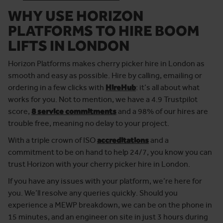
WHY USE HORIZON
PLATFORMS TO HIRE BOOM
LIFTS IN LONDON
Horizon Platforms makes cherry picker hire in London as
smooth and easy as possible. Hire by calling, emailing or
ordering in a few clicks with
HireHub
: it’s all about what
works for you. Not to mention, we have a 4.9 Trustpilot
score,
8 service commitments
and a 98% of our hires are
trouble free, meaning no delay to your project.
With a triple crown of ISO
accreditations
and a
commitment to be on hand to help 24/7, you know you can
trust Horizon with your cherry picker hire in London.
If you have any issues with your platform, we’re here for
you. We’ll resolve any queries quickly. Should you
experience a MEWP breakdown, we can be on the phone in
15 minutes, and an engineer on site in just 3 hours during