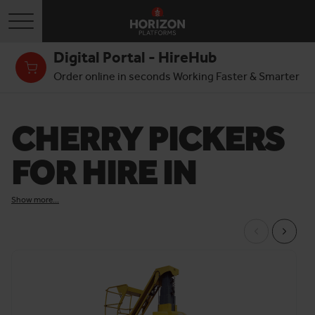
Toggle navigation
Digital Portal - HireHub
Order online in seconds Working Faster & Smarter
CHERRY PICKERS
FOR HIRE IN
LONDON
Show more...
We offer cherry picker hire in London for a range of
industries, purposes and sites. If you require an 8 metre
(26ft) mast boom lift for building maintenance, a 60ft (18m)
rough terrain cherry picker for construction, or anything in-
between, we can deliver the boom you need to your