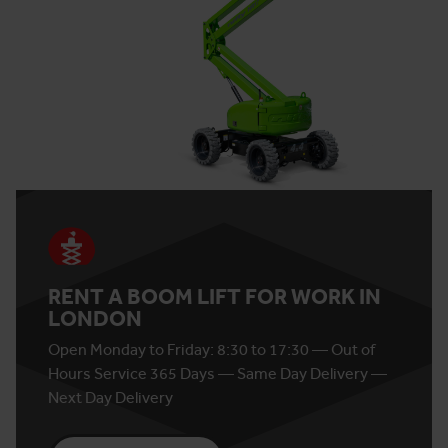
RENT A BOOM LIFT FOR WORK IN
LONDON
Open Monday to Friday: 8:30 to 17:30 — Out of
Hours Service 365 Days — Same Day Delivery —
Next Day Delivery