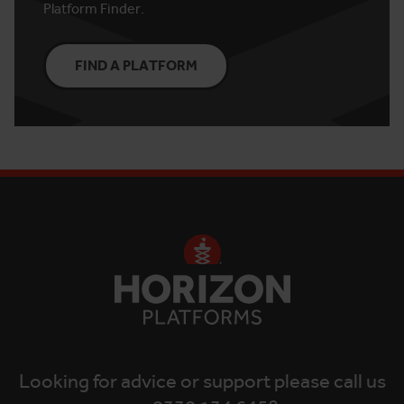
Platform Finder.
FIND A PLATFORM
Looking for advice or support please call us