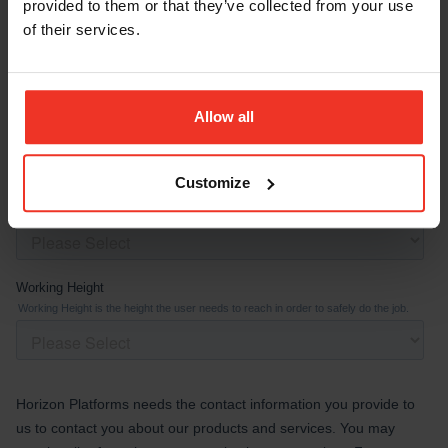
provided to them or that they’ve collected from your use
of their services.
Allow all
Customize