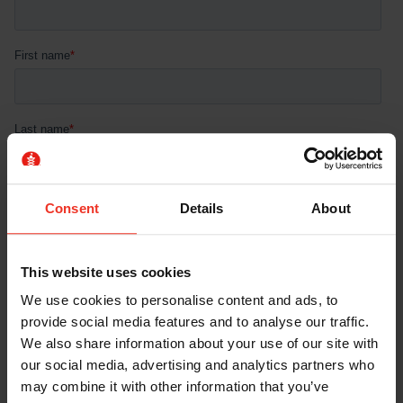
Consent
Details
About
This website uses cookies
We use cookies to personalise content and ads, to
provide social media features and to analyse our traffic.
We also share information about your use of our site with
our social media, advertising and analytics partners who
may combine it with other information that you’ve