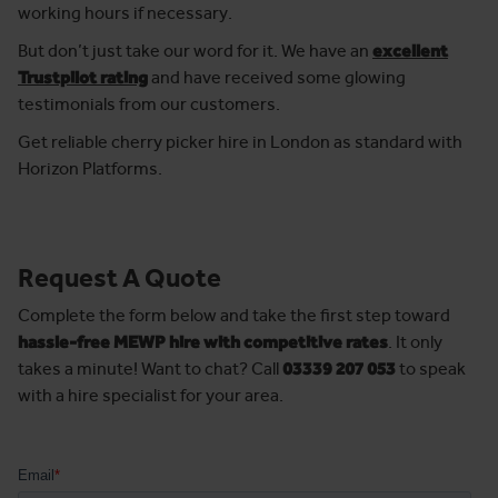
working hours if necessary.
But don’t just take our word for it. We have an
excellent
Trustpilot rating
and have received some glowing
testimonials from our customers.
Get reliable cherry picker hire in London as standard with
Horizon Platforms.
Request A Quote
Complete the form below and take the first step toward
hassle-free MEWP hire with competitive rates
. It only
takes a minute! Want to chat? Call
03339 207 053
to speak
with a hire specialist for your area.