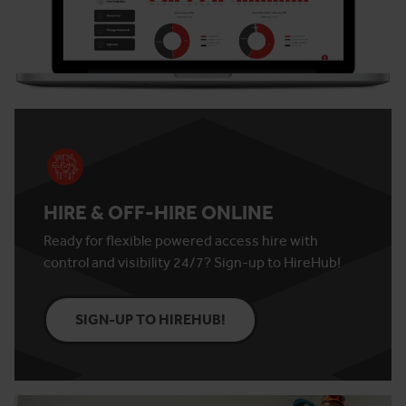
HIRE & OFF-HIRE ONLINE
Ready for flexible powered access hire with
control and visibility 24/7? Sign-up to HireHub!
SIGN-UP TO HIREHUB!