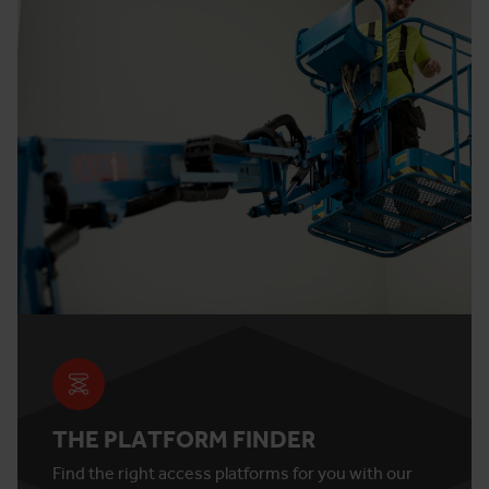
THE PLATFORM FINDER
Find the right access platforms for you with our