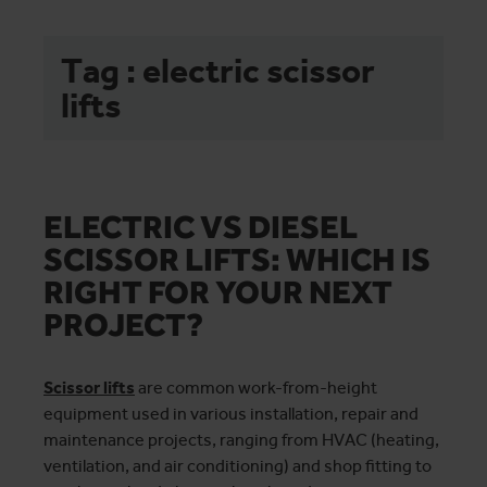
Tag : electric scissor
lifts
ELECTRIC VS DIESEL
SCISSOR LIFTS: WHICH IS
RIGHT FOR YOUR NEXT
PROJECT?
Scissor lifts
are common work-from-height
equipment used in various installation, repair and
maintenance projects, ranging from HVAC (heating,
ventilation, and air conditioning) and shop fitting to