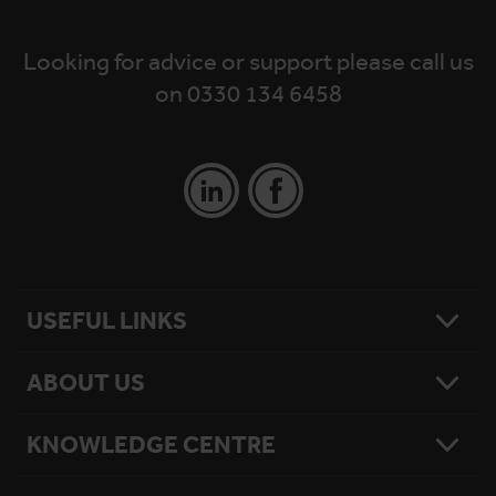
Looking for advice or support please call us
on 0330 134 6458
USEFUL LINKS
ABOUT US
Contact Us
Platform Finder
Platform Maintenance
KNOWLEDGE CENTRE
Our Story
National Reach
What Matters To Us
Product Sitemap
Testimonials
Hire Terms & Conditions