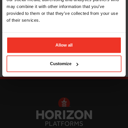
scissor lifts
, the ideal access platform for
may combine it with other information that you’ve
warehouses and factories, as well as a choice of
provided to them or that they’ve collected from your use
personnel lifts
and
cherry pickers
.
of their services.
Read More
Allow all
Customize