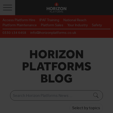
Toggle navigation
Access Platform Hire
IPAF Training
National Reach
Platform Maintenance
Platform Sales
Your Industry
Safety
0330 134 6458
info@horizonplatforms.co.uk
HORIZON
PLATFORMS
BLOG
Select by topics