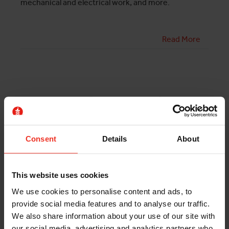
mechanical and electrical work, and more.
Read More
HIRE A DISTRIBUTION
SERVICE MEWP FOR YOUR
WAREHOUSE
Consent
Details
About
By Rory Duggan, Managing Director
This website uses cookies
We use cookies to personalise content and ads, to
If you’re interested in distribution centre platform
provide social media features and to analyse our traffic.
hire, the knowledgeable team of experts at Horizon
We also share information about your use of our site with
Platforms can help. We have a fleet of narrow electric
our social media, advertising and analytics partners who