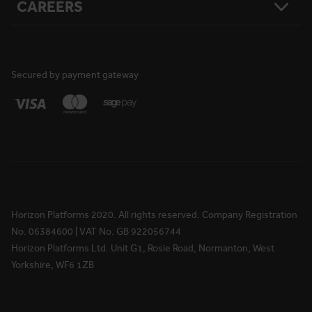
CAREERS
Resources
Safety
Damage Loss & Waiver
Case Studies
Corporate Social Responsibility
Privacy Policy
Press Releases
Accreditations
User Agreement
Vacancies
FAQs
Cookie Policy
What We Do
News
National Reach
Life at Horizon
Secured by payment gateway
Media Information
Locations
Rewards & Benefits
Apprenticeships
Your Ongoing Development
Horizon Platforms 2020. All rights reserved. Company Registration
No. 06384600 | VAT No. GB 922056744
Horizon Platforms Ltd. Unit G1, Rosie Road, Normanton, West
Yorkshire, WF6 1ZB