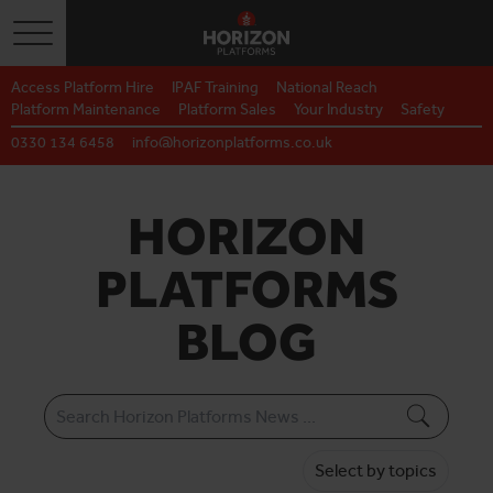
Toggle navigation
Access Platform Hire
IPAF Training
National Reach
Platform Maintenance
Platform Sales
Your Industry
Safety
0330 134 6458
info@horizonplatforms.co.uk
HORIZON
PLATFORMS
BLOG
Select by topics