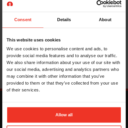
hire, the knowledgeable team of experts at Horizon
Platforms can help. We have a fleet of narrow electric
scissor lifts
, the ideal access platform for
Consent
Details
About
warehouses and factories, as well as a choice of
personnel lifts
and
cherry pickers
.
This website uses cookies
We use cookies to personalise content and ads, to
Read More
provide social media features and to analyse our traffic.
We also share information about your use of our site with
our social media, advertising and analytics partners who
may combine it with other information that you’ve
provided to them or that they’ve collected from your use
of their services.
Allow all