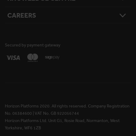
What Matters To Us
Product Sitemap
Testimonials
Hire Terms & Conditions
CAREERS
Resources
Safety
Damage Loss & Waiver
Case Studies
Corporate Social Responsibility
Privacy Policy
Press Releases
Accreditations
User Agreement
Vacancies
FAQs
Cookie Policy
What We Do
News
National Reach
Life at Horizon
Secured by payment gateway
Media Information
Locations
Rewards & Benefits
Apprenticeships
Your Ongoing Development
Horizon Platforms 2020. All rights reserved. Company Registration
No. 06384600 | VAT No. GB 922056744
Horizon Platforms Ltd. Unit G1, Rosie Road, Normanton, West
Yorkshire, WF6 1ZB