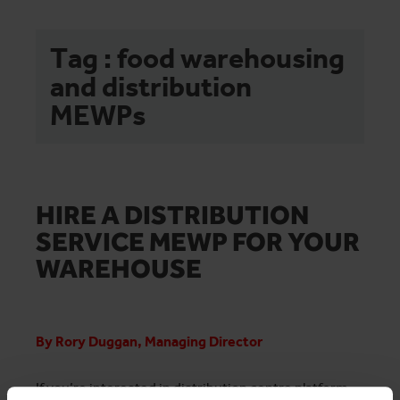
Tag : food warehousing
and distribution
MEWPs
HIRE A DISTRIBUTION
SERVICE MEWP FOR YOUR
WAREHOUSE
By Rory Duggan, Managing Director
If you’re interested in distribution centre platform