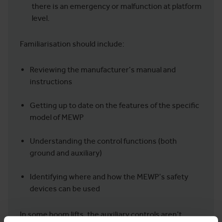
there is an emergency or malfunction at platform
level.
Familiarisation should include:
Reviewing the manufacturer’s manual and
instructions
Getting up to date on the features of the specific
model of MEWP
Understanding the control functions (both
ground and auxiliary)
Identifying where and how the MEWP’s safety
devices can be used
In some boom lifts, the auxiliary controls aren’t