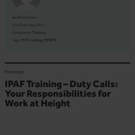
Ian Moorhouse
Posted on
13th February 2017
Categories:
Training
Tags:
IPAF training
,
MEWPS
Previous
IPAF Training – Duty Calls:
Previous article:
Your Responsibilities for
Work at Height