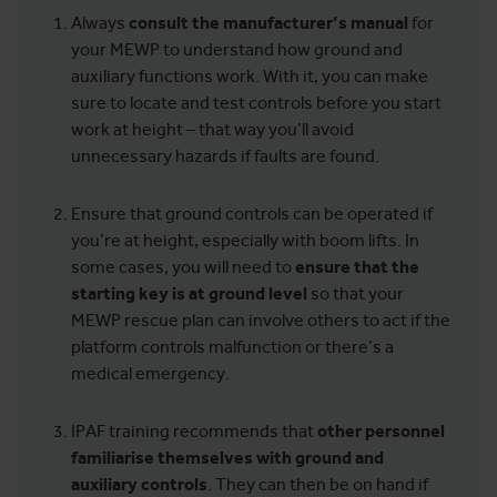
Always
consult the manufacturer’s manual
for
your MEWP to understand how ground and
auxiliary functions work. With it, you can make
sure to locate and test controls before you start
work at height – that way you’ll avoid
unnecessary hazards if faults are found.
Ensure that ground controls can be operated if
you’re at height, especially with boom lifts. In
some cases, you will need to
ensure that the
starting key is at ground level
so that your
MEWP rescue plan can involve others to act if the
platform controls malfunction or there’s a
medical emergency.
IPAF training recommends that
other personnel
familiarise themselves with ground and
auxiliary controls
. They can then be on hand if