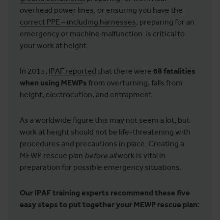
overhead power lines, or ensuring you have
the
correct PPE – including harnesses
, preparing for an
emergency or machine malfunction is critical to
your work at height.
In 2015,
IPAF reported
that there were
68 fatalities
when using MEWPs
from overturning, falls from
height, electrocution, and entrapment.
As a worldwide figure this may not seem a lot, but
work at height should not be life-threatening with
procedures and precautions in place. Creating a
MEWP rescue plan
before
all
work is vital in
preparation for possible emergency situations.
Our IPAF training experts recommend these five
easy steps to put together your MEWP rescue plan: