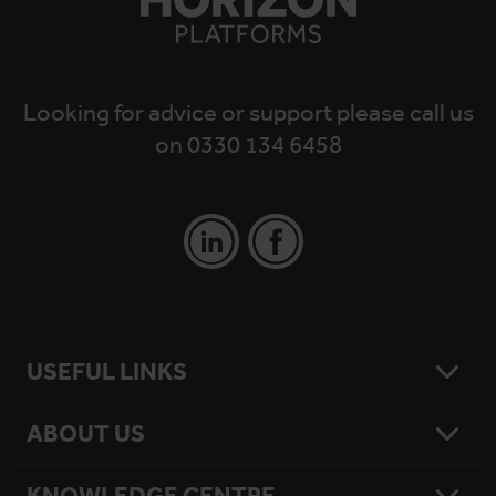
Looking for advice or support please call us
on 0330 134 6458
USEFUL LINKS
ABOUT US
Contact Us
Platform Finder
Platform Maintenance
KNOWLEDGE CENTRE
Our Story