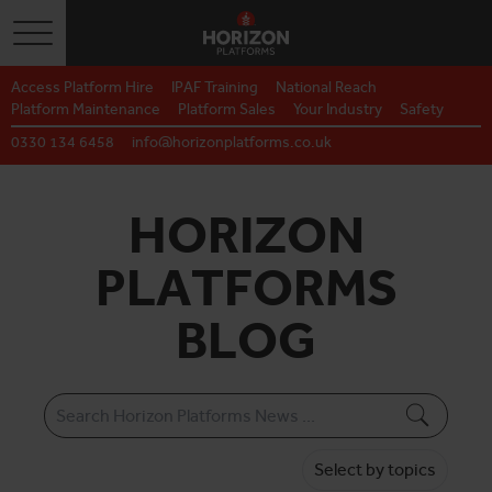
Toggle navigation
Access Platform Hire
IPAF Training
National Reach
Platform Maintenance
Platform Sales
Your Industry
Safety
0330 134 6458
info@horizonplatforms.co.uk
HORIZON
PLATFORMS
BLOG
Select by topics