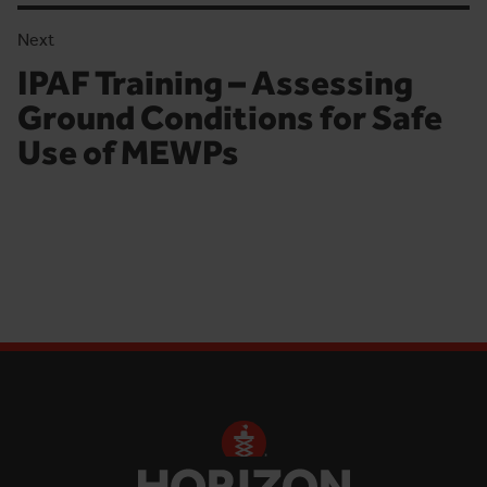
Next
IPAF Training – Assessing
Next article:
Ground Conditions for Safe
Use of MEWPs