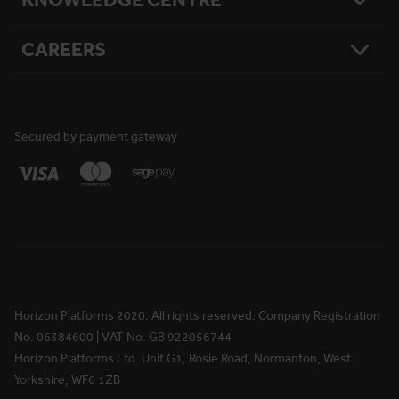
National Reach
What Matters To Us
Product Sitemap
Testimonials
Hire Terms & Conditions
CAREERS
Resources
Safety
Damage Loss & Waiver
Case Studies
Corporate Social Responsibility
Privacy Policy
Press Releases
Accreditations
User Agreement
Vacancies
FAQs
Cookie Policy
What We Do
News
National Reach
Life at Horizon
Secured by payment gateway
Media Information
Locations
Rewards & Benefits
Apprenticeships
Your Ongoing Development
Horizon Platforms 2020. All rights reserved. Company Registration
No. 06384600 | VAT No. GB 922056744
Horizon Platforms Ltd. Unit G1, Rosie Road, Normanton, West
Yorkshire, WF6 1ZB