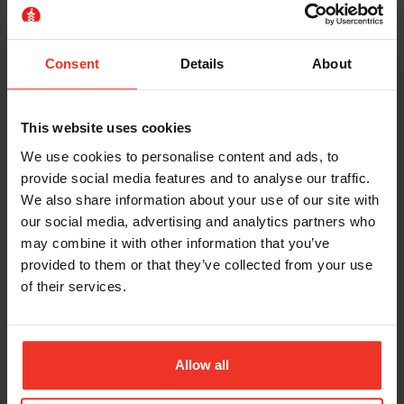
always immediately apparent and may involve
pumping controls by hand to release the lifting
mechanism. It is the employers’ responsibility to
Consent
Details
About
ensure all operators are familiarised and trained with
machines.
This website uses cookies
Your MEWP rescue plan should always make sure
We use cookies to personalise content and ads, to
that
a service engineer is contactable
in the
provide social media features and to analyse our traffic.
event all normal and auxiliary functions fail. They
We also share information about your use of our site with
can then work to get your operator down quickly
our social media, advertising and analytics partners who
and safely.
may combine it with other information that you’ve
provided to them or that they’ve collected from your use
However, in extraordinary circumstances you
of their services.
may need your
senior site management
prepared for mid-air rescue
.
If a service engineer is unavailable or a quick fix
Allow all
cannot be found, then your site manager may need