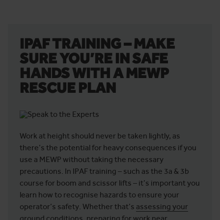
IPAF TRAINING – MAKE
SURE YOU’RE IN SAFE
HANDS WITH A MEWP
RESCUE PLAN
Work at height should never be taken lightly, as
there’s the potential for heavy consequences if you
use a MEWP without taking the necessary
precautions. In IPAF training – such as the 3a & 3b
course for boom and scissor lifts – it’s important you
learn how to recognise hazards to ensure your
operator’s safety. Whether that’s
assessing your
ground conditions
, preparing for work near