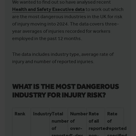
We wanted to find out so have analysed recent
Health and Safety Executive data
to work out which
are the most dangerous industries in the UK for risk
of injury moving into 2024. The data covers three-
year averages of injuries recorded for workers
employed in the past 12 months.
The data includes industry type, average rate of
injury and number of reported injuries.
WHAT IS THE MOST DANGEROUS
INDUSTRY FOR INJURY RISK?
Rank
Industry
Total
Number
Rate
Rate
number
of
of all
of
of
over-
reported
reported
reported
7-day
non-
specified