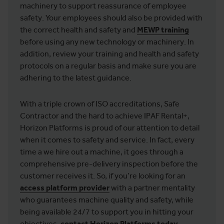
machinery to support reassurance of employee
safety. Your employees should also be provided with
the correct health and safety and
MEWP training
before using any new technology or machinery. In
addition, review your training and health and safety
protocols on a regular basis and make sure you are
adhering to the latest guidance.
With a triple crown of ISO accreditations, Safe
Contractor and the hard to achieve IPAF Rental+,
Horizon Platforms is proud of our attention to detail
when it comes to safety and service. In fact, every
time a we hire out a machine, it goes through a
comprehensive pre-delivery inspection before the
customer receives it. So, if you’re looking for an
access platform provider
with a partner mentality
who guarantees machine quality and safety, while
being available 24/7 to support you in hitting your
objectives,
contact
Horizon Platforms today
.