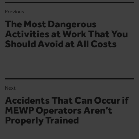
Previous
The Most Dangerous
Previous article:
Activities at Work That You
Should Avoid at All Costs
Next
Accidents That Can Occur if
Next article:
MEWP Operators Aren’t
Properly Trained