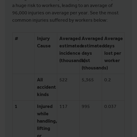
a huge risk to workers, leading to an average of
96,000 injuries on average per year. See the most
common injuries suffered by workers below:
#
Injury
Averaged
Averaged
Average
Cause
estimated
estimated
days
incidence
days
lost per
(thousands)
lost
worker
(thousands)
All
522
5,365
0.2
accident
kinds
1
Injured
117
995
0.037
while
handling,
lifting
or