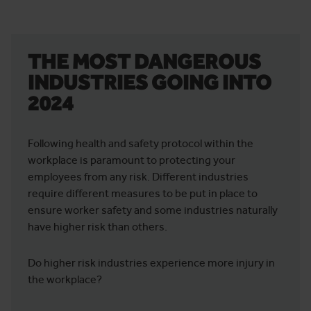
THE MOST DANGEROUS
INDUSTRIES GOING INTO
2024
Following health and safety protocol within the
workplace is paramount to protecting your
employees from any risk. Different industries
require different measures to be put in place to
ensure worker safety and some industries naturally
have higher risk than others.
Do higher risk industries experience more injury in
the workplace?