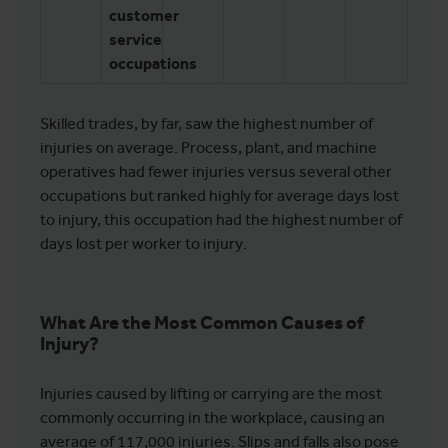
customer
service
occupations
Skilled trades, by far, saw the highest number of
injuries on average. Process, plant, and machine
operatives had fewer injuries versus several other
occupations but ranked highly for average days lost
to injury, this occupation had the highest number of
days lost per worker to injury.
What Are the Most Common Causes of
Injury?
Injuries caused by lifting or carrying are the most
commonly occurring in the workplace, causing an
average of 117,000 injuries. Slips and falls also pose