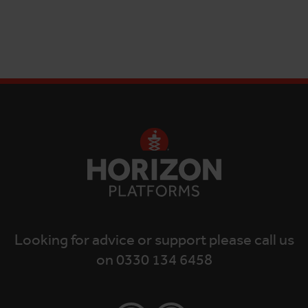
Looking for advice or support please call us
on 0330 134 6458