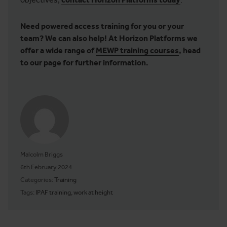
Need powered access training for you or your
team? We can also help! At Horizon Platforms we
offer a wide range of
MEWP training courses
, head
to our page for further information.
Malcolm Briggs
Posted on
6th February 2024
Categories:
Training
Tags:
IPAF training
,
work at height