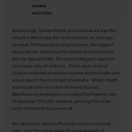
estate
activities
Surprisingly, human health and social work was the
industry which saw the most injuries, on average,
per year. Perhaps surprising to some, the biggest
cause of non-fatal injury for health and social care
was by slips and falls, the second biggest cause of
injury was acts of violence. There were around
10,834 incidents of worker injuries within health and
social care in the recorded timeframe. Whilst health
and social care recorded the most injuries,
Warehousing employers recorded the highest rate
of injury per 100,000 workers, proving this to be
more of a risk of injury overall.
Not all injuries were suffered by those in manual
roles. See the below table for a breakdown of