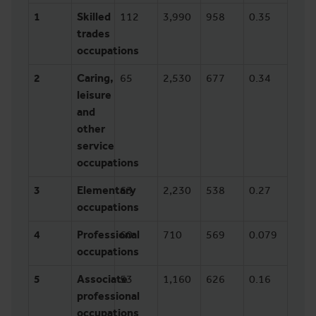
1
Skilled
112
3,990
958
0.35
trades
occupations
2
Caring,
65
2,530
677
0.34
leisure
and
other
service
occupations
3
Elementary
63
2,230
538
0.27
occupations
4
Professional
60
710
569
0.079
occupations
5
Associate
53
1,160
626
0.16
professional
occupations