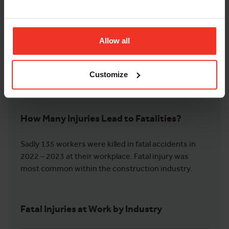
injuries caused by slips and falls led to the highest
number of days lost for workers. Falls from heights
also led to more days being lost for work on average
versus other injuries. Falls from heights saw an
Allow all
estimated 586,000 days of work lost and 26,000
injuries caused on average within the data
Customize
timeframe.
How Many Injuries Lead to Fatalities?
Sadly 135 workers were killed in fatal accidents in
2022 – 2023 at their workplace. Fatal injury was
most common within the construction industry.
Fatal Injuries at Work by Industry