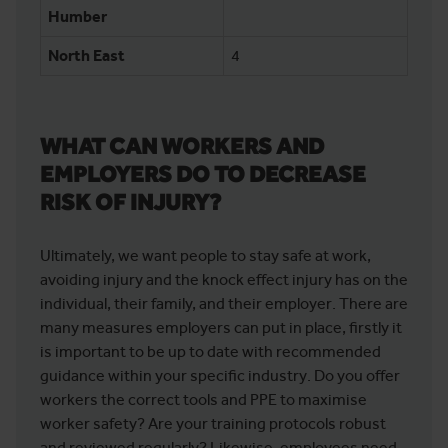
Humber
North East
4
WHAT CAN WORKERS AND
EMPLOYERS DO TO DECREASE
RISK OF INJURY?
Ultimately, we want people to stay safe at work,
avoiding injury and the knock effect injury has on the
individual, their family, and their employer. There are
many measures employers can put in place, firstly it
is important to be up to date with recommended
guidance within your specific industry. Do you offer
workers the correct tools and PPE to maximise
worker safety? Are your training protocols robust
and reviewed regularly? Likewise, employees need