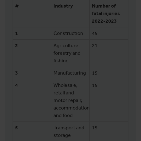
#
Industry
Number of
fatal injuries
2022-2023
1
Construction
45
2
Agriculture,
21
forestry and
fishing
3
Manufacturing
15
4
Wholesale,
15
retail and
motor repair,
accommodation
and food
5
Transport and
15
storage