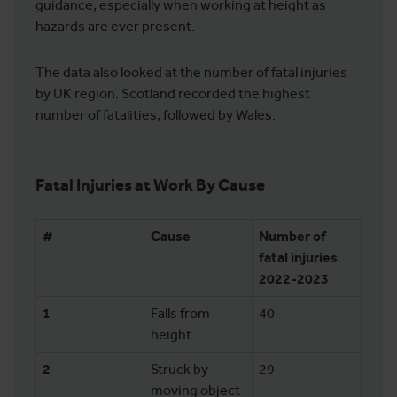
guidance, especially when working at height as
hazards are ever present.
The data also looked at the number of fatal injuries
by UK region. Scotland recorded the highest
number of fatalities, followed by Wales.
Fatal Injuries at Work By Cause
#
Cause
Number of
fatal injuries
2022-2023
1
Falls from
40
height
2
Struck by
29
moving object