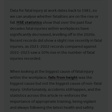
Data for fatal injury at work dates back to 1981, so
we can analyse whether fatalities are on the rise or
fall.
HSE statistics
show that over the past four
decades fatal injuries within workplaces have
significantly decreased, levelling off in the 2020s.
Recent records did show a slight rise recently in fatal
injuries, as 2021-2022 records compared against
2022-2023 saw a 10% rise in the number of fatal
injuries recorded.
When looking at the biggest cause of fatal injury
within the workplace,
falls from height
was the
biggest cause but not the biggest cause of non-fatal
injury. Unfortunately, accidents still happen, and the
statistics across this article re-enforces the
importance of appropriate training, being vigilant
and always following the latest health and safety