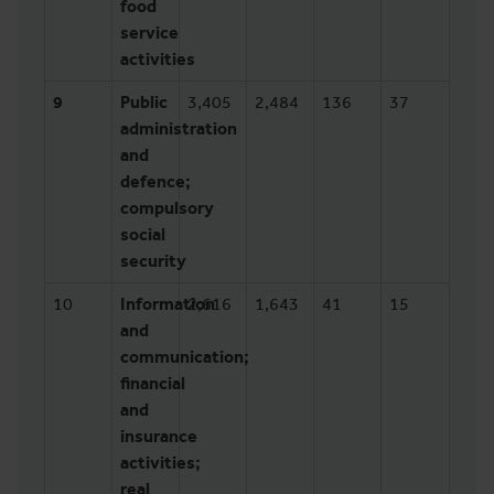
food
service
activities
9
Public
3,405
2,484
136
37
administration
and
defence;
compulsory
social
security
10
Information
2,616
1,643
41
15
and
communication;
financial
and
insurance
activities;
real