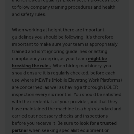
to follow company training procedures and health
and safety rules.
When working at height there are important
guidelines you should be following. It’s therefore
important to make sure your team is appropriately
trained and isn’t ignoring guidelines or letting
complacency creep in, as your team
might be
breaking the rule
s
. When hiring machinery, you
should ensure it is regularly checked, before each
use where MEWPs (Mobile Elevating Work Platforms)
are concerned, as well as having a thorough LOLER
inspection every six months. You should be satisfied
with the credentials of your provider, and that they
have maintained the machine to a high standard and
carried out necessary checks and inspections
before you receive it. Be sure to
look for a trusted
partner
when seeking specialist equipment or