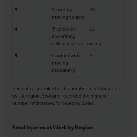
3
Struck by
20
moving vehicle
4
Trapped by
12
something
collapsing/overturning
5
Contact with
9
moving
machinery
The data also looked at the number of fatal injuries
by UK region. Scotland recorded the highest
number of fatalities, followed by Wales.
Fatal Injuries at Work by Region