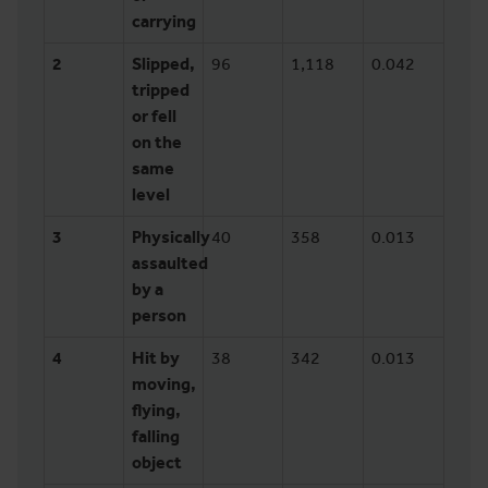
carrying
2
Slipped,
96
1,118
0.042
tripped
or fell
on the
same
level
3
Physically
40
358
0.013
assaulted
by a
person
4
Hit by
38
342
0.013
moving,
flying,
falling
object