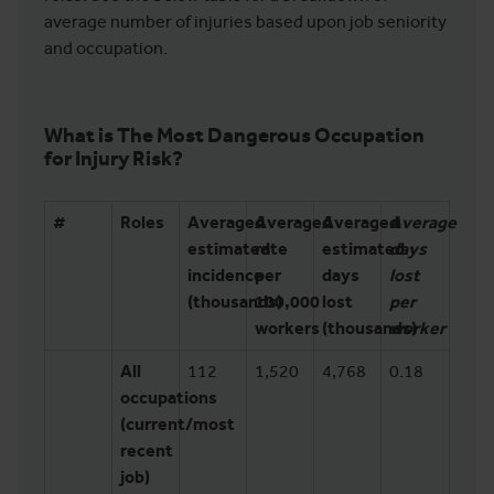
average number of injuries based upon job seniority
and occupation.
What is The Most Dangerous Occupation
for Injury Risk?
#
Roles
Averaged
Averaged
Averaged
Average
estimated
rate
estimated
days
incidence
per
days
lost
(thousands)
100,000
lost
per
workers
(thousands)
worker
All
112
1,520
4,768
0.18
occupations
(current/most
recent
job)