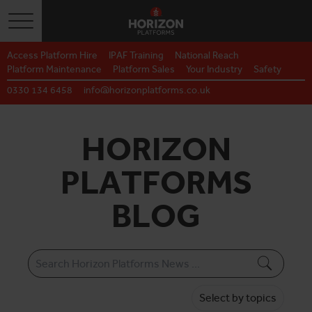
Toggle navigation
Access Platform Hire
IPAF Training
National Reach
Platform Maintenance
Platform Sales
Your Industry
Safety
0330 134 6458
info@horizonplatforms.co.uk
HORIZON
PLATFORMS
BLOG
Select by topics