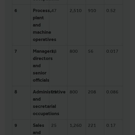
6
Process,
47
2,510
910
0.52
plant
and
machine
operatives
7
Managers,
28
800
56
0.017
directors
and
senior
officials
8
Administrative
25
800
208
0.086
and
secretarial
occupations
9
Sales
25
1,260
221
0.17
and