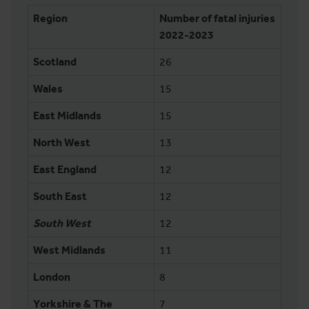
Region
Number of fatal injuries
2022-2023
Scotland
26
Wales
15
East Midlands
15
North West
13
East England
12
South East
12
South West
12
West Midlands
11
London
8
Yorkshire & The
7