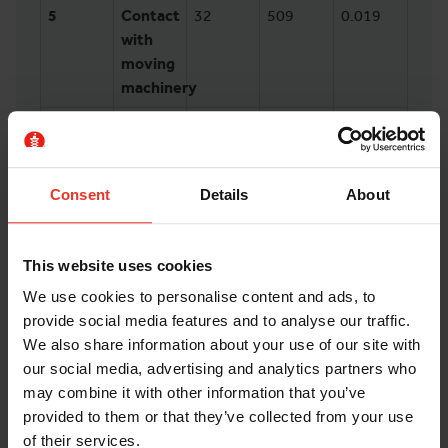
5
Contact
32
509
0.019
with
moving
machinery
6
Fell
26
586
0.022
from a
height
Consent
Details
About
7
Hit
23
78
0.0029
something
fixed or
This website uses cookies
stationary
We use cookies to personalise content and ads, to
provide social media features and to analyse our traffic.
8
Injured
20
113
0.0042
We also share information about your use of our site with
by an
our social media, advertising and analytics partners who
animal
may combine it with other information that you’ve
provided to them or that they’ve collected from your use
Whilst lifting injuries were the most common,
of their services.