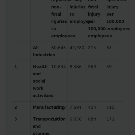
non-
injuries
fatal
injury
fatal
to
injury
per
injuries
employees
per
100,000
to
100,000
employees
employees
employees
All
60,645
42,920
215
63
Industries
1
Health
10,834
8,386
269
59
and
social
work
activities
2
Manufacturing
10,382
7,691
424
110
3
Transportation
8,059
6,050
684
171
and
storage