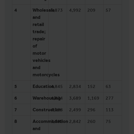
4
Wholesale
6,873
4,992
209
57
and
retail
trade;
repair
of
motor
vehicles
and
motorcycles
5
Education
4,845
2,834
152
63
6
Warehousing
4,834
3,689
1,169
277
7
Construction
4,038
2,499
296
113
8
Accommodation
3,992
2,842
260
75
and