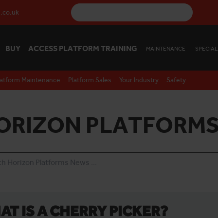
.co.uk
BUY
ACCESS PLATFORM TRAINING
MAINTENANCE
SPECIAL
latform Maintenance
Platform Sales
Your Industry
Safety
ORIZON PLATFORMS
AT IS A CHERRY PICKER?