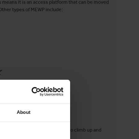
is means it is an access platform that can be moved
. Other types of MEWP include:
?
’
R?
About
ing:
y removing the need for workers to climb up and