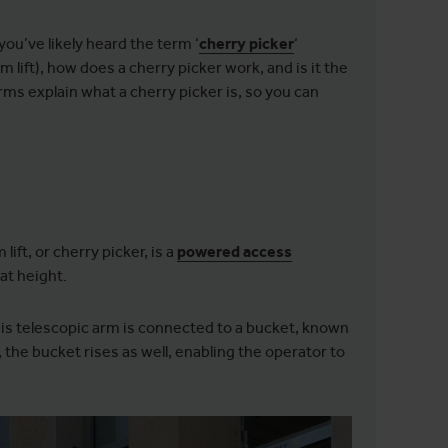
ou’ve likely heard the term ‘
cherry picker
‘
lift), how does a cherry picker work, and is it the
rms explain what a cherry picker is, so you can
ift, or cherry picker, is a
powered access
at height.
his telescopic arm is connected to a bucket, known
 the bucket rises as well, enabling the operator to