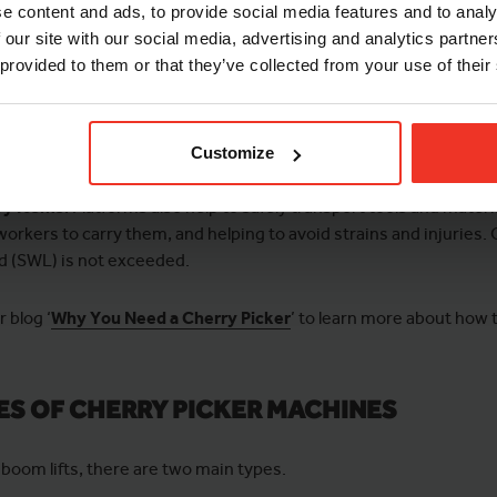
e content and ads, to provide social media features and to analy
 our site with our social media, advertising and analytics partn
ed and Productivity
: Boom lifts can raise a worker up and over o
 provided to them or that they’ve collected from your use of their
ker to conserve energy for the job.
e of Access
: For cherry pickers with a knuckle, you can handle s
erwise prevent you from completing your task.
Customize
ry Items
: Platforms also help to safely transport tools and mater
workers to carry them, and helping to avoid strains and injuries. 
d (SWL) is not exceeded.
 blog ‘
Why You Need a Cherry Picker
’ to learn more about how
ES OF CHERRY PICKER MACHINES
 boom lifts, there are two main types.