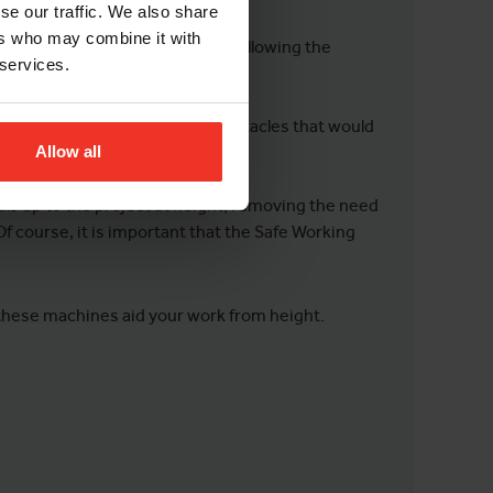
se our traffic. We also share
ers who may combine it with
bstacles easily, saving time and allowing the
 services.
helves, structures, and other obstacles that would
Allow all
ials up to the project at height, removing the need
Of course, it is important that the Safe Working
 these machines aid your work from height.