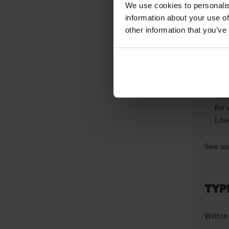
We use cookies to personalis
information about your use of
Spe
other information that you’ve
wor
Eas
oth
Car
for 
Loa
See our
TYP
Within