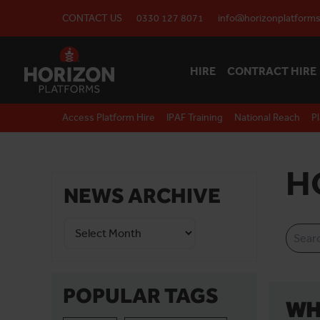
CONTACT US
0330 127 8071
info@horizonplatforms
HIRE
CONTRACT HIRE
Access Platform Hire
IPAF Training
National Reach
P
H
NEWS ARCHIVE
POPULAR TAGS
WH