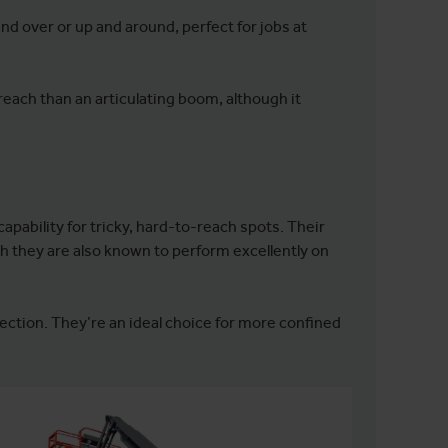
 and over or up and around, perfect for jobs at
 reach than an articulating boom, although it
apability for tricky, hard-to-reach spots. Their
 they are also known to perform excellently on
rection. They’re an ideal choice for more confined