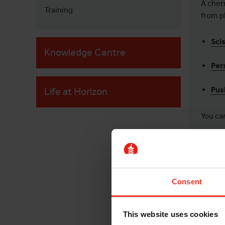
A cher
Training
from p
Scis
Knowledge Centre
Per
Pus
Life at Horizon
You can
WHA
Consent
A cher
Inc
This website uses cookies
down