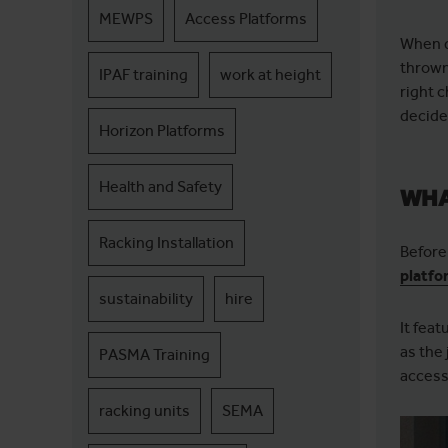
MEWPS
Access Platforms
When d
thrown
IPAF training
work at height
right c
decide 
Horizon Platforms
Health and Safety
WHA
Racking Installation
Before 
platfo
sustainability
hire
It fea
as the 
PASMA Training
access
racking units
SEMA