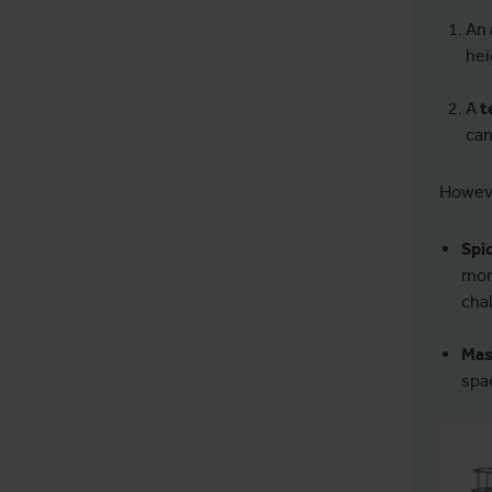
An
hei
A
t
can
Howeve
Spid
mor
chal
Mas
spa