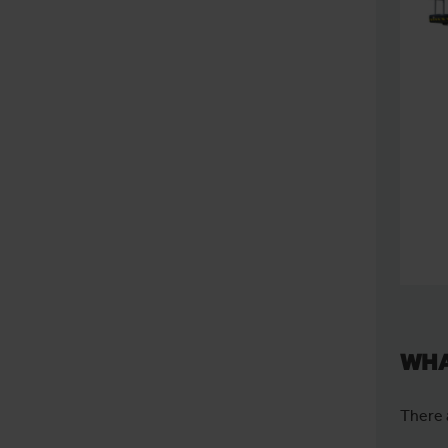
WHA
There 