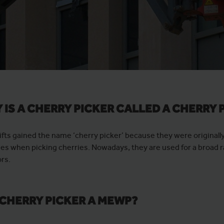
 IS A CHERRY PICKER CALLED A CHERRY 
ifts gained the name ‘cherry picker’ because they were originall
es when picking cherries. Nowadays, they are used for a broad r
rs.
A CHERRY PICKER A MEWP?