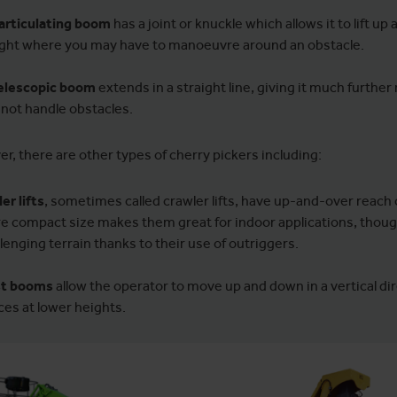
articulating boom
has a joint or knuckle which allows it to lift up
ght where you may have to manoeuvre around an obstacle.
elescopic boom
extends in a straight line, giving it much further
not handle obstacles.
r, there are other types of cherry pickers including:
er lifts
, sometimes called crawler lifts, have up-and-over reach c
e compact size makes them great for indoor applications, though
lenging terrain thanks to their use of outriggers.
t booms
allow the operator to move up and down in a vertical di
ces at lower heights.