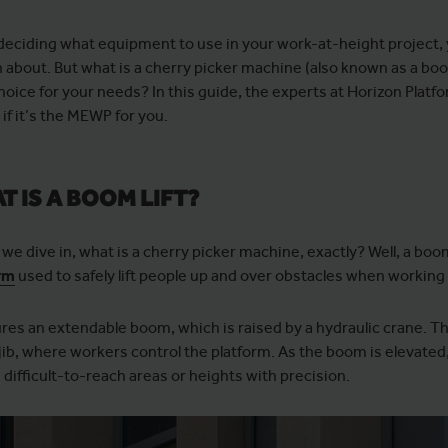
eciding what equipment to use in your work-at-height project, y
 about. But what is a cherry picker machine (also known as a boom 
hoice for your needs? In this guide, the experts at Horizon Platfo
if it’s the MEWP for you.
T IS A BOOM LIFT?
we dive in, what is a cherry picker machine, exactly? Well, a boom l
rm
used to safely lift people up and over obstacles when working 
tures an extendable boom, which is raised by a hydraulic crane. T
jib, where workers control the platform. As the boom is elevated,
 difficult-to-reach areas or heights with precision.