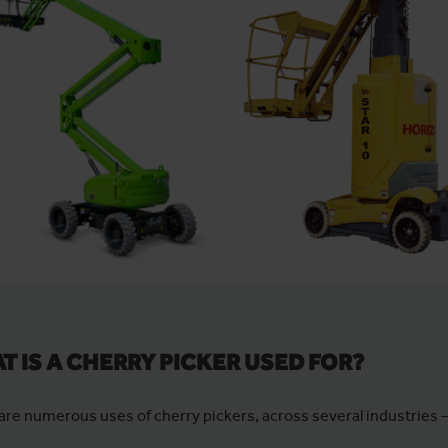
T IS A CHERRY PICKER USED FOR?
are numerous uses of cherry pickers, across several industries 