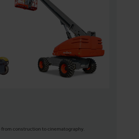
– from construction to cinematography.