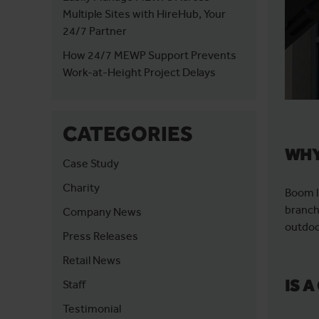
Multiple Sites with HireHub, Your
24/7 Partner
How 24/7 MEWP Support Prevents
Work-at-Height Project Delays
CATEGORIES
WHY
Case Study
Charity
Boom l
branch
Company News
outdoo
Press Releases
Retail News
IS 
Staff
Testimonial