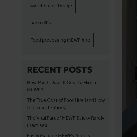
warehouse storage
boom lifts
Food processing MEWP hire
RECENT POSTS
How Much Does It Cost to Hire a
MEWP?
The True Cost of Poor Hire (and How
to Calculate Yours)
The Vital Part of MEWP Safety Rarely
Practised
Easily Manage MEWPs Across