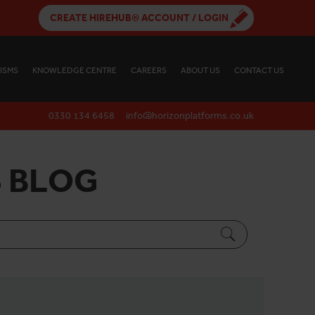
CREATE HIREHUB® ACCOUNT / LOGIN
ISMS
KNOWLEDGE CENTRE
CAREERS
ABOUT US
CONTACT US
0330 134 6458
info@horizonplatforms.co.uk
 BLOG