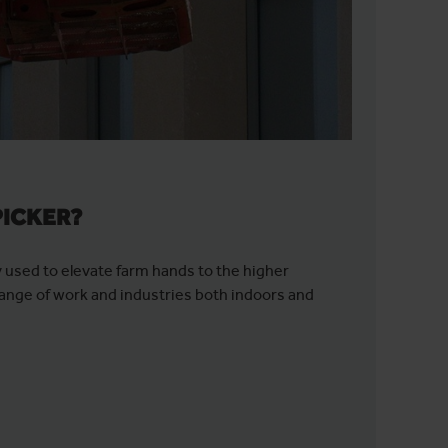
PICKER?
y used to elevate farm hands to the higher
ange of work and industries both indoors and