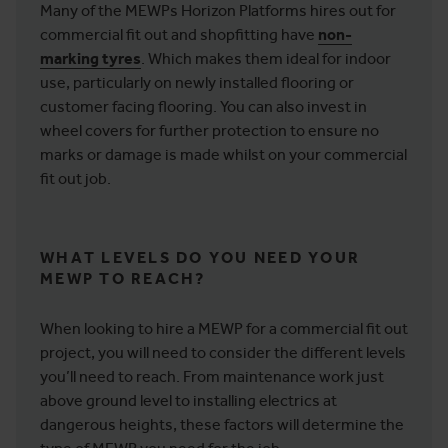
Many of the MEWPs Horizon Platforms hires out for
commercial fit out and shopfitting have
non-
marking tyres
. Which makes them ideal for indoor
use, particularly on newly installed flooring or
customer facing flooring. You can also invest in
wheel covers for further protection to ensure no
marks or damage is made whilst on your commercial
fit out job.
WHAT LEVELS DO YOU NEED YOUR
MEWP TO REACH?
When looking to hire a MEWP for a commercial fit out
project, you will need to consider the different levels
you’ll need to reach. From maintenance work just
above ground level to installing electrics at
dangerous heights, these factors will determine the