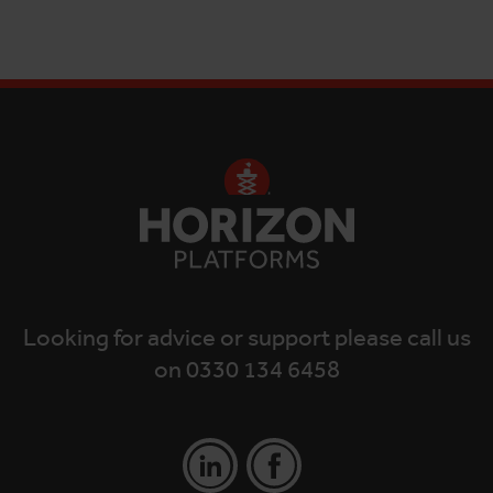
Looking for advice or support please call us
on 0330 134 6458