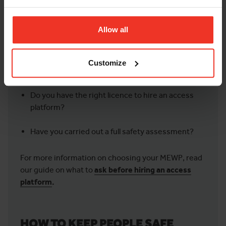
How long do you need the equipment for?
Allow all
Have you researched the size and type of
equipment you need?
Customize
Are you working indoors or outdoors?
Do you have the right licence to hire an access
platform?
Have you carried out a full safety assessment?
For more information on choosing your MEWP, read
our guide on what to
ask before hiring an access
platform
.
HOW TO KEEP PEOPLE SAFE