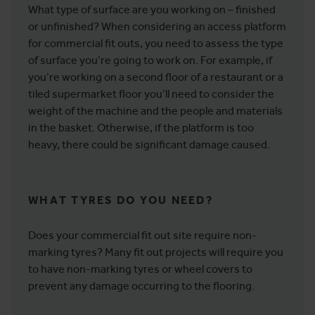
What type of surface are you working on – finished
or unfinished? When considering an access platform
for commercial fit outs, you need to assess the type
of surface you’re going to work on. For example, if
you’re working on a second floor of a restaurant or a
tiled supermarket floor you’ll need to consider the
weight of the machine and the people and materials
in the basket. Otherwise, if the platform is too
heavy, there could be significant damage caused.
WHAT TYRES DO YOU NEED?
Does your commercial fit out site require non-
marking tyres? Many fit out projects will require you
to have non-marking tyres or wheel covers to
prevent any damage occurring to the flooring.