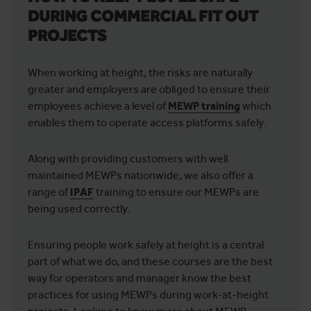
DURING COMMERCIAL FIT OUT
PROJECTS
When working at height, the risks are naturally
greater and employers are obliged to ensure their
employees achieve a level of
MEWP training
which
enables them to operate access platforms safely.
Along with providing customers with well
maintained MEWPs nationwide, we also offer a
range of
IPAF
training to ensure our MEWPs are
being used correctly.
Ensuring people work safely at height is a central
part of what we do, and these courses are the best
way for operators and manager know the best
practices for using MEWPs during work-at-height