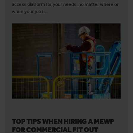
access platform for your needs, no matter where or
when your job is.
TOP TIPS WHEN HIRING A MEWP
FOR COMMERCIAL FIT OUT