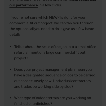
our performance
in a few clicks.
If you’re not sure which MEWP is right for your
commercial fit out project, we can talk you through
the options; all you need to do is give us a few basic
details:
Tell us about the scale of the job: is it a small office
refurbishment or a large commercial fit out
project?
Does your project management plan mean you
have a designated sequence of jobs to be carried
out consecutively or will individual contractors
and trades be working side by side?
What type of indoor terrain are you working on –
finished or unfinished?