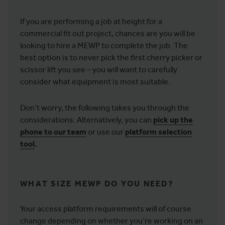
If you are performing a job at height for a
commercial fit out project, chances are you will be
looking to hire a MEWP to complete the job. The
best option is to never pick the first cherry picker or
scissor lift you see – you will want to carefully
consider what equipment is most suitable.
Don’t worry, the following takes you through the
considerations. Alternatively, you can
pick up the
phone to our team
or use our
platform selection
tool
.
WHAT SIZE MEWP DO YOU NEED?
Your access platform requirements will of course
change depending on whether you’re working on an