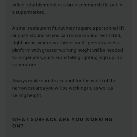
office refurbishment or a large commercial fit out in
a supermarket.
A small restaurant fit out may require a personnel lift
or push around so you can move around restricted,
tight areas, whereas a larger, multi-person access
platform with greater working height will be needed
for larger jobs, such as installing lighting high up in a
superstore.
Always make sure to account for the width of the
narrowest area you will be working in, as well as
ceiling height.
WHAT SURFACE ARE YOU WORKING
ON?