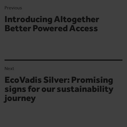
Previous
Introducing Altogether
Previous article:
Better Powered Access
Next
EcoVadis Silver: Promising
Next article:
signs for our sustainability
journey