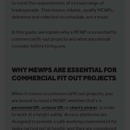
to meet the requirements of a broad range of
tradespeople. That means reliable, quality MEWPs,
delivered and collected on schedule, are a must.
In this guide, we explain why a MEWP is essential for
commercial fit-out projects and what you should
consider before hiring one.
WHY MEWPS ARE ESSENTIAL FOR
COMMERCIAL FIT OUT PROJECTS
When it comes to commercial fit out projects, you
are bound to need a MEWP, whether that’s a
personnel lift
,
scissor lift
or
cherry picker
, in order
to work at a height safely. Access platforms are
designed to provide a safe working environment for
tasks carried out at height, and they are considered