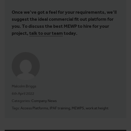
Once we’ve got a feel for your requirements, we’ll
suggest the ideal commercial fit out platform for
you. To discuss the best MEWP to hire for your
project,
talk to our team
today.
Malcolm Briggs
Posted on
6th April 2022
Categories:
Company News
Tags:
Access Platforms
,
IPAF training
,
MEWPS
,
work at height