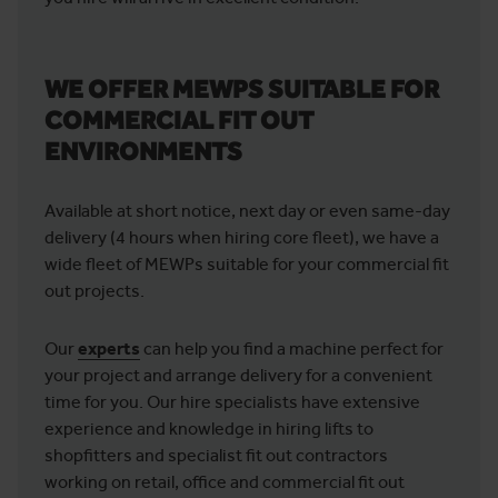
WE OFFER MEWPS SUITABLE FOR
COMMERCIAL FIT OUT
ENVIRONMENTS
Available at short notice, next day or even same-day
delivery (4 hours when hiring core fleet), we have a
wide fleet of MEWPs suitable for your commercial fit
out projects.
Our
experts
can help you find a machine perfect for
your project and arrange delivery for a convenient
time for you. Our hire specialists have extensive
experience and knowledge in hiring lifts to
shopfitters and specialist fit out contractors
working on retail, office and commercial fit out