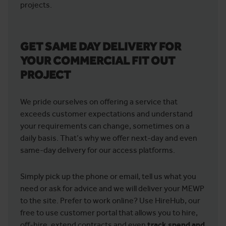
projects.
GET SAME DAY DELIVERY FOR
YOUR COMMERCIAL FIT OUT
PROJECT
We pride ourselves on offering a service that
exceeds customer expectations and understand
your requirements can change, sometimes on a
daily basis. That’s why we offer next-day and even
same-day delivery for our access platforms.
Simply pick up the phone or email, tell us what you
need or ask for advice and we will deliver your MEWP
to the site. Prefer to work online? Use HireHub, our
free to use customer portal that allows you to hire,
off-hire, extend contracts and even
track spend and