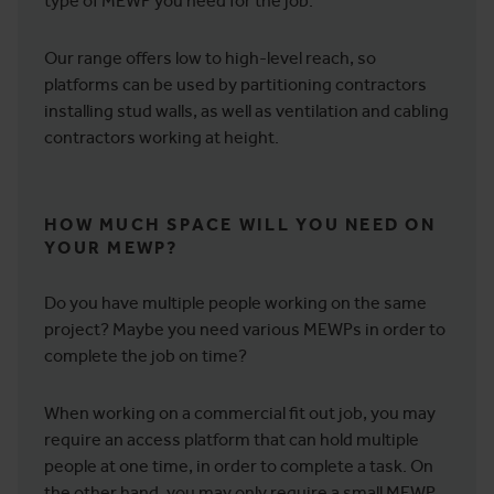
type of MEWP you need for the job.
Our range offers low to high-level reach, so
platforms can be used by partitioning contractors
installing stud walls, as well as ventilation and cabling
contractors working at height.
HOW MUCH SPACE WILL YOU NEED ON
YOUR MEWP?
Do you have multiple people working on the same
project? Maybe you need various MEWPs in order to
complete the job on time?
When working on a commercial fit out job, you may
require an access platform that can hold multiple
people at one time, in order to complete a task. On
the other hand, you may only require a small MEWP