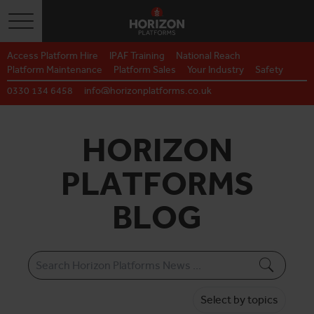
Toggle navigation
Access Platform Hire
IPAF Training
National Reach
Platform Maintenance
Platform Sales
Your Industry
Safety
0330 134 6458
info@horizonplatforms.co.uk
HORIZON
PLATFORMS
BLOG
Select by topics