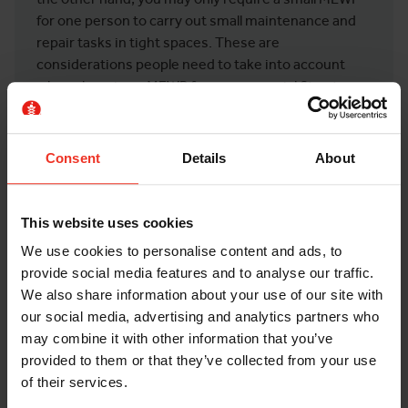
for one person to carry out small maintenance and
repair tasks in tight spaces. These are
considerations people need to take into account
when choosing a MEWP for a commercial fit out
project.
You may also need lots of tools and equipment on
Consent
Details
About
your MEWP with you, contributing to how much
platform space you will need.
This website uses cookies
We use cookies to personalise content and ads, to
FURTHER QUESTIONS TO ASK WHEN
provide social media features and to analyse our traffic.
HIRING A MEWP
We also share information about your use of our site with
our social media, advertising and analytics partners who
These questions should be asked no matter the job,
may combine it with other information that you’ve
whether that’s racking installations, construction,
provided to them or that they’ve collected from your use
or, of course, commercial fit outs.
of their services.