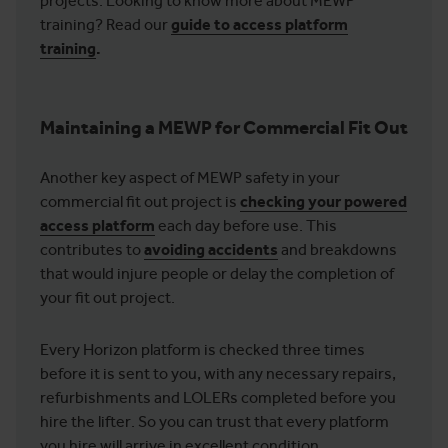
projects. Looking to know more about MEWP
training? Read our
guide to access platform
training
.
Maintaining a MEWP for Commercial Fit Out
Another key aspect of MEWP safety in your
commercial fit out project is
checking your powered
access platform
each day before use. This
contributes to
avoiding accidents
and breakdowns
that would injure people or delay the completion of
your fit out project.
Every Horizon platform is checked three times
before it is sent to you, with any necessary repairs,
refurbishments and LOLERs completed before you
hire the lifter. So you can trust that every platform
you hire will arrive in excellent condition.