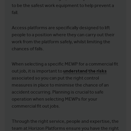
to be the safest work equipment to help prevent a
fall.
Access platforms are specifically designed to lift
people to a position where they can carry out their
work from the platform safely, whilst limiting the
chances of falls.
When selecting a specific MEWP for a commercial fit
out job, it is important to
understand the risks
associated so you can put the right control
measures in place to minimise the chance of an
accident occurring. Planning is crucial to safe
operation when selecting MEWPs for your
commercial fit out jobs.
Through the right service, people and expertise, the
team at Horizon Platforms ensure you have the right