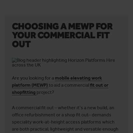
CHOOSING A MEWP FOR
YOUR COMMERCIAL FIT
OUT
Are you looking for a
mobile elevating work
platform (MEWP)
to aid a commercial
fit out or
shopfitting
project?
A commercial fit out – whether it’s a new build, an
office refurbishment or a shop fit out– demands
speciality work-at-height access platforms which
are both practical, lightweight and versatile enough