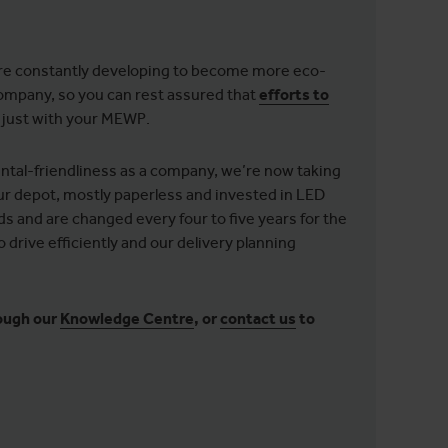
 are constantly developing to become more eco-
 company, so you can rest assured that
efforts to
t just with your MEWP.
ntal-friendliness as a company, we’re now taking
ur depot, mostly paperless and invested in LED
ds and are changed every four to five years for the
 drive efficiently and our delivery planning
ough our
Knowledge Centre
, or
contact us
to