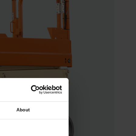
About