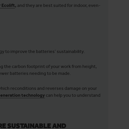
Ecolift
,
and they are best suited for indoor, even-
y to improve the batteries’ sustainability.
ng the carbon footprint of your work from height,
 fewer batteries needing to be made.
 which reconditions and reverses damage on your
generation technology
can help you to understand
RE SUSTAINABLE AND