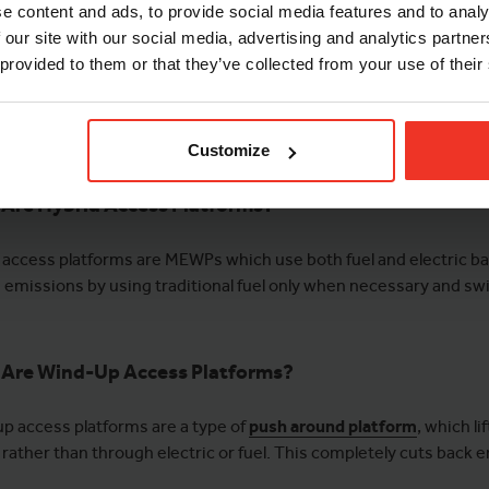
e content and ads, to provide social media features and to analy
 our site with our social media, advertising and analytics partn
 provided to them or that they’ve collected from your use of their
Customize
Are Hybrid Access Platforms?
 access platforms are MEWPs which use both fuel and electric ba
 emissions by using traditional fuel only when necessary and swit
Are Wind-Up Access Platforms?
p access platforms are a type of
push around platform
, which l
 rather than through electric or fuel. This completely cuts back 