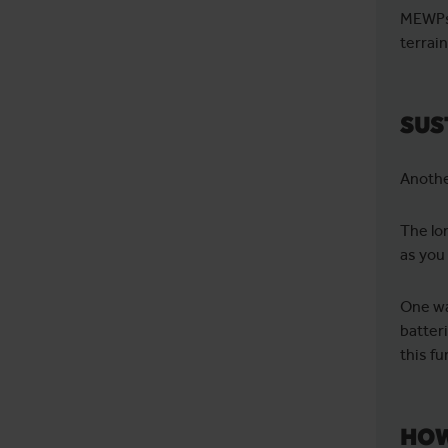
MEWPs 
terrai
SUS
Anothe
The lo
as you
One wa
batter
this fu
HOW