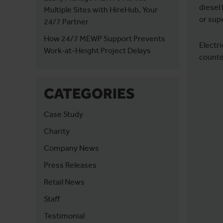
diesel 
Multiple Sites with HireHub, Your
or sup
24/7 Partner
How 24/7 MEWP Support Prevents
Electri
Work-at-Height Project Delays
counter
CATEGORIES
Case Study
Charity
Company News
Press Releases
Retail News
Staff
Testimonial