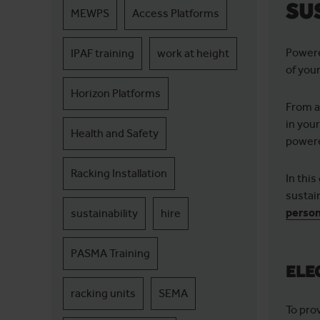
SU
MEWPS
Access Platforms
Powere
IPAF training
work at height
of you
Horizon Platforms
From a
in you
Health and Safety
powere
Racking Installation
In thi
sustai
person
sustainability
hire
PASMA Training
ELE
racking units
SEMA
To pro