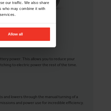
se our traffic. We also share
ers who may combine it with
 services.
Allow all
ttery power. This allows you to reduce your
ching to electric power the rest of the time.
ifts and lowers through the manual turning of a
emissions and power use for incredible efficiency.