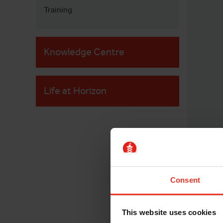
Training
Knowledge Centre
Life at Horizon
Consent
This website uses cookies