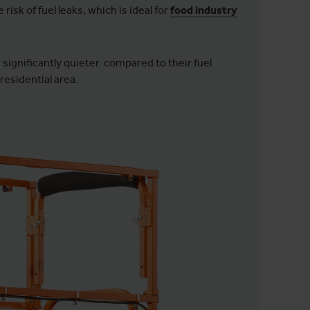
risk of fuel leaks, which is ideal for
food industry
e significantly quieter compared to their fuel
 residential area.