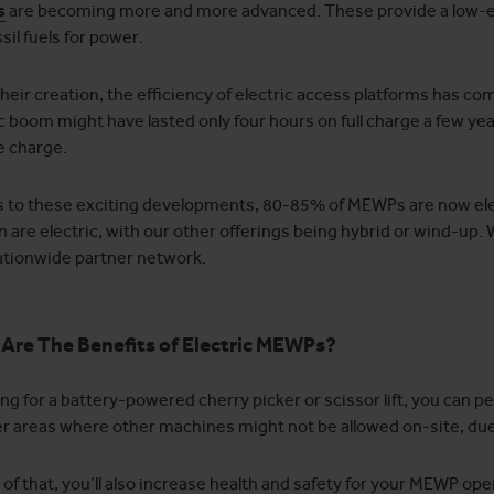
s
are becoming more and more advanced. These provide a low-em
sil fuels for power.
their creation, the efficiency of electric access platforms has c
ic boom might have lasted only four hours on full charge a few yea
le charge.
 to these exciting developments, 80-85% of MEWPs are now elec
 are electric, with our other offerings being hybrid or wind-up. 
nationwide partner network.
Are The Benefits of Electric MEWPs?
ing for a battery-powered cherry picker or scissor lift, you can
r areas where other machines might not be allowed on-site, due
 of that, you’ll also increase health and safety for your MEWP o