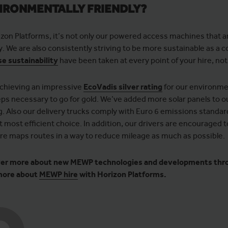
IRONMENTALLY FRIENDLY?
izon Platforms, it’s not only our powered access machines that
ly. We are also consistently striving to be more sustainable as a
se sustainability
have been taken at every point of your hire, no
achieving an impressive
EcoVadis silver rating
for our environme
eps necessary to go for gold. We’ve added more solar panels to o
ng. Also our delivery trucks comply with Euro 6 emissions standar
 most efficient choice. In addition, our drivers are encouraged to
re maps routes in a way to reduce mileage as much as possible.
er more about new MEWP technologies and developments thr
more about
MEWP hire
with Horizon Platforms.