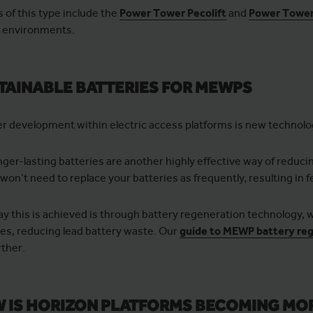
of this type include the
Power Tower Pecolift
and
Power Tower 
n environments.
TAINABLE BATTERIES FOR MEWPS
r development within electric access platforms is new technolog
nger-lasting batteries are another highly effective way of reduci
 won’t need to replace your batteries as frequently, resulting in
y this is achieved is through battery regeneration technology,
ies, reducing lead battery waste. Our
guide to MEWP battery re
rther.
 IS HORIZON PLATFORMS BECOMING MO