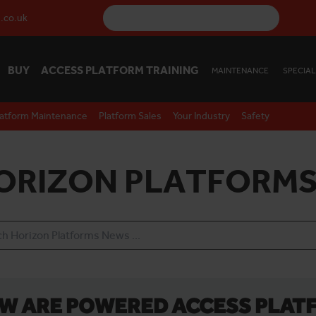
.co.uk
BUY
ACCESS PLATFORM TRAINING
MAINTENANCE
SPECIAL
latform Maintenance
Platform Sales
Your Industry
Safety
ORIZON PLATFORMS
W ARE POWERED ACCESS PLAT