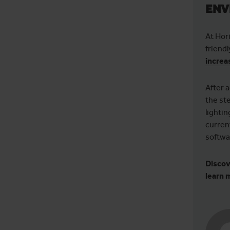
ENV
At Hor
friend
increa
After 
the st
lighti
current
softwa
Discov
learn 