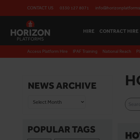
CONTACT US
0330 127 8071
info@horizonplatforms
HIRE
CONTRACT HIRE
Access Platform Hire
IPAF Training
National Reach
P
H
NEWS ARCHIVE
POPULAR TAGS
HO