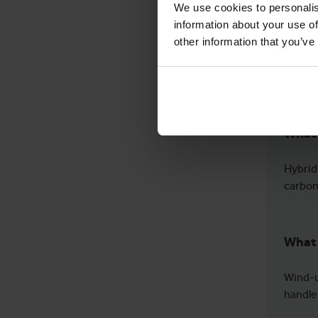
We use cookies to personalis
information about your use of
other information that you’ve
What 
Hybrid
carbon
What 
Wind-u
handle