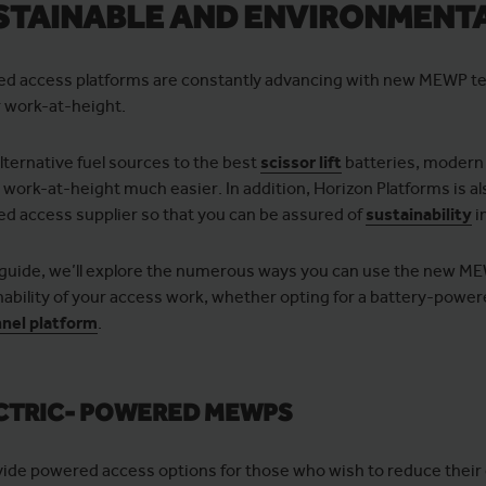
STAINABLE AND ENVIRONMENTA
d access platforms are constantly advancing with new MEWP te
r work-at-height.
lternative fuel sources to the best
scissor lift
batteries, moder
r work-at-height much easier. In addition, Horizon Platforms is 
d access supplier so that you can be assured of
sustainability
i
s guide, we’ll explore the numerous ways you can use the new M
nability of your access work, whether opting for a battery-powe
nel platform
.
CTRIC- POWERED MEWPS
vide powered access options for those who wish to reduce their c