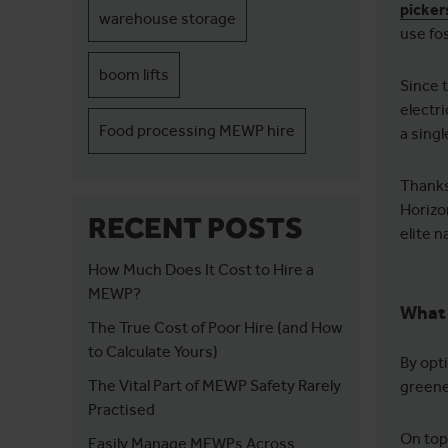
picker
warehouse storage
use fos
boom lifts
Since 
electr
Food processing MEWP hire
a sing
Thanks
Horizon
RECENT POSTS
elite 
How Much Does It Cost to Hire a
MEWP?
What 
The True Cost of Poor Hire (and How
to Calculate Yours)
By opt
The Vital Part of MEWP Safety Rarely
greene
Practised
On top
Easily Manage MEWPs Across