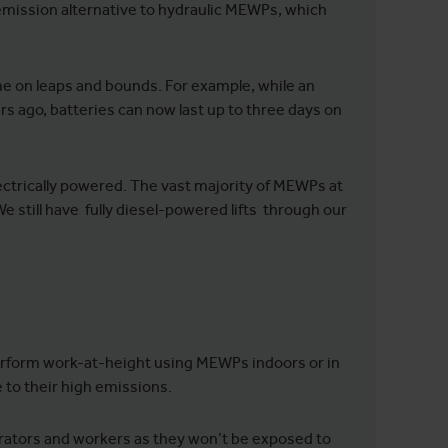
ission alternative to hydraulic MEWPs, which
ome on leaps and bounds. For example, while an
rs ago, batteries can now last up to three days on
trically powered. The vast majority of MEWPs at
We still have fully diesel-powered lifts through our
 perform work-at-height using MEWPs indoors or in
 to their high emissions.
perators and workers as they won’t be exposed to