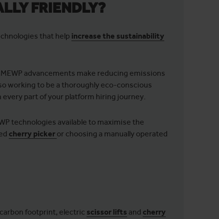
LLY FRIENDLY?
chnologies that help
increase the sustainability
n MEWP advancements make reducing emissions
also working to be a thoroughly eco-conscious
n every part of your platform hiring journey.
EWP technologies available to maximise the
red
cherry picker
or choosing a manually operated
arbon footprint, electric
scissor lifts
and
cherry