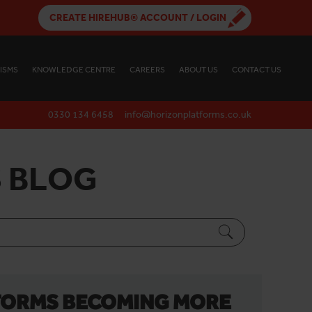
CREATE HIREHUB® ACCOUNT / LOGIN
ISMS
KNOWLEDGE CENTRE
CAREERS
ABOUT US
CONTACT US
0330 134 6458
info@horizonplatforms.co.uk
 BLOG
FORMS BECOMING MORE