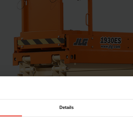
Details