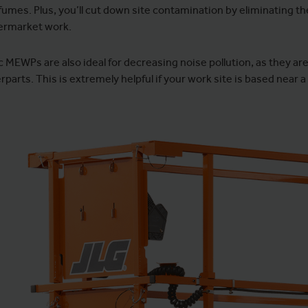
fumes. Plus, you’ll cut down site contamination by eliminating the 
ermarket work.
c MEWPs are also ideal for decreasing noise pollution, as they ar
parts. This is extremely helpful if your work site is based near a