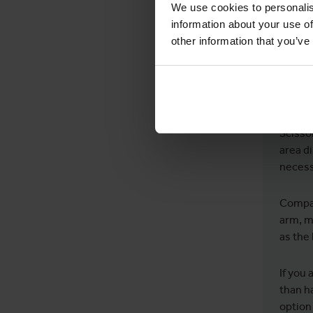
We use cookies to personalis
SHO
information about your use of
other information that you’ve
The an
machin
differ
Scissor
area di
necess
Compar
arm, m
as the
If you 
than ha
option