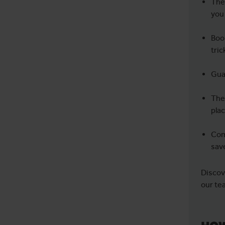
They
you
Boom
tric
Guar
Thei
pla
Com
sav
Discov
our te