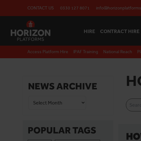
CONTACT US
0330 127 8071
info@horizonplatforms
HIRE
CONTRACT HIRE
Access Platform Hire
IPAF Training
National Reach
P
H
NEWS ARCHIVE
POPULAR TAGS
HO