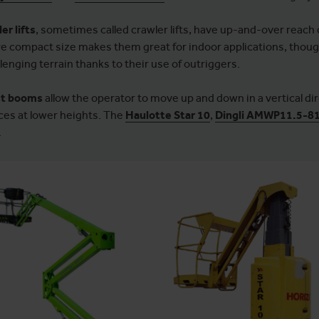
er lifts
, sometimes called crawler lifts, have up-and-over reach c
e compact size makes them great for indoor applications, though
lenging terrain thanks to their use of outriggers.
t booms
allow the operator to move up and down in a vertical di
ces at lower heights. The
Haulotte Star 10
,
Dingli AMWP11.5-8
.