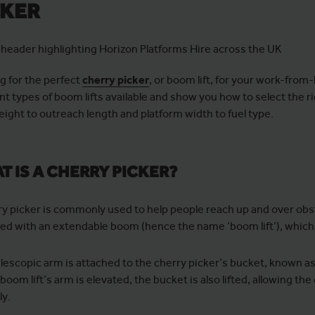
CKER
g for the perfect
cherry picker
, or boom lift, for your work-from-
ent types of boom lifts available and show you how to select the r
eight to outreach length and platform width to fuel type.
T IS A CHERRY PICKER?
ry picker is commonly used to help people reach up and over obs
ed with an extendable boom (hence the name ‘boom lift’), which is
elescopic arm is attached to the cherry picker’s bucket, known as
boom lift’s arm is elevated, the bucket is also lifted, allowing 
ly.