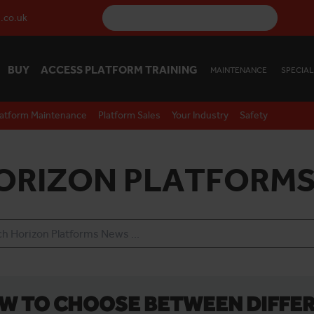
.co.uk
BUY
ACCESS PLATFORM TRAINING
MAINTENANCE
SPECIAL
latform Maintenance
Platform Sales
Your Industry
Safety
ORIZON PLATFORMS
W TO CHOOSE BETWEEN DIFFER