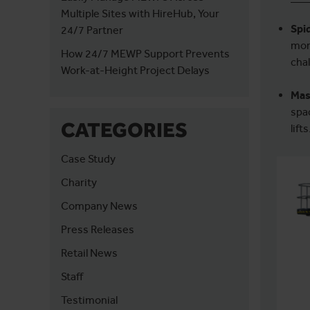
Multiple Sites with HireHub, Your
Spid
24/7 Partner
mor
How 24/7 MEWP Support Prevents
chal
Work-at-Height Project Delays
Mas
spa
CATEGORIES
lifts
Case Study
Charity
Company News
Press Releases
Retail News
Staff
Testimonial