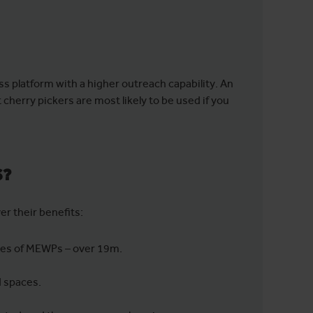
ss platform with a higher outreach capability. An
herry pickers are most likely to be used if you
S?
ver their benefits:
ypes of MEWPs – over 19m.
d spaces.