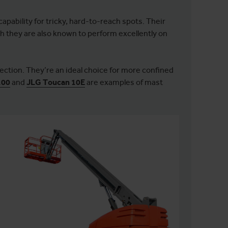
apability for tricky, hard-to-reach spots. Their
 they are also known to perform excellently on
rection. They’re an ideal choice for more confined
100
and
JLG Toucan 10E
are examples of mast