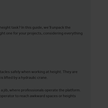
height task? In this guide, we’ll unpack the
ight one for your projects, considering everything
tacles safely when working at height. They are
 lifted by a hydraulic crane.
 a jib, where professionals operate the platform.
the operator to reach awkward spaces or heights