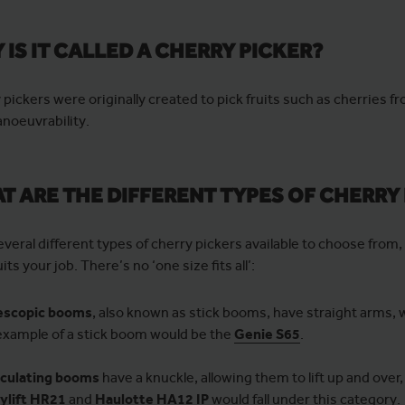
 IS IT CALLED A CHERRY PICKER?
 pickers were originally created to pick fruits such as cherries 
noeuvrability.
T ARE THE DIFFERENT TYPES OF CHERRY
everal different types of cherry pickers available to choose fro
its your job. There’s no ‘one size fits all’:
escopic booms
, also known as stick booms, have straight arms, 
example of a stick boom would be the
Genie S65
.
iculating booms
have a knuckle, allowing them to lift up and over
tylift HR21
and
Haulotte HA12 IP
would fall under this category.