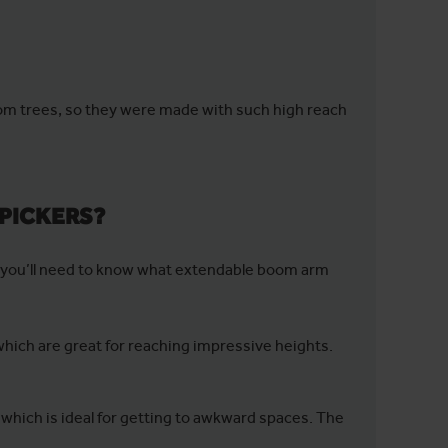
from trees, so they were made with such high reach
 PICKERS?
m, you’ll need to know what extendable boom arm
which are great for reaching impressive heights.
, which is ideal for getting to awkward spaces. The