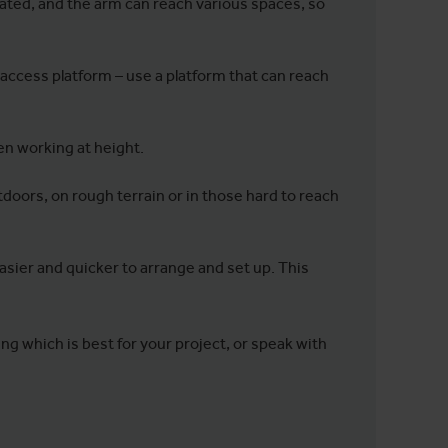
vated, and the arm can reach various spaces, so
 access platform – use a platform that can reach
hen working at height.
tdoors, on rough terrain or in those hard to reach
asier and quicker to arrange and set up. This
ing which is best for your project, or speak with