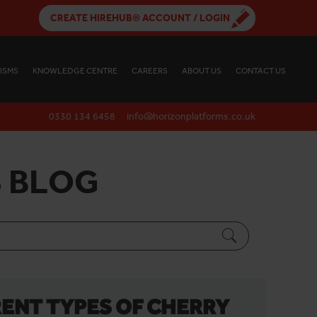
CREATE HIREHUB® ACCOUNT / LOGIN
ISMS
KNOWLEDGE CENTRE
CAREERS
ABOUT US
CONTACT US
0330 134 6458
info@horizonplatforms.co.uk
 BLOG
ENT TYPES OF CHERRY