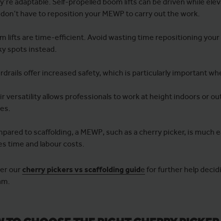
’re adaptable. Self-propelled boom lifts can be driven while ele
 don’t have to reposition your MEWP to carry out the work.
 lifts are time-efficient. Avoid wasting time repositioning your
ky spots instead.
drails offer increased safety, which is particularly important w
r versatility allows professionals to work at height indoors or ou
ces.
pared to scaffolding, a MEWP, such as a cherry picker, is much e
es time and labour costs.
er our
cherry pickers vs scaffolding guid
e
for further help decid
am.