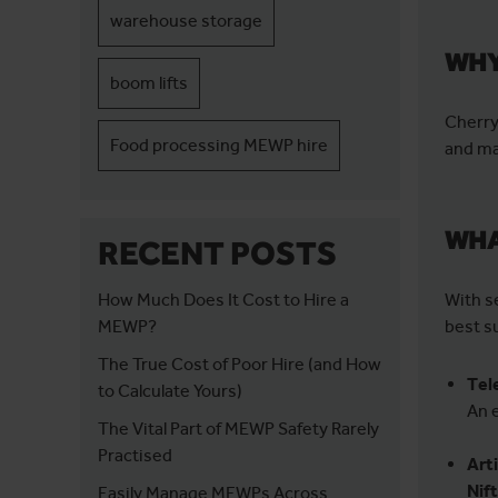
warehouse storage
WHY
boom lifts
Cherry
Food processing MEWP hire
and ma
WHA
RECENT POSTS
How Much Does It Cost to Hire a
With s
MEWP?
best su
The True Cost of Poor Hire (and How
Tel
to Calculate Yours)
An 
The Vital Part of MEWP Safety Rarely
Practised
Art
Nif
Easily Manage MEWPs Across