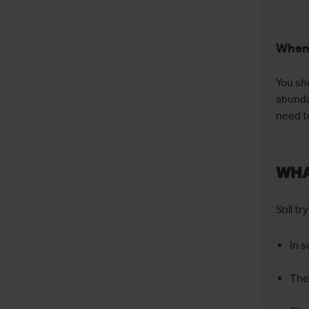
When 
You sh
abunda
need t
WHA
Still t
In 
The