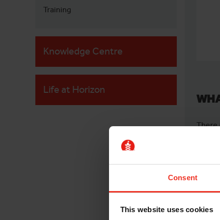
Training
Knowledge Centre
Life at Horizon
WHA
There 
both f
arm.
Often 
Consent
betwee
picker
This website uses cookies