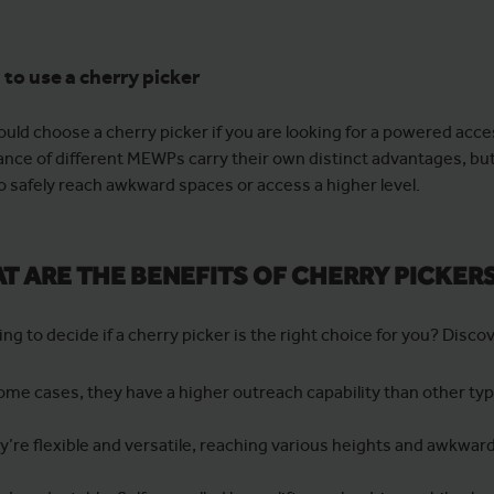
to use a cherry picker
ould choose a cherry picker if you are looking for a powered acce
nce of different MEWPs carry their own distinct advantages, but c
o safely reach awkward spaces or access a higher level.
T ARE THE BENEFITS OF CHERRY PICKER
rying to decide if a cherry picker is the right choice for you? Disco
some cases, they have a higher outreach capability than other t
y’re flexible and versatile, reaching various heights and awkwar