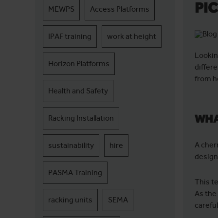
PI
MEWPS
Access Platforms
IPAF training
work at height
Lookin
Horizon Platforms
differ
from h
Health and Safety
WHA
Racking Installation
A cher
sustainability
hire
design
PASMA Training
This t
As the 
racking units
SEMA
careful